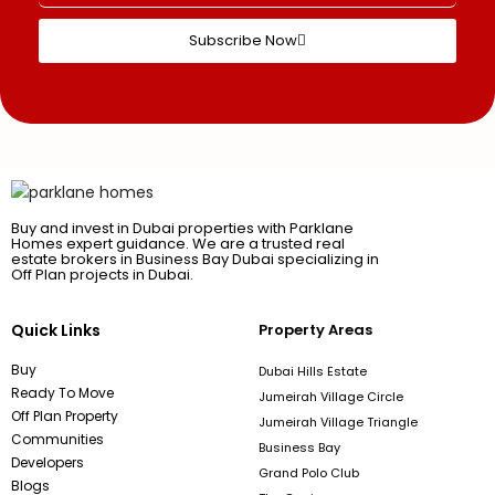
Subscribe Now
Buy and invest in Dubai properties with Parklane
Homes expert guidance. We are a trusted real
estate brokers in Business Bay Dubai specializing in
Off Plan projects in Dubai.
Quick Links
Property Areas
Buy
Dubai Hills Estate
Ready To Move
Jumeirah Village Circle
Off Plan Property
Jumeirah Village Triangle
Communities
Business Bay
Developers
Grand Polo Club
Blogs