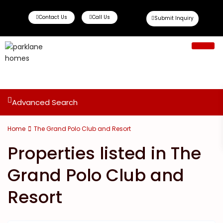
Contact Us
Call Us
Submit Inquiry
Ready To Move
Off Plan Propert
Advanced Search
Home
The Grand Polo Club and Resort
Properties listed in The
Grand Polo Club and
Resort