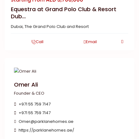
Equestra at Grand Polo Club & Resort
Dub...
Dubai
,
The Grand Polo Club and Resort
Call
Email
Omer Ali
Founder & CEO
+971 55 759 7147
+971 55 759 7147
Omer@parklanehomes.ae
https://parklanehomes.ae/