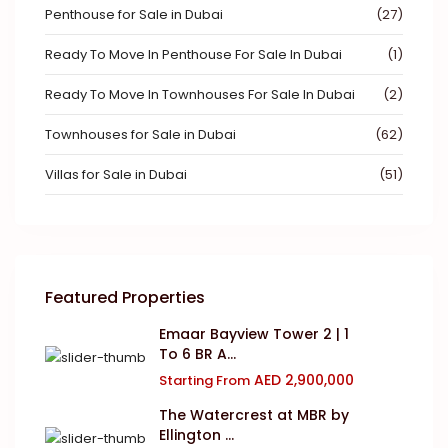
Penthouse for Sale in Dubai
(27)
Ready To Move In Penthouse For Sale In Dubai
(1)
Ready To Move In Townhouses For Sale In Dubai
(2)
Townhouses for Sale in Dubai
(62)
Villas for Sale in Dubai
(51)
Featured Properties
Emaar Bayview Tower 2 | 1
To 6 BR A...
AED 2,900,000
Starting From
The Watercrest at MBR by
Ellington ...