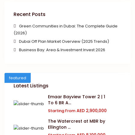
Recent Posts
Green Communities in Dubai: The Complete Guide
(2026)
Dubai Off Plan Market Overview (2025 Trends)
Business Bay: Area & Investment Invest 2026
featured
Latest Listings
Emaar Bayview Tower 2 | 1
To 6 BR A...
AED 2,900,000
Starting From
The Watercrest at MBR by
Ellington ...
AED 8,100,000