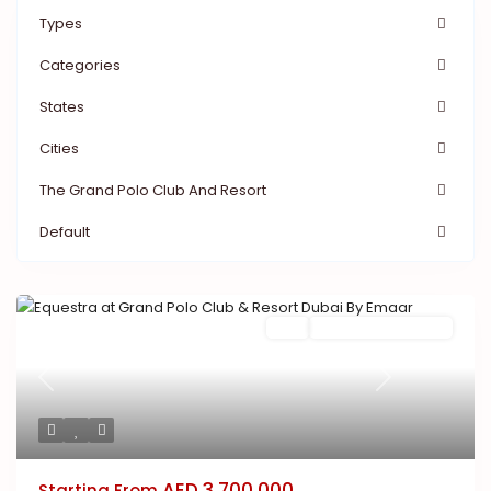
Types
Categories
States
Cities
The Grand Polo Club And Resort
Default
Buy
New Launch | Active
Previous
Next
AED 3,700,000
Starting From