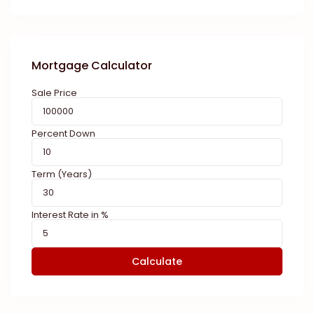
Mortgage Calculator
Sale Price
Percent Down
Term (Years)
Interest Rate in %
Calculate