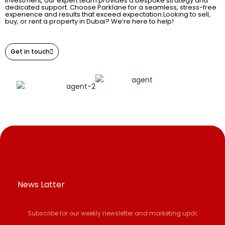
investment, our expert team provides a bespoke strategy and
dedicated support. Choose Parklane for a seamless, stress-free
experience and results that exceed expectation.Looking to sell,
buy, or rent a property in Dubai? We’re here to help!
Get in touch
News Latter