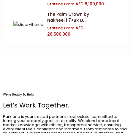
AED 8,100,000
Starting From
The Palm Crown by
Nakheel | 7+BR Lu...
AED
Starting From
26,500,000
We’re Ready To Help
Let’s Work Together.
Parklane is your trusted partner in real estate, committed to
turning your property goals into reality. We blend deep local
market knowledge with ethical, transparent service, ensuring
every client feels confident and informed. From first home to final