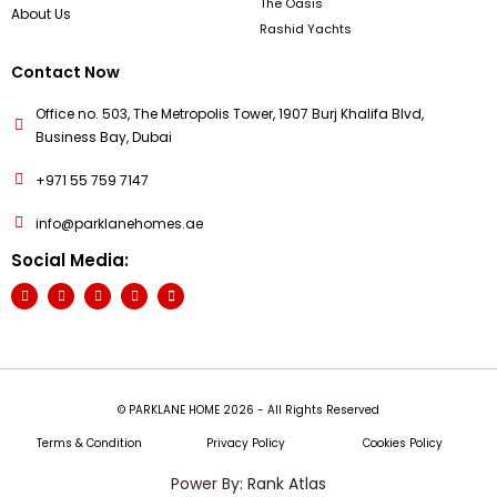
The Oasis
About Us
Rashid Yachts
Contact Now
Office no. 503, The Metropolis Tower, 1907 Burj Khalifa Blvd,
Business Bay, Dubai
+971 55 759 7147
info@parklanehomes.ae
Social Media:
© PARKLANE HOME 2026 - All Rights Reserved
Terms & Condition
Privacy Policy
Cookies Policy
Power By:
Rank Atlas