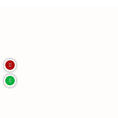
Invest with us. Enquire Now