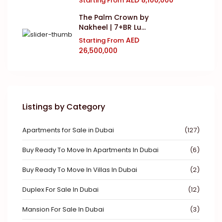
Starting From
The Palm Crown by
Nakheel | 7+BR Lu...
AED
Starting From
26,500,000
Listings by Category
Apartments for Sale in Dubai
(127)
Buy Ready To Move In Apartments In Dubai
(6)
Buy Ready To Move In Villas In Dubai
(2)
Duplex For Sale In Dubai
(12)
Mansion For Sale In Dubai
(3)