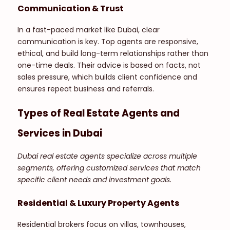
Communication & Trust
In a fast-paced market like Dubai, clear
communication is key. Top agents are responsive,
ethical, and build long-term relationships rather than
one-time deals. Their advice is based on facts, not
sales pressure, which builds client confidence and
ensures repeat business and referrals.
Types of Real Estate Agents and
Services in Dubai
Dubai real estate agents specialize across multiple
segments, offering customized services that match
specific client needs and investment goals.
Residential & Luxury Property Agents
Residential brokers focus on villas, townhouses,