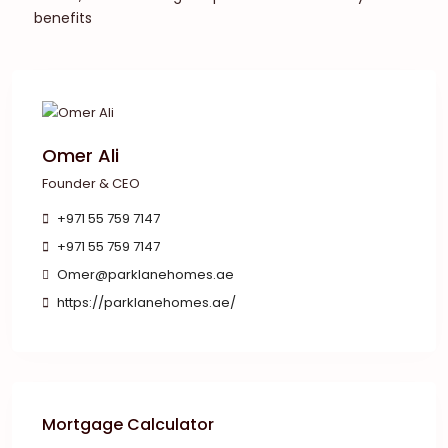
benefits
Omer Ali
Founder & CEO
+971 55 759 7147
+971 55 759 7147
Omer@parklanehomes.ae
https://parklanehomes.ae/
Mortgage Calculator