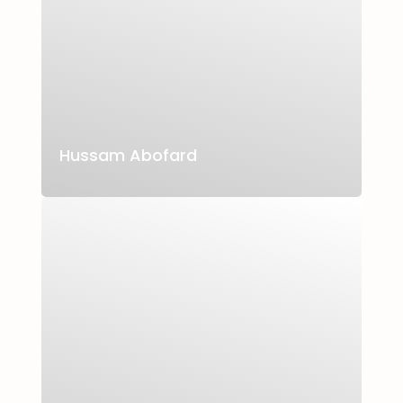
Hussam Abofard