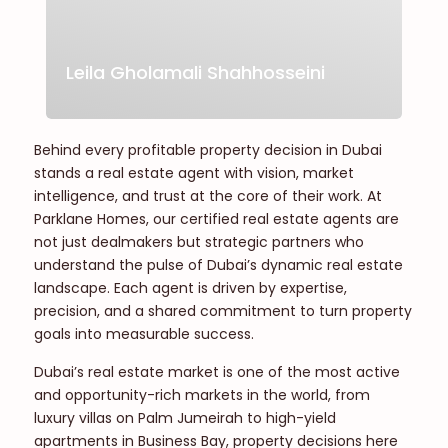
Leila Gholamali Shahhosseini
Behind every profitable property decision in Dubai
stands a real estate agent with vision, market
intelligence, and trust at the core of their work. At
Parklane Homes, our certified real estate agents are
not just dealmakers but strategic partners who
understand the pulse of Dubai’s dynamic real estate
landscape. Each agent is driven by expertise,
precision, and a shared commitment to turn property
goals into measurable success.
Dubai’s real estate market is one of the most active
and opportunity-rich markets in the world, from
luxury villas on Palm Jumeirah to high-yield
apartments in Business Bay, property decisions here