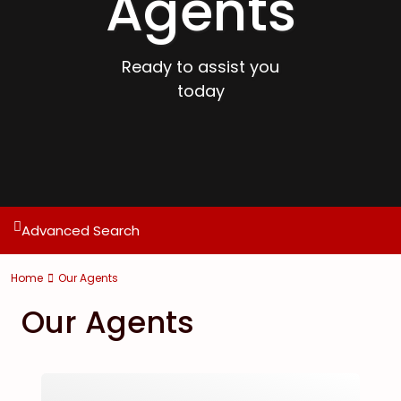
Agents
Ready to assist you
today
Advanced Search
Home
Our Agents
Our Agents