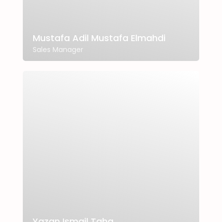
Mustafa Adil Mustafa Elmahdi
Sales Manager
Yazan Ismail Taha