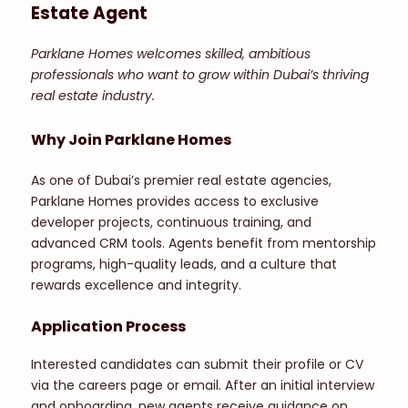
Estate Agent
Parklane Homes welcomes skilled, ambitious
professionals who want to grow within Dubai’s thriving
real estate industry.
Why Join Parklane Homes
As one of Dubai’s premier real estate agencies,
Parklane Homes provides access to exclusive
developer projects, continuous training, and
advanced CRM tools. Agents benefit from mentorship
programs, high-quality leads, and a culture that
rewards excellence and integrity.
Application Process
Interested candidates can submit their profile or CV
via the careers page or email. After an initial interview
and onboarding, new agents receive guidance on