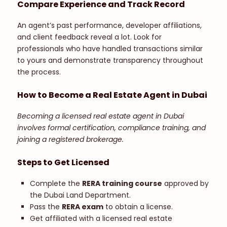
Compare Experience and Track Record
An agent’s past performance, developer affiliations,
and client feedback reveal a lot. Look for
professionals who have handled transactions similar
to yours and demonstrate transparency throughout
the process.
How to Become a Real Estate Agent in Dubai
Becoming a licensed real estate agent in Dubai
involves formal certification, compliance training, and
joining a registered brokerage.
Steps to Get Licensed
Complete the
RERA training course
approved by
the Dubai Land Department.
Pass the
RERA exam
to obtain a license.
Get affiliated with a licensed real estate