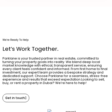
We’re Ready To Help
Let’s Work Together.
Parklane is your trusted partner in real estate, committed to
turning your property goals into reality. We blend deep local
market knowledge with ethical, transparent service, ensuring
every client feels confident and informed. From first home to final
investment, our expert team provides a bespoke strategy and
dedicated support. Choose Parklane for a seamless, stress-free
experience and results that exceed expectation.Looking to sell,
buy, or rent a property in Dubai? We’re here to help!
Get in touch