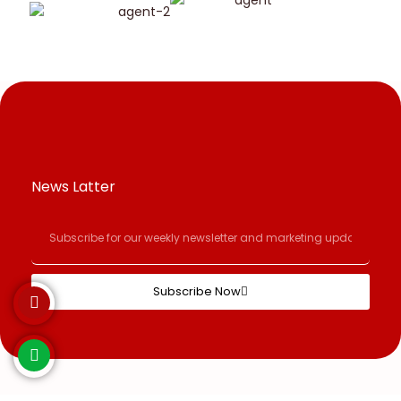
News Latter
Subscribe Now