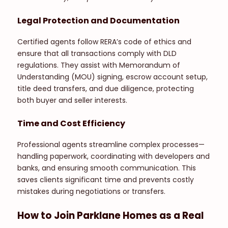
Legal Protection and Documentation
Certified agents follow RERA’s code of ethics and
ensure that all transactions comply with DLD
regulations. They assist with Memorandum of
Understanding (MOU) signing, escrow account setup,
title deed transfers, and due diligence, protecting
both buyer and seller interests.
Time and Cost Efficiency
Professional agents streamline complex processes—
handling paperwork, coordinating with developers and
banks, and ensuring smooth communication. This
saves clients significant time and prevents costly
mistakes during negotiations or transfers.
How to Join Parklane Homes as a Real