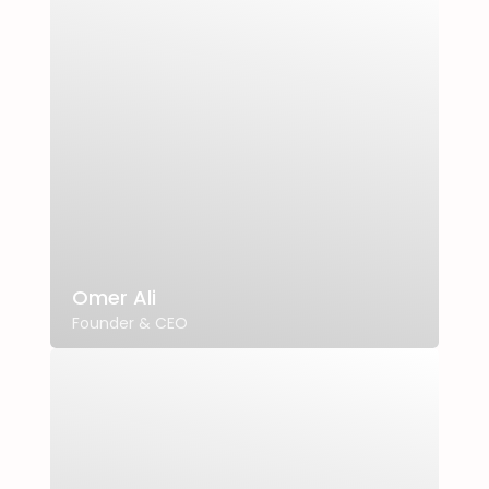
Omer Ali
Founder & CEO