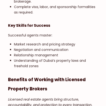
brokerage.
Complete visa, labor, and sponsorship formalities
as required.
Key Skills for Success
Successful agents master:
Market research and pricing strategy
Negotiation and communication
Relationship management
Understanding of Dubai’s property laws and
freehold zones
Benefits of Working with Licensed
Property Brokers
Licensed real estate agents bring structure,
accountability, and protection to every transaction.