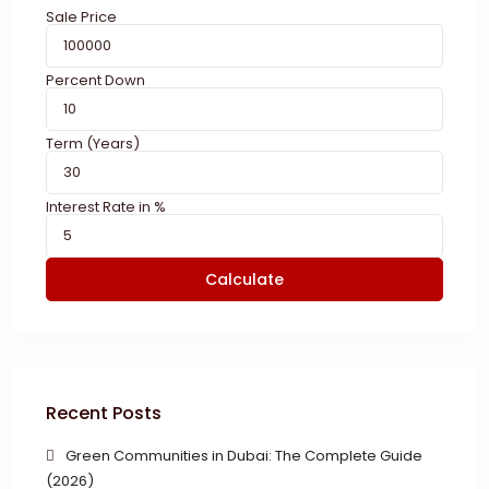
Sale Price
Percent Down
Term (Years)
Interest Rate in %
Calculate
Recent Posts
Green Communities in Dubai: The Complete Guide
(2026)