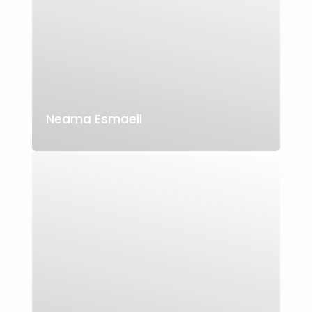
Neama Esmaeil