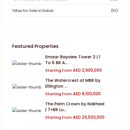
Villas for Sale in Dubai
(51)
Featured Properties
Emaar Bayview Tower 2 | 1
To 6 BR A...
AED 2,900,000
Starting From
The Watercrest at MBR by
Ellington ...
AED 8,100,000
Starting From
The Palm Crown by Nakheel
| 7+BR Lu...
AED 26,500,000
Starting From