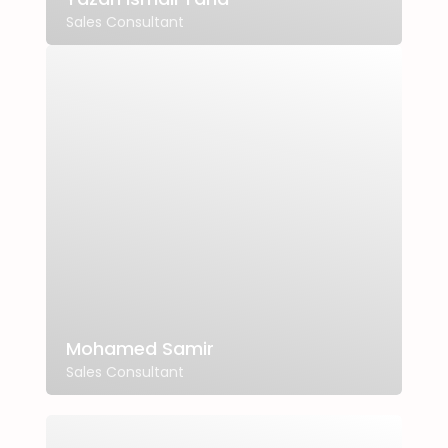
Sales Consultant
Mohamed Samir
Sales Consultant