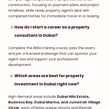
construction, focusing on payment plans and project
timelines, while ready property agents deal with
completed homes for immediate move-in or leasing.
How do I start a career as a property
consultant in Dubai?
Complete the RERA training course, pass the exam,
and join a licensed brokerage that can sponsor your
agent visa and support your professional
development.
Which areas are best for property
investment in Dubai right now?
High-demand areas include
Dubai Hills Estate,
Business Bay, Dubai Marina, and Jumeirah Village
Circle
, each offering unique returns and lifestyle