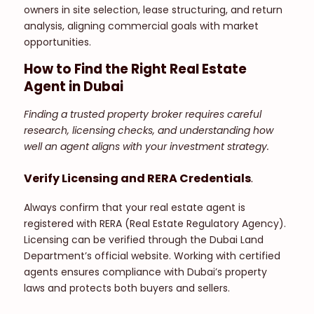
owners in site selection, lease structuring, and return
analysis, aligning commercial goals with market
opportunities.
How to Find the Right Real Estate
Agent in Dubai
Finding a trusted property broker requires careful
research, licensing checks, and understanding how
well an agent aligns with your investment strategy.
Verify Licensing and RERA Credentials
.
Always confirm that your real estate agent is
registered with RERA (Real Estate Regulatory Agency).
Licensing can be verified through the Dubai Land
Department’s official website. Working with certified
agents ensures compliance with Dubai’s property
laws and protects both buyers and sellers.