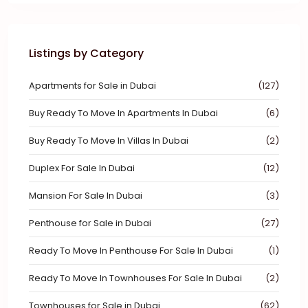
Listings by Category
Apartments for Sale in Dubai
(127)
Buy Ready To Move In Apartments In Dubai
(6)
Buy Ready To Move In Villas In Dubai
(2)
Duplex For Sale In Dubai
(12)
Mansion For Sale In Dubai
(3)
Penthouse for Sale in Dubai
(27)
Ready To Move In Penthouse For Sale In Dubai
(1)
Ready To Move In Townhouses For Sale In Dubai
(2)
Townhouses for Sale in Dubai
(62)