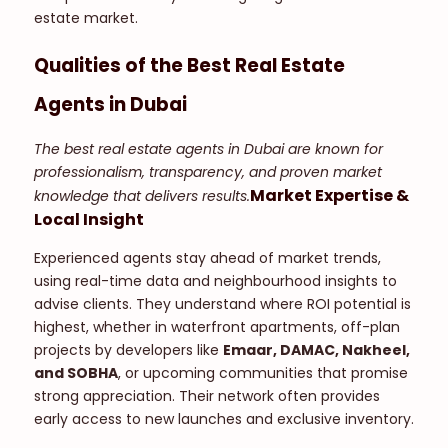
estate market.
Qualities of the Best Real Estate
Agents in Dubai
The best real estate agents in Dubai are known for
professionalism, transparency, and proven market
Market Expertise &
knowledge that delivers results.
Local Insight
Experienced agents stay ahead of market trends,
using real-time data and neighbourhood insights to
advise clients. They understand where ROI potential is
highest, whether in waterfront apartments, off-plan
projects by developers like
Emaar, DAMAC, Nakheel,
and SOBHA
, or upcoming communities that promise
strong appreciation. Their network often provides
early access to new launches and exclusive inventory.