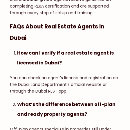
completing RERA certification and are supported
through every step of setup and training.
FAQs About Real Estate Agents in
Dubai
How can I verify if a real estate agent is
licensed in Dubai?
You can check an agent’s license and registration on
the Dubai Land Department’s official website or
through the Dubai REST app.
What’s the difference between off-plan
and ready property agents?
Off-plan agents specialize in properties still under