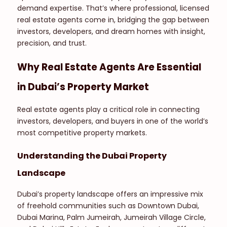
demand expertise. That’s where professional, licensed
real estate agents come in, bridging the gap between
investors, developers, and dream homes with insight,
precision, and trust.
Why Real Estate Agents Are Essential
in Dubai’s Property Market
Real estate agents play a critical role in connecting
investors, developers, and buyers in one of the world’s
most competitive property markets.
Understanding the Dubai Property
Landscape
Dubai’s property landscape offers an impressive mix
of freehold communities such as Downtown Dubai,
Dubai Marina, Palm Jumeirah, Jumeirah Village Circle,