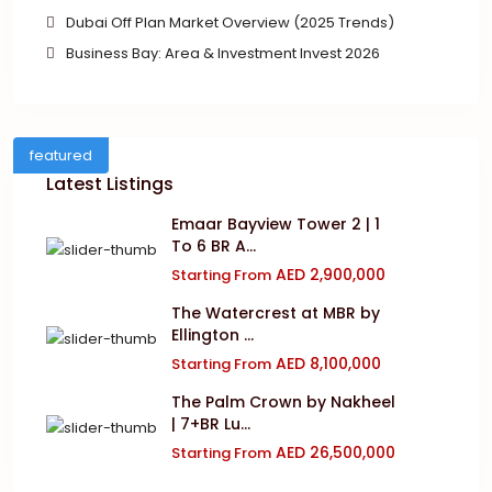
Dubai Off Plan Market Overview (2025 Trends)
Business Bay: Area & Investment Invest 2026
featured
Latest Listings
Emaar Bayview Tower 2 | 1
To 6 BR A...
AED 2,900,000
Starting From
The Watercrest at MBR by
Ellington ...
AED 8,100,000
Starting From
The Palm Crown by Nakheel
| 7+BR Lu...
AED 26,500,000
Starting From