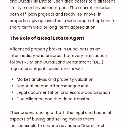
and Dubai Hills Estate. Each area caters to a different
lifestyle and investment goal. The market includes
both off-plan projects and ready-to-move-in
properties, giving investors a wide range of options for
short-term yield or long-term appreciation.
The Role of a Real Estate Agent
A licensed property broker in Dubai acts as an
intermediary who ensures that every transaction
follows RERA and Dubai Land Department (DLD)
regulations. Agents assist clients with:
Market analysis and property valuation
Negotiation and offer management
Legal documentation and escrow coordination
Due diligence and title deed transfer
Their understanding of both the legal and financial
aspects of buying and selling makes them
indispensable to anyone navigating Dubai’s real