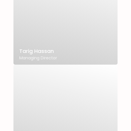
Tarig Hassan
Managing Director