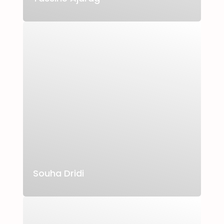
Souha Dridi