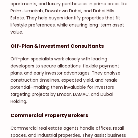
apartments, and luxury penthouses in prime areas like
Palm Jumeirah, Downtown Dubai, and Dubai Hills
Estate. They help buyers identify properties that fit
lifestyle preferences, while ensuring long-term asset
value.
Off-Plan & Investment Consultants
Off-plan specialists work closely with leading
developers to secure allocations, flexible payment
plans, and early investor advantages. They analyze
construction timelines, expected yield, and resale
potential—making them invaluable for investors
targeting projects by Emaar, DAMAC, and Dubai
Holding.
Commercial Property Brokers
Commercial real estate agents handle offices, retail
spaces, and industrial properties. They assist business