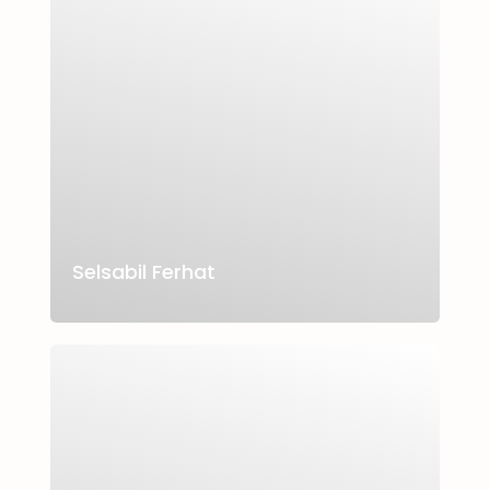
Selsabil Ferhat