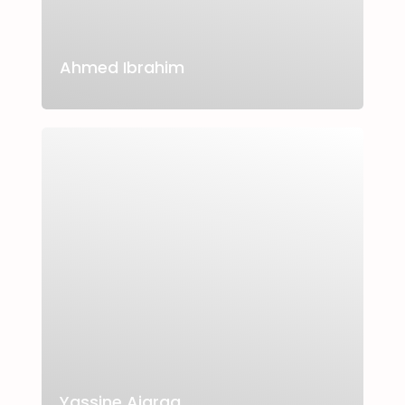
Ahmed Ibrahim
Yassine Ajarag