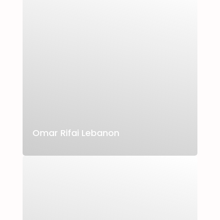
Omar Rifai Lebanon