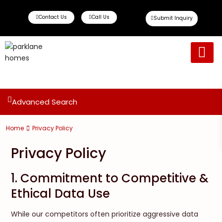
Contact Us
Call Us
Submit Inquiry
Ready To Move
Off Plan Propert
Advanced Search
Home
Privacy Policy
Privacy Policy
1. Commitment to Competitive &
Ethical Data Use
While our competitors often prioritize aggressive data