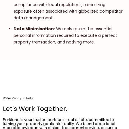
compliance with local regulations, minimizing
exposure often associated with globalized competitor
data management.
Data Minimisation:
We only retain the essential
personal information required to execute a perfect
property transaction, and nothing more.
We’re Ready To Help
Let’s Work Together.
Parklane is your trusted partner in real estate, committed to
turning your property goals into reality. We blend deep local
market knowledge with ethical, transparent service, ensuring