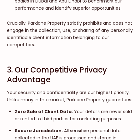
bodies in Dubai and Abu Dhabi to benchmark our
performance and identify superior opportunities.
Crucially, Parklane Property strictly prohibits and does not
engage in the collection, use, or sharing of any personally
identifiable client information belonging to our
competitors.
3. Our Competitive Privacy
Advantage
Your security and confidentiality are our highest priority.
Unlike many in the market, Parklane Property guarantees:
Zero Sale of Client Data:
Your details are never sold
or rented to third parties for marketing purposes.
Secure Jurisdiction:
All sensitive personal data
collected in the UAE is processed and stored in