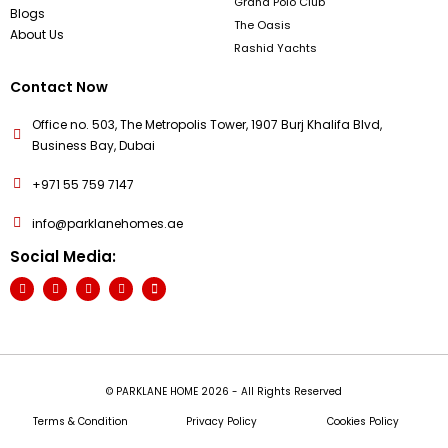
Grand Polo Club
Blogs
The Oasis
About Us
Rashid Yachts
Contact Now
Office no. 503, The Metropolis Tower, 1907 Burj Khalifa Blvd,
Business Bay, Dubai
+971 55 759 7147
info@parklanehomes.ae
Social Media:
© PARKLANE HOME 2026 - All Rights Reserved
Terms & Condition
Privacy Policy
Cookies Policy