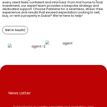
every client feels confident and informed. From first home to final
investment, our expert team provides a bespoke strategy and
dedicated support. Choose Parklane for a seamless, stress-free
experience and results that exceed expectation.Looking to sell,
buy, or rent a property in Dubai? We’re here to help!
Get in touch
News Latter