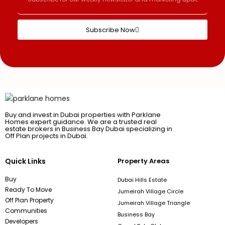
Subscribe Now
Buy and invest in Dubai properties with Parklane
Homes expert guidance. We are a trusted real
estate brokers in Business Bay Dubai specializing in
Off Plan projects in Dubai.
Quick Links
Property Areas
Buy
Dubai Hills Estate
Ready To Move
Jumeirah Village Circle
Off Plan Property
Jumeirah Village Triangle
Communities
Business Bay
Developers