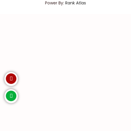
Power By:
Rank Atlas
Invest with us. Enquire Now