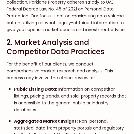
collection, Parklane Property adheres strictly to UAE
Federal Decree Law No. 45 of 2021 on Personal Data
Protection. Our focus is not on maximizing data volume,
but on utilizing relevant, legally-obtained information to
give you superior market access and investment advice.
2. Market Analysis and
Competitor Data Practices
For the benefit of our clients, we conduct
comprehensive market research and analysis. This
process may involve the ethical review of:
Public Listing Data:
Information on competitor
listings, pricing trends, and sold-property records that
is accessible to the general public or industry
databases.
Aggregated Market Insight:
Non-personal,
statistical data from property portals and regulatory