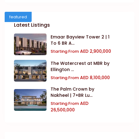
featured
Latest Listings
Emaar Bayview Tower 2 | 1
To 6 BR A...
AED 2,900,000
Starting From
The Watercrest at MBR by
Ellington ...
AED 8,100,000
Starting From
The Palm Crown by
Nakheel | 7+BR Lu...
AED
Starting From
26,500,000