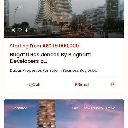
AED 19,000,000
Starting From
Bugatti Residences By Binghatti
Developers a...
Dubai
,
Properties For Sale In Business Bay Dubai
Call
Email
Featured
Buy
New Launch | Active