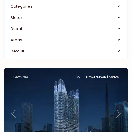
Categories
States
Dubai
Areas
Default
Featured
Buy
New Launch | Active
Previous
Next