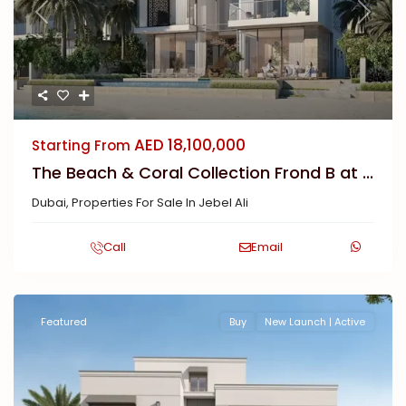
Previous
Next
AED 18,100,000
Starting From
The Beach & Coral Collection Frond B at ...
Dubai
,
Properties For Sale In Jebel Ali
Call
Email
Featured
Buy
New Launch | Active