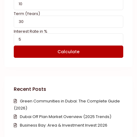
Term (Years)
Interest Rate in %
Calculate
Recent Posts
Green Communities in Dubai: The Complete Guide
(2026)
Dubai Off Plan Market Overview (2025 Trends)
Business Bay: Area & Investment Invest 2026