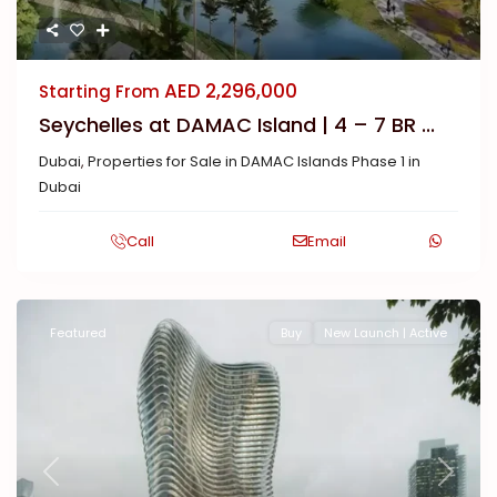
AED 2,296,000
Starting From
Seychelles at DAMAC Island | 4 – 7 BR ...
Dubai
,
Properties for Sale in DAMAC Islands Phase 1 in
Dubai
Call
Email
Featured
Buy
New Launch | Active
Previous
Next