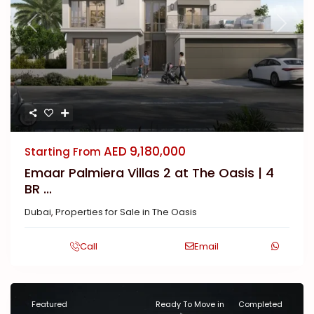
Previous
Next
AED 9,180,000
Starting From
Emaar Palmiera Villas 2 at The Oasis | 4
BR ...
Dubai
,
Properties for Sale in The Oasis
Call
Email
Featured
Ready To Move in
Completed