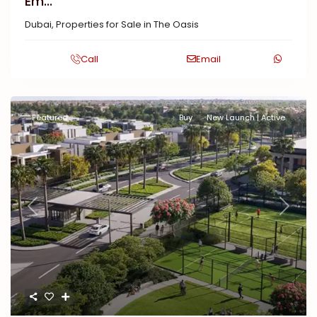
Em...
Dubai
,
Properties for Sale in The Oasis
Call
Email
Featured
Buy
New Launch | Active
Previous
Next