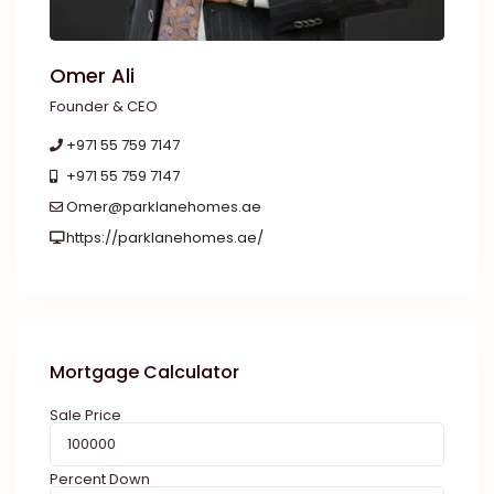
Omer Ali
Founder & CEO
+971 55 759 7147
+971 55 759 7147
Omer@parklanehomes.ae
https://parklanehomes.ae/
Mortgage Calculator
Sale Price
Percent Down