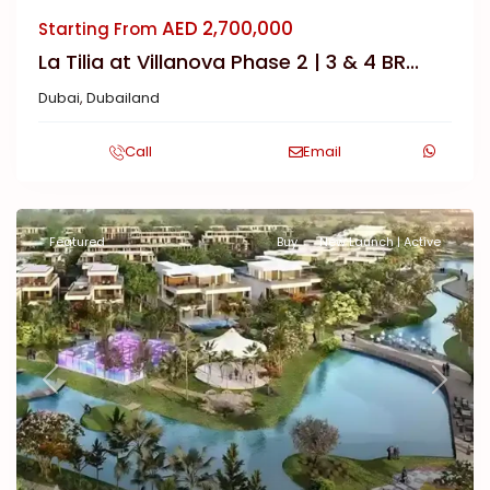
AED 2,700,000
Starting From
La Tilia at Villanova Phase 2 | 3 & 4 BR...
Dubai
,
Dubailand
Call
Email
Featured
Buy
New Launch | Active
Previous
Next