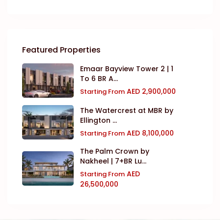
Featured Properties
Emaar Bayview Tower 2 | 1
To 6 BR A...
AED 2,900,000
Starting From
The Watercrest at MBR by
Ellington ...
AED 8,100,000
Starting From
The Palm Crown by
Nakheel | 7+BR Lu...
AED
Starting From
26,500,000