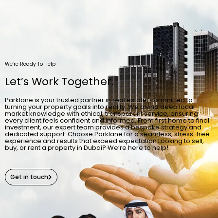
We’re Ready To Help
Let’s Work Together.
Parklane is your trusted partner in real estate, committed to
turning your property goals into reality. We blend deep local
market knowledge with ethical, transparent service, ensuring
every client feels confident and informed. From first home to final
investment, our expert team provides a bespoke strategy and
dedicated support. Choose Parklane for a seamless, stress-free
experience and results that exceed expectation.Looking to sell,
buy, or rent a property in Dubai? We’re here to help!
Get in touch