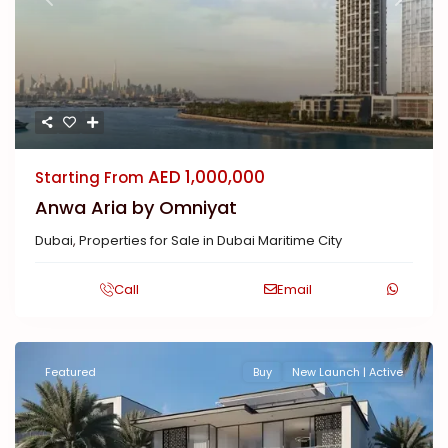
Previous
Next
AED 1,000,000
Starting From
Anwa Aria by Omniyat
Dubai
,
Properties for Sale in Dubai Maritime City
Call
Email
Featured
Buy
New Launch | Active