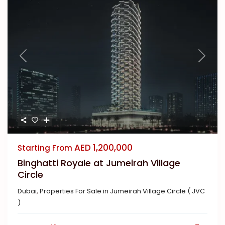
Previous
Next
AED 1,200,000
Starting From
Binghatti Royale at Jumeirah Village
Circle
Dubai
,
Properties For Sale in Jumeirah Village Circle ( JVC
)