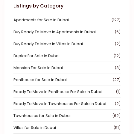
Listings by Category
Apartments for Sale in Dubai
(127)
Buy Ready To Move In Apartments In Dubai
(6)
Buy Ready To Move In Villas In Dubai
(2)
Duplex For Sale In Dubai
(12)
Mansion For Sale In Dubai
(3)
Penthouse for Sale in Dubai
(27)
Ready To Move In Penthouse For Sale In Dubai
(1)
Ready To Move In Townhouses For Sale In Dubai
(2)
Townhouses for Sale in Dubai
(62)
Villas for Sale in Dubai
(51)