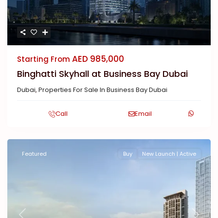
AED 985,000
Starting From
Binghatti Skyhall at Business Bay Dubai
Dubai
,
Properties For Sale In Business Bay Dubai
Call
Email
Featured
Buy
New Launch | Active