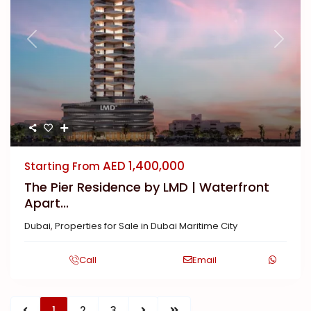
Previous
Next
AED 1,400,000
Starting From
The Pier Residence by LMD | Waterfront
Apart...
Dubai
,
Properties for Sale in Dubai Maritime City
Call
Email
1
2
3