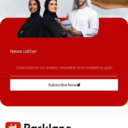
News Latter
Subscribe Now