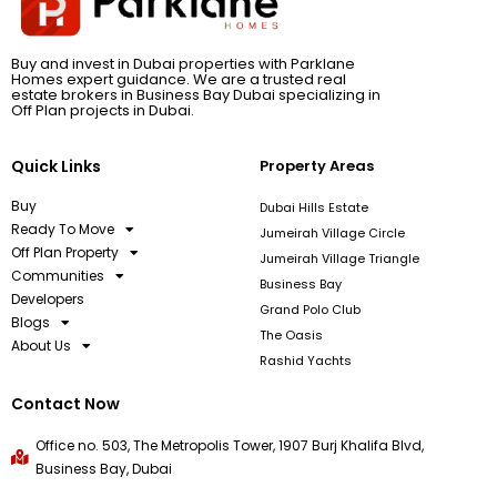
Buy and invest in Dubai properties with Parklane
Homes expert guidance. We are a trusted real
estate brokers in Business Bay Dubai specializing in
Off Plan projects in Dubai.
Quick Links
Property Areas
Buy
Dubai Hills Estate
Ready To Move
Jumeirah Village Circle
Off Plan Property
Jumeirah Village Triangle
Communities
Business Bay
Developers
Grand Polo Club
Blogs
The Oasis
About Us
Rashid Yachts
Contact Now
Office no. 503, The Metropolis Tower, 1907 Burj Khalifa Blvd,
Business Bay, Dubai