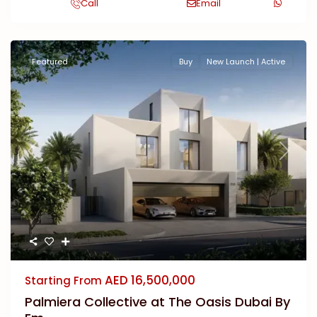
Call
Email
Featured
Buy
New Launch | Active
Previous
Next
AED 16,500,000
Starting From
Palmiera Collective at The Oasis Dubai By