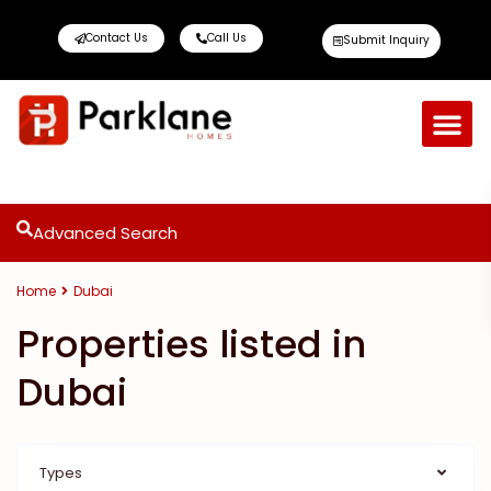
Contact Us
Call Us
Submit Inquiry
Advanced Search
Home
Dubai
Properties listed in
Dubai
Types