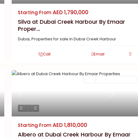
AED 1,790,000
Starting From
Silva at Dubai Creek Harbour By Emaar
Proper...
Dubai
,
Properties for sale in Dubai Creek Harbour
Call
Email
Buy
New Launch | Active
Previous
Next
AED 1,810,000
Starting From
Albero at Dubai Creek Harbour By Emaar