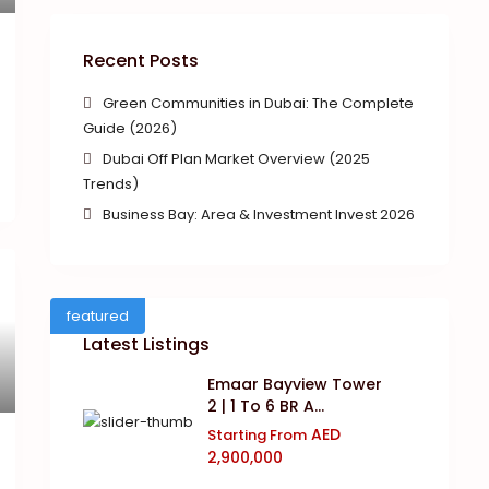
Recent Posts
Green Communities in Dubai: The Complete
Guide (2026)
Dubai Off Plan Market Overview (2025
Trends)
Business Bay: Area & Investment Invest 2026
featured
Latest Listings
Emaar Bayview Tower
2 | 1 To 6 BR A...
AED
Starting From
2,900,000