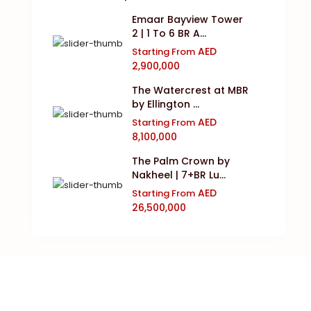
Emaar Bayview Tower
2 | 1 To 6 BR A...
AED
Starting From
2,900,000
The Watercrest at MBR
by Ellington ...
AED
Starting From
8,100,000
The Palm Crown by
Nakheel | 7+BR Lu...
AED
Starting From
26,500,000