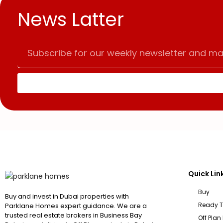
News Latter
Quick Lin
Buy
Buy and invest in Dubai properties with
Ready 
Parklane Homes expert guidance. We are a
trusted real estate brokers in Business Bay
Off Plan