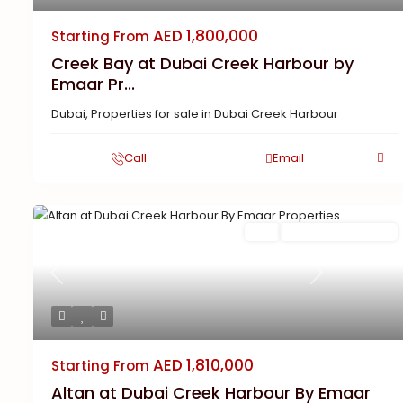
AED 1,800,000
Starting From
Creek Bay at Dubai Creek Harbour by
Emaar Pr...
Dubai
,
Properties for sale in Dubai Creek Harbour
Call
Email
Buy
New Launch | Active
Previous
Next
AED 1,810,000
Starting From
Altan at Dubai Creek Harbour By Emaar