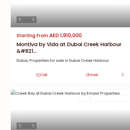
Previous
Next
AED 1,910,000
Starting From
Montiva by Vida at Dubai Creek Harbour
&#821...
Dubai
,
Properties for sale in Dubai Creek Harbour
Call
Email
Buy
New Launch | Active
Previous
Next