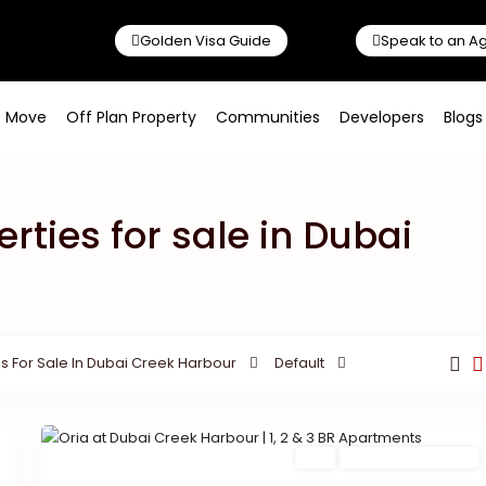
Golden Visa Guide
Speak to an A
o Move
Off Plan Property
Communities
Developers
Blogs
erties for sale in Dubai
s For Sale In Dubai Creek Harbour
Default
Buy
New Launch | Active