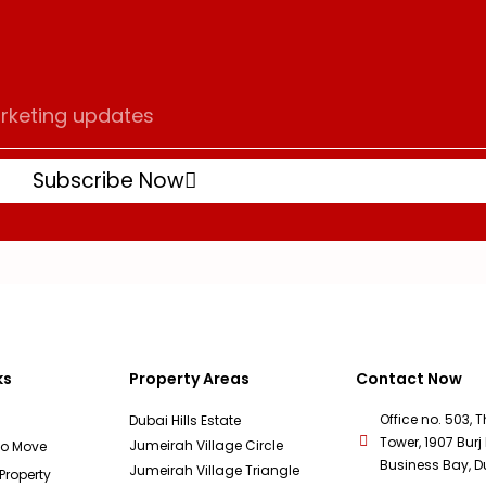
Subscribe Now
ks
Property Areas
Contact Now
Office no. 503, 
Dubai Hills Estate
Tower, 1907 Burj 
Jumeirah Village Circle
To Move
Business Bay, D
Jumeirah Village Triangle
 Property