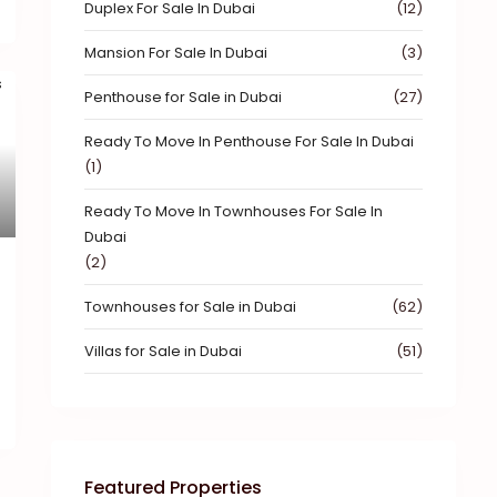
Duplex For Sale In Dubai
(12)
Mansion For Sale In Dubai
(3)
Penthouse for Sale in Dubai
(27)
Ready To Move In Penthouse For Sale In Dubai
(1)
Ready To Move In Townhouses For Sale In
Dubai
(2)
Townhouses for Sale in Dubai
(62)
Villas for Sale in Dubai
(51)
Featured Properties