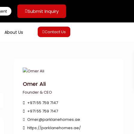
Submit Inquiry
gent
Contact Us
About Us
Omer Ali
Founder & CEO
+971 55 759 7147
+971 55 759 7147
Omer@parklanehomes.ae
https://parklanehomes.ae/