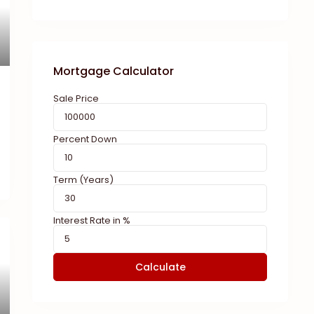
Mortgage Calculator
Sale Price
Percent Down
Term (Years)
Interest Rate in %
Calculate