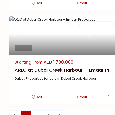
Call
Email
Buy
New Launch | Active
Previous
Next
AED 1,700,000
Starting From
ARLO at Dubai Creek Harbour – Emaar Pr...
Dubai
,
Properties for sale in Dubai Creek Harbour
Call
Email