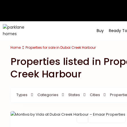
Buy
Ready T
Home
Properties for sale in Dubai Creek Harbour
Properties listed in Prop
Creek Harbour
Types
Categories
States
Cities
Propertie
Featured
Buy
New Launch | Active