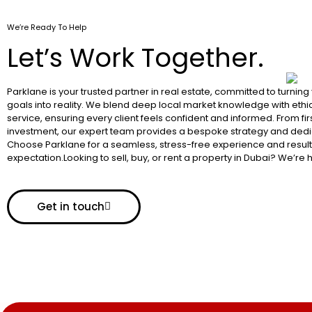
We’re Ready To Help
Let’s Work Together.
Parklane is your trusted partner in real estate, committed to turning
goals into reality. We blend deep local market knowledge with ethic
service, ensuring every client feels confident and informed. From fir
investment, our expert team provides a bespoke strategy and dedi
Choose Parklane for a seamless, stress-free experience and resul
expectation.Looking to sell, buy, or rent a property in Dubai? We’re 
Get in touch