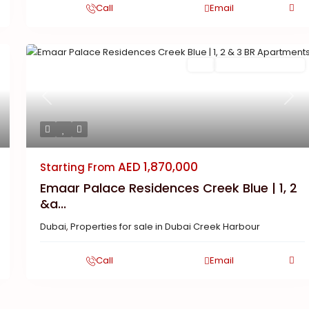
Call
Email
Buy
New Launch | Active
Previous
Next
AED 1,870,000
Starting From
Emaar Palace Residences Creek Blue | 1, 2
&a...
Dubai
,
Properties for sale in Dubai Creek Harbour
Call
Email