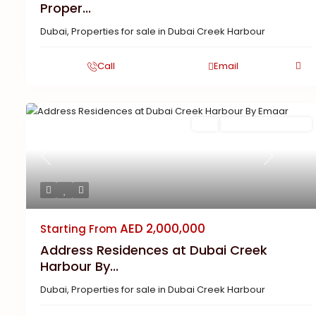
Proper...
Dubai
,
Properties for sale in Dubai Creek Harbour
Call
Email
Buy
New Launch | Active
Previous
Next
AED 2,000,000
Starting From
Address Residences at Dubai Creek
Harbour By...
Dubai
,
Properties for sale in Dubai Creek Harbour