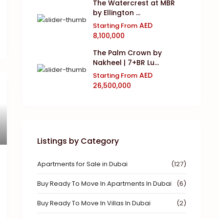
The Watercrest at MBR
by Ellington ...
AED
Starting From
8,100,000
The Palm Crown by
Nakheel | 7+BR Lu...
AED
Starting From
26,500,000
Listings by Category
Apartments for Sale in Dubai
(127)
Buy Ready To Move In Apartments In Dubai
(6)
Buy Ready To Move In Villas In Dubai
(2)