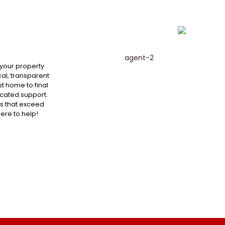
 your property
al, transparent
st home to final
cated support.
ts that exceed
here to help!