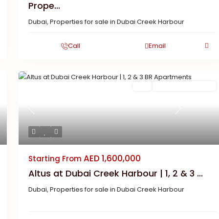
Prope...
Dubai
,
Properties for sale in Dubai Creek Harbour
Call
Email
Buy
New Launch | Active
Previous
Next
AED 1,600,000
Starting From
Altus at Dubai Creek Harbour | 1, 2 & 3 ...
Dubai
,
Properties for sale in Dubai Creek Harbour