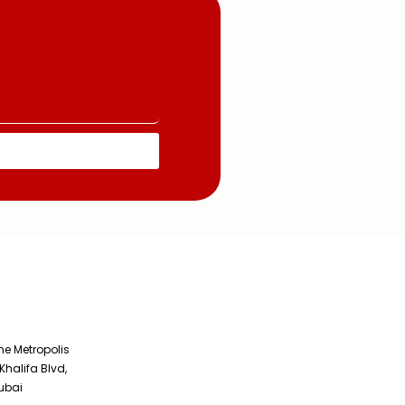
The Metropolis
Khalifa Blvd,
ubai