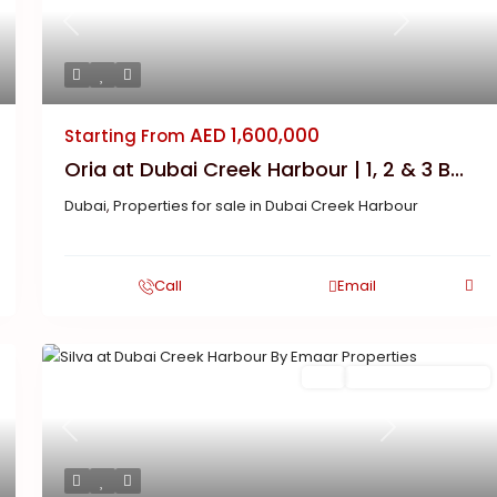
Previous
Next
AED 1,600,000
Starting From
Oria at Dubai Creek Harbour | 1, 2 & 3 B...
Dubai
,
Properties for sale in Dubai Creek Harbour
Call
Email
Buy
New Launch | Active
Previous
Next