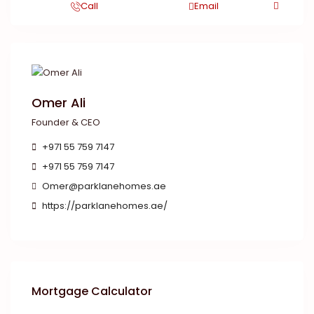
Call
Email
Omer Ali
Founder & CEO
+971 55 759 7147
+971 55 759 7147
Omer@parklanehomes.ae
https://parklanehomes.ae/
Mortgage Calculator