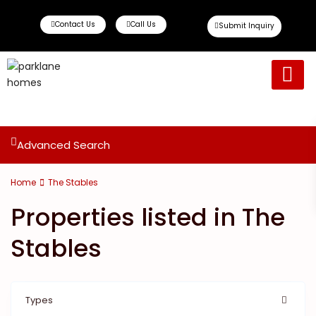
Contact Us
Call Us
Submit Inquiry
Ready To Move
Off Plan Propert
Advanced Search
Home
The Stables
Properties listed in The
Stables
Types