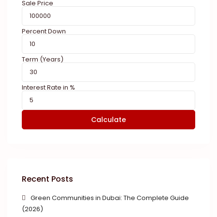
Sale Price
Percent Down
Term (Years)
Interest Rate in %
Calculate
Recent Posts
Green Communities in Dubai: The Complete Guide
(2026)