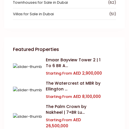
Townhouses for Sale in Dubai
(62)
Villas for Sale in Dubai
(51)
Featured Properties
Emaar Bayview Tower 2 | 1
To 6 BR A...
AED 2,900,000
Starting From
The Watercrest at MBR by
Ellington ...
AED 8,100,000
Starting From
The Palm Crown by
Nakheel | 7+BR Lu...
AED
Starting From
26,500,000