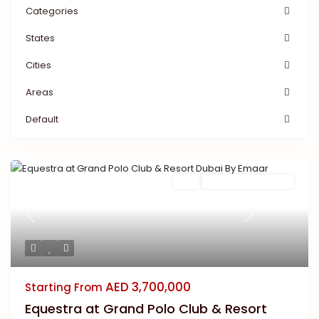
Categories
States
Cities
Areas
Default
Buy
New Launch | Active
Previous
Next
AED 3,700,000
Starting From
Equestra at Grand Polo Club & Resort