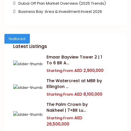
Dubai Off Plan Market Overview (2025 Trends)
Business Bay: Area & Investment Invest 2026
featured
Latest Listings
Emaar Bayview Tower 2 | 1
To 6 BR A...
AED 2,900,000
Starting From
The Watercrest at MBR by
Ellington ...
AED 8,100,000
Starting From
The Palm Crown by
Nakheel | 7+BR Lu...
AED
Starting From
26,500,000