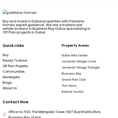
Buy and invest in Dubai properties with Parklane
Homes expert guidance. We are a trusted real
estate brokers in Business Bay Dubai specializing in
Off Plan projects in Dubai.
Quick Links
Property Areas
Buy
Dubai Hills Estate
Ready To Move
Jumeirah Village Circle
Off Plan Property
Jumeirah Village Triangle
Communities
Business Bay
Developers
Grand Polo Club
Blogs
The Oasis
About Us
Rashid Yachts
Contact Now
Office no. 503, The Metropolis Tower, 1907 Burj Khalifa Blvd,
Business Bay, Dubai