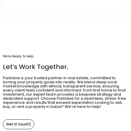
We’re Ready To Help
Let’s Work Together.
Parklane is your trusted partner in real estate, committed to
turning your property goals into reality. We blend deep local
market knowledge with ethical, transparent service, ensuring
every client feels confident and informed. From first home to final
investment, our expert team provides a bespoke strategy and
dedicated support. Choose Parklane for a seamless, stress-free
experience and results that exceed expectation.Looking to sell,
buy, or rent a property in Dubai? We’re here to help!
Get in touch