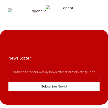
News Latter
Subscribe Now