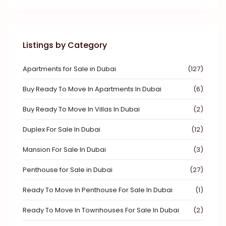
Listings by Category
Apartments for Sale in Dubai
(127)
Buy Ready To Move In Apartments In Dubai
(6)
Buy Ready To Move In Villas In Dubai
(2)
Duplex For Sale In Dubai
(12)
Mansion For Sale In Dubai
(3)
Penthouse for Sale in Dubai
(27)
Ready To Move In Penthouse For Sale In Dubai
(1)
Ready To Move In Townhouses For Sale In Dubai
(2)