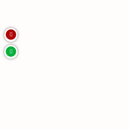
Invest with us. Enquire Now