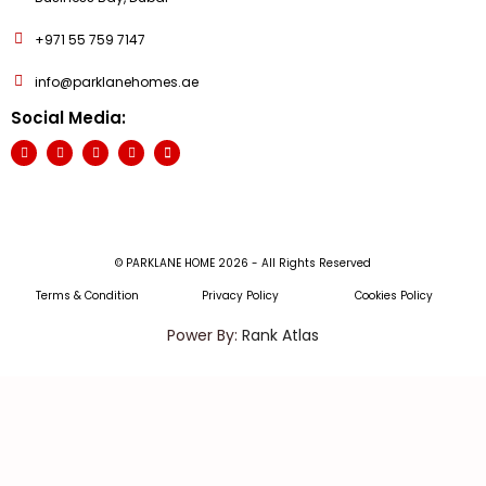
+971 55 759 7147
info@parklanehomes.ae
Social Media:
© PARKLANE HOME 2026 - All Rights Reserved
Terms & Condition
Privacy Policy
Cookies Policy
Power By:
Rank Atlas