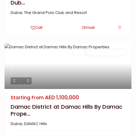
Dub...
Dubai
,
The Grand Polo Club and Resort
Call
Email
Buy
New Launch | Active
Previous
Next
AED 1,100,000
Starting From
Damac District at Damac Hills By Damac
Prope...
Dubai
,
DAMAC Hills