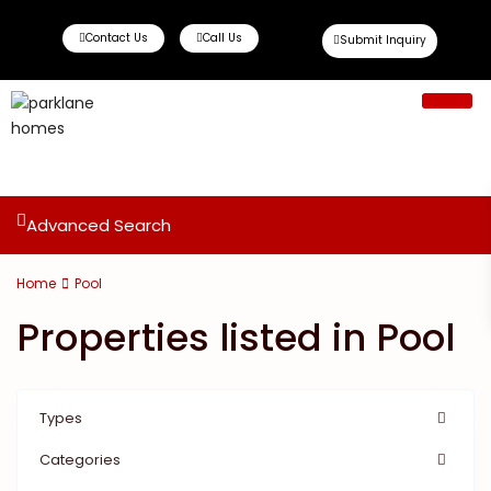
Contact Us
Call Us
Submit Inquiry
Ready To Move
Off Plan Propert
Advanced Search
Home
Pool
Properties listed in Pool
Types
Categories