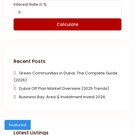
Interest Rate in %
Calculate
Recent Posts
Green Communities in Dubai: The Complete Guide
(2026)
Dubai Off Plan Market Overview (2025 Trends)
Business Bay: Area & Investment Invest 2026
featured
Latest Listings