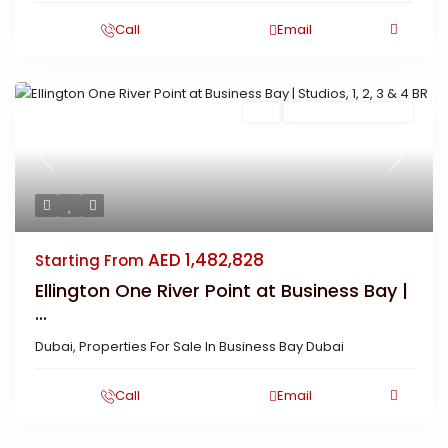
Call
Email
Buy
New Launch | Active
Previous
Next
AED 1,482,828
Starting From
Ellington One River Point at Business Bay |
...
Dubai
,
Properties For Sale In Business Bay Dubai
Call
Email