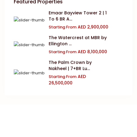
Featured Properties
Emaar Bayview Tower 2 | 1
To 6 BR A...
AED 2,900,000
Starting From
The Watercrest at MBR by
Ellington ...
AED 8,100,000
Starting From
The Palm Crown by
Nakheel | 7+BR Lu...
AED
Starting From
26,500,000