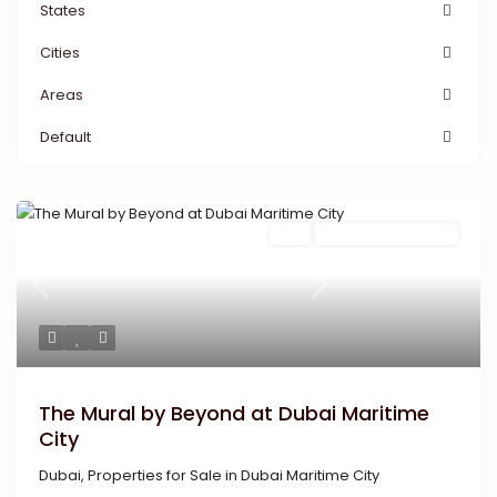
States
Cities
Areas
Default
Featured
Buy
New Launch | Active
Previous
Next
The Mural by Beyond at Dubai Maritime
City
Dubai
,
Properties for Sale in Dubai Maritime City