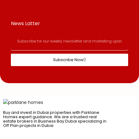
News Latter
Subscribe Now
Buy and invest in Dubai properties with Parklane
Homes expert guidance. We are a trusted real
estate brokers in Business Bay Dubai specializing in
Off Plan projects in Dubai.