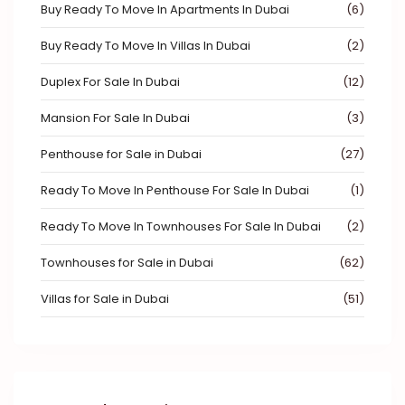
Buy Ready To Move In Apartments In Dubai
(6)
Buy Ready To Move In Villas In Dubai
(2)
Duplex For Sale In Dubai
(12)
Mansion For Sale In Dubai
(3)
Penthouse for Sale in Dubai
(27)
Ready To Move In Penthouse For Sale In Dubai
(1)
Ready To Move In Townhouses For Sale In Dubai
(2)
Townhouses for Sale in Dubai
(62)
Villas for Sale in Dubai
(51)