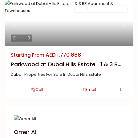
Buy
New Launch | Active
Previous
Next
AED 1,770,888
Starting From
Parkwood at Dubai Hills Estate | 1 & 3 B...
Dubai
,
Properties For Sale In Dubai Hills Estate
Call
Email
Omer Ali