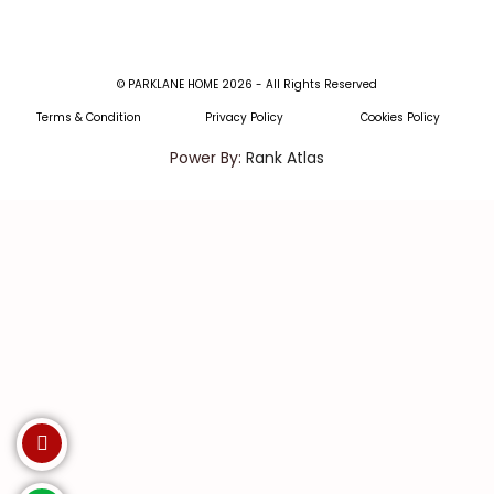
© PARKLANE HOME 2026 - All Rights Reserved
Terms & Condition
Privacy Policy
Cookies Policy
Power By:
Rank Atlas