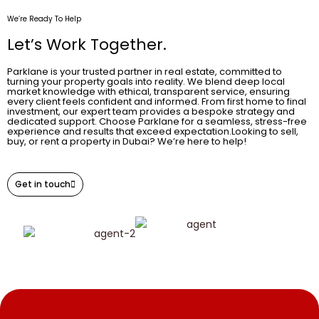
We’re Ready To Help
Let’s Work Together.
Parklane is your trusted partner in real estate, committed to
turning your property goals into reality. We blend deep local
market knowledge with ethical, transparent service, ensuring
every client feels confident and informed. From first home to final
investment, our expert team provides a bespoke strategy and
dedicated support. Choose Parklane for a seamless, stress-free
experience and results that exceed expectation.Looking to sell,
buy, or rent a property in Dubai? We’re here to help!
Get in touch