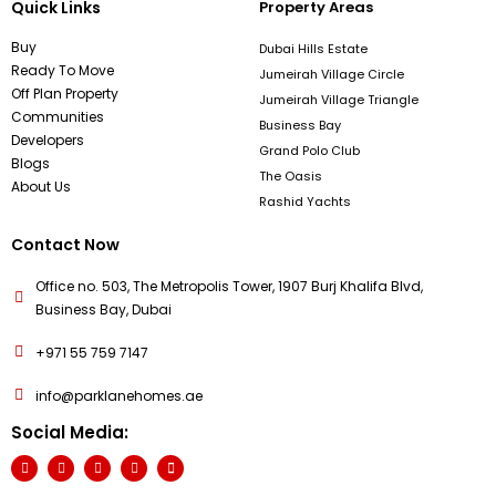
Quick Links
Property Areas
Buy
Dubai Hills Estate
Ready To Move
Jumeirah Village Circle
Off Plan Property
Jumeirah Village Triangle
Communities
Business Bay
Developers
Grand Polo Club
Blogs
The Oasis
About Us
Rashid Yachts
Contact Now
Office no. 503, The Metropolis Tower, 1907 Burj Khalifa Blvd,
Business Bay, Dubai
+971 55 759 7147
info@parklanehomes.ae
Social Media: