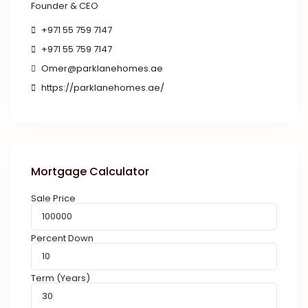
Founder & CEO
+971 55 759 7147
+971 55 759 7147
Omer@parklanehomes.ae
https://parklanehomes.ae/
Mortgage Calculator
Sale Price
Percent Down
Term (Years)