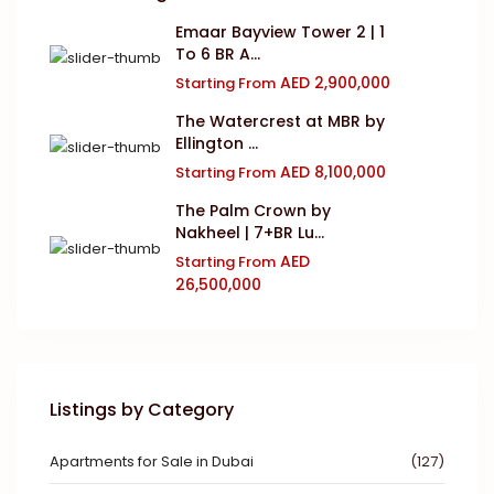
Emaar Bayview Tower 2 | 1
To 6 BR A...
AED 2,900,000
Starting From
The Watercrest at MBR by
Ellington ...
AED 8,100,000
Starting From
The Palm Crown by
Nakheel | 7+BR Lu...
AED
Starting From
26,500,000
Listings by Category
Apartments for Sale in Dubai
(127)