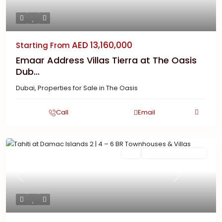
AED 13,160,000
Starting From
Emaar Address Villas Tierra at The Oasis
Dub...
Dubai
,
Properties for Sale in The Oasis
Call
Email
Featured
Buy
New Launch | Active
Previous
Next