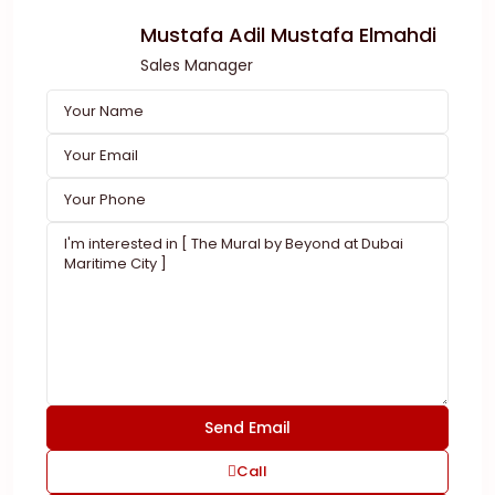
Mustafa Adil Mustafa Elmahdi
Sales Manager
Call