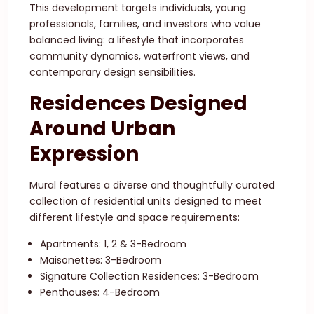
This development targets individuals, young
professionals, families, and investors who value
balanced living: a lifestyle that incorporates
community dynamics, waterfront views, and
contemporary design sensibilities.
Residences Designed
Around Urban
Expression
Mural features a diverse and thoughtfully curated
collection of residential units designed to meet
different lifestyle and space requirements:
Apartments: 1, 2 & 3-Bedroom
Maisonettes: 3-Bedroom
Signature Collection Residences: 3-Bedroom
Penthouses: 4-Bedroom