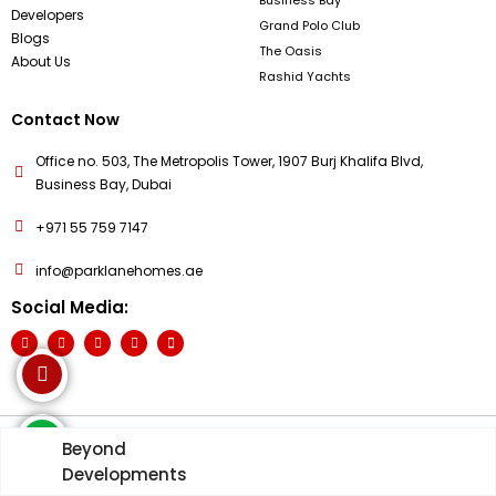
Developers
Grand Polo Club
Blogs
The Oasis
About Us
Rashid Yachts
Contact Now
Office no. 503, The Metropolis Tower, 1907 Burj Khalifa Blvd,
Business Bay, Dubai
+971 55 759 7147
info@parklanehomes.ae
Social Media:
Beyond
© PARKLANE HOME 2026 - All Rights Reserved
Developments
Terms & Condition
Privacy Policy
Cookies Policy