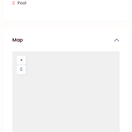
Pool
Map