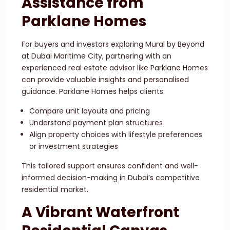
Assistance from
Parklane Homes
For buyers and investors exploring Mural by Beyond
at Dubai Maritime City, partnering with an
experienced real estate advisor like Parklane Homes
can provide valuable insights and personalised
guidance. Parklane Homes helps clients:
Compare unit layouts and pricing
Understand payment plan structures
Align property choices with lifestyle preferences
or investment strategies
This tailored support ensures confident and well-
informed decision-making in Dubai’s competitive
residential market.
A Vibrant Waterfront