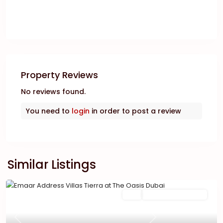
Property Reviews
No reviews found.
You need to
login
in order to post a review
Similar Listings
Featured
Buy
New Launch | Active
Previous
Next