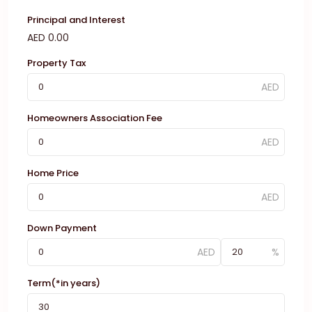
Principal and Interest
AED
0.00
Property Tax
Homeowners Association Fee
Home Price
Down Payment
Term(*in years)