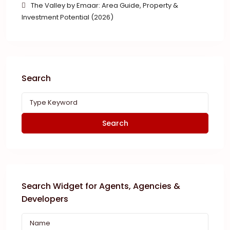
The Valley by Emaar: Area Guide, Property &
Investment Potential (2026)
Search
Search
Search Widget for Agents, Agencies &
Developers