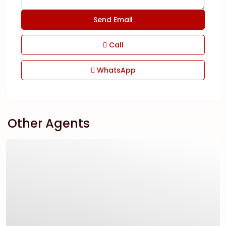
Call
WhatsApp
Other Agents