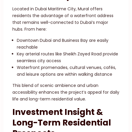
Located in Dubai Maritime City, Mural offers
residents the advantage of a waterfront address
that remains well-connected to Dubai’s major
hubs. From here:
Downtown Dubai and Business Bay are easily
reachable
Key arterial routes like Sheikh Zayed Road provide
seamless city access
Waterfront promenades, cultural venues, cafés,
and leisure options are within walking distance
This blend of scenic ambience and urban
accessibility enhances the project’s appeal for daily
life and long-term residential value.
Investment Insight &
Long-Term Residential