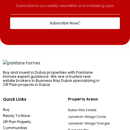
Subscribe Now
Buy and invest in Dubai properties with Parklane
Homes expert guidance. We are a trusted real
estate brokers in Business Bay Dubai specializing in
Off Plan projects in Dubai.
Quick Links
Property Areas
Buy
Dubai Hills Estate
Ready To Move
Jumeirah Village Circle
Off Plan Property
Jumeirah Village Triangle
Communities
Business Bay