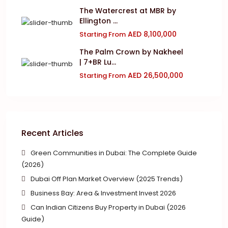
The Watercrest at MBR by
Ellington ...
AED 8,100,000
Starting From
The Palm Crown by Nakheel
| 7+BR Lu...
AED 26,500,000
Starting From
Recent Articles
Green Communities in Dubai: The Complete Guide
(2026)
Dubai Off Plan Market Overview (2025 Trends)
Business Bay: Area & Investment Invest 2026
Can Indian Citizens Buy Property in Dubai (2026
Guide)