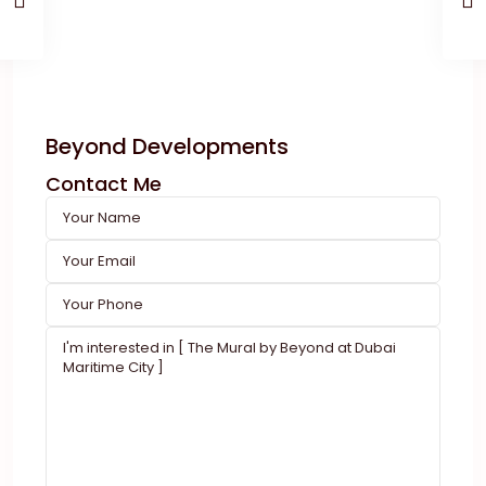
Beyond Developments
Contact Me