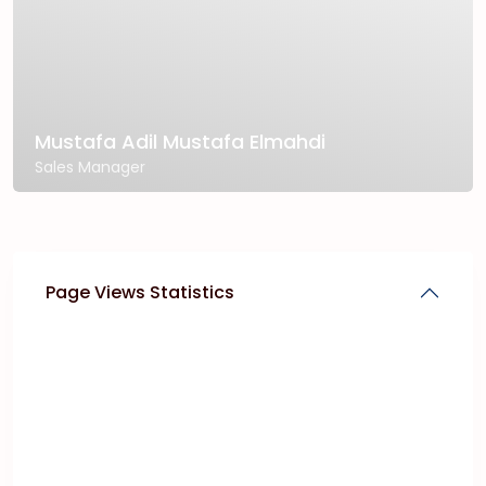
Mustafa Adil Mustafa Elmahdi
Sales Manager
Page Views Statistics