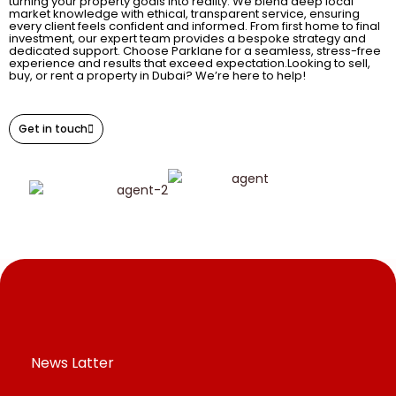
turning your property goals into reality. We blend deep local
market knowledge with ethical, transparent service, ensuring
every client feels confident and informed. From first home to final
investment, our expert team provides a bespoke strategy and
dedicated support. Choose Parklane for a seamless, stress-free
experience and results that exceed expectation.Looking to sell,
buy, or rent a property in Dubai? We’re here to help!
Get in touch
News Latter