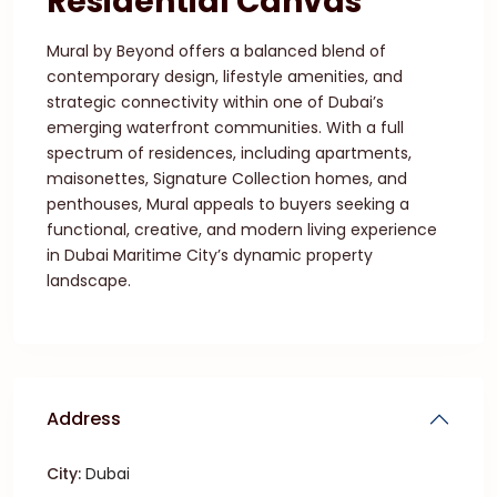
Residential Canvas
Mural by Beyond offers a balanced blend of
contemporary design, lifestyle amenities, and
strategic connectivity within one of Dubai’s
emerging waterfront communities. With a full
spectrum of residences, including apartments,
maisonettes, Signature Collection homes, and
penthouses, Mural appeals to buyers seeking a
functional, creative, and modern living experience
in Dubai Maritime City’s dynamic property
landscape.
Address
City:
Dubai