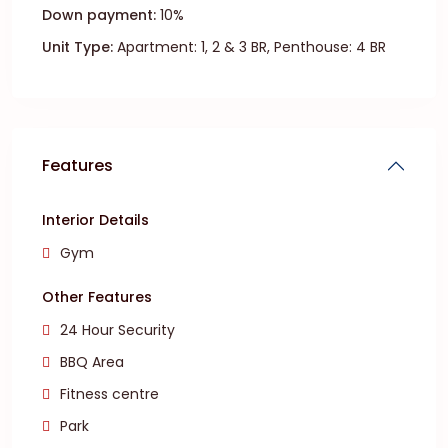
Down payment:
10%
Unit Type:
Apartment: 1, 2 & 3 BR, Penthouse: 4 BR
Features
Interior Details
Gym
Other Features
24 Hour Security
BBQ Area
Fitness centre
Park