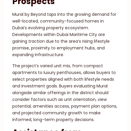
Prospects
Mural by Beyond taps into the growing demand for
well-located, community-focused homes in
Dubai’s evolving property ecosystem.
Developments within Dubai Maritime City are
gaining traction due to the area’s rising lifestyle
promise, proximity to employment hubs, and
expanding infrastructure.
The project’s varied unit mix, from compact
apartments to luxury penthouses, allows buyers to
select properties aligned with both lifestyle needs
and investment goals. Buyers evaluating Mural
alongside similar offerings in the district should
consider factors such as unit orientation, view
potential, amenities access, payment plan options,
and projected community growth to make
informed, long-term property decisions.