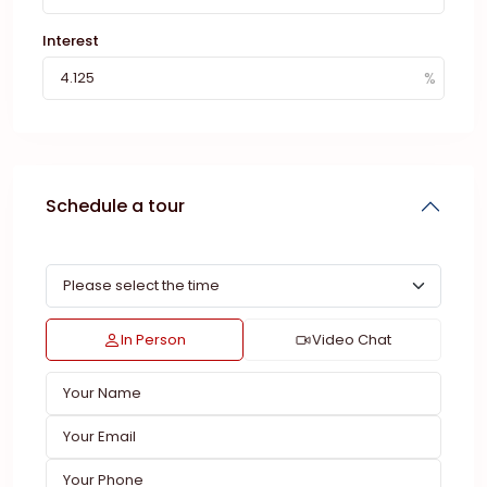
Interest
Schedule a tour
In Person
Video Chat