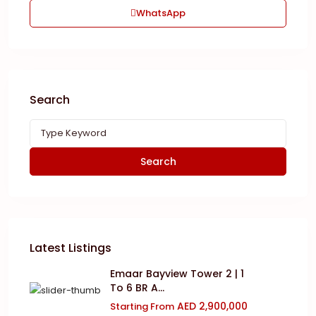
WhatsApp
Search
Search
Latest Listings
Emaar Bayview Tower 2 | 1
To 6 BR A...
AED 2,900,000
Starting From