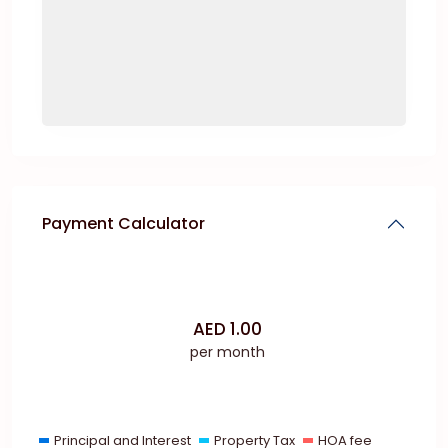
Payment Calculator
AED
1.00
per month
Principal and Interest
Property Tax
HOA fee