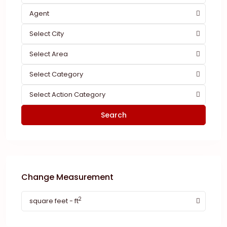
Agent
Select City
Select Area
Select Category
Select Action Category
Search
Change Measurement
2
square feet - ft