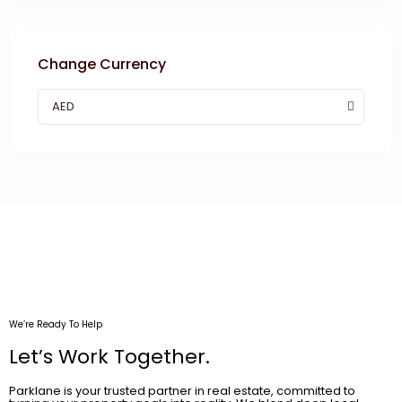
Change Currency
AED
We’re Ready To Help
Let’s Work Together.
Parklane is your trusted partner in real estate, committed to