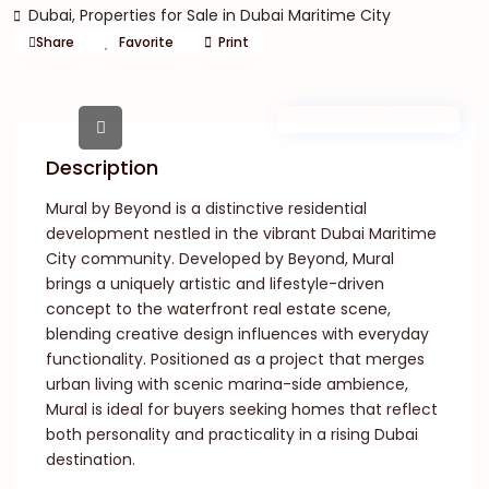
Dubai
,
Properties for Sale in Dubai Maritime City
Share
Favorite
Print
New Launch | Active
Description
Mural by Beyond is a distinctive residential
development nestled in the vibrant Dubai Maritime
City community. Developed by Beyond, Mural
brings a uniquely artistic and lifestyle-driven
concept to the waterfront real estate scene,
blending creative design influences with everyday
functionality. Positioned as a project that merges
urban living with scenic marina-side ambience,
Mural is ideal for buyers seeking homes that reflect
both personality and practicality in a rising Dubai
destination.