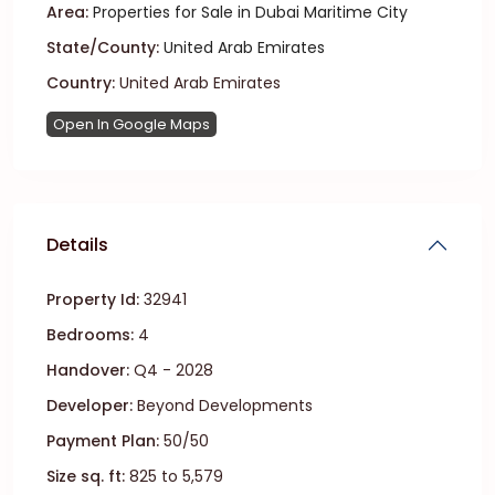
Area:
Properties for Sale in Dubai Maritime City
State/County:
United Arab Emirates
Country:
United Arab Emirates
Open In Google Maps
Details
Property Id:
32941
Bedrooms:
4
Handover:
Q4 - 2028
Developer:
Beyond Developments
Payment Plan:
50/50
Size sq. ft:
825 to 5,579