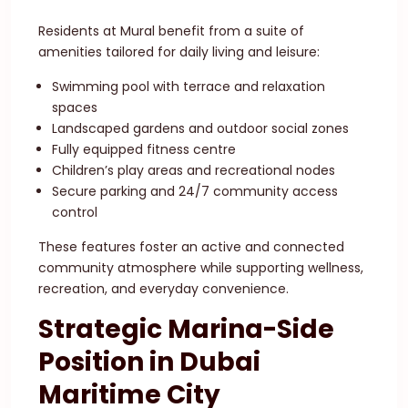
Residents at Mural benefit from a suite of
amenities tailored for daily living and leisure:
Swimming pool with terrace and relaxation
spaces
Landscaped gardens and outdoor social zones
Fully equipped fitness centre
Children’s play areas and recreational nodes
Secure parking and 24/7 community access
control
These features foster an active and connected
community atmosphere while supporting wellness,
recreation, and everyday convenience.
Strategic Marina-Side
Position in Dubai
Maritime City