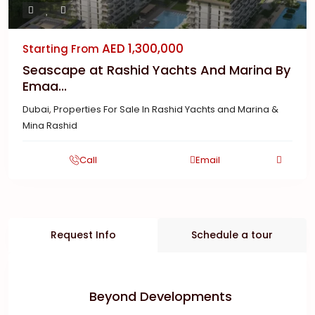
AED 1,300,000
Starting From
Seascape at Rashid Yachts And Marina By
Emaa...
Dubai
,
Properties For Sale In Rashid Yachts and Marina &
Mina Rashid
Call
Email
Request Info
Schedule a tour
Beyond Developments