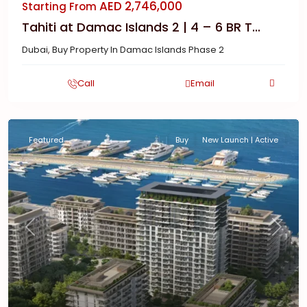
AED 2,746,000
Starting From
Tahiti at Damac Islands 2 | 4 – 6 BR T...
Dubai
,
Buy Property In Damac Islands Phase 2
Call
Email
Featured
Buy
New Launch | Active
Previous
Next