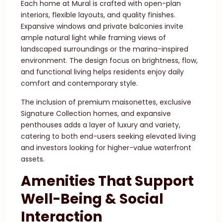
Each home at Mural is crafted with open-plan
interiors, flexible layouts, and quality finishes.
Expansive windows and private balconies invite
ample natural light while framing views of
landscaped surroundings or the marina-inspired
environment. The design focus on brightness, flow,
and functional living helps residents enjoy daily
comfort and contemporary style.
The inclusion of premium maisonettes, exclusive
Signature Collection homes, and expansive
penthouses adds a layer of luxury and variety,
catering to both end-users seeking elevated living
and investors looking for higher-value waterfront
assets.
Amenities That Support
Well-Being & Social
Interaction