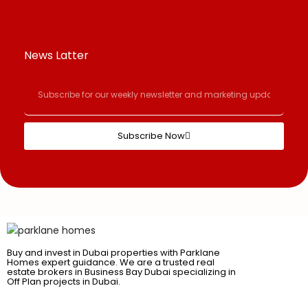
News Latter
Subscribe Now
Buy and invest in Dubai properties with Parklane
Homes expert guidance. We are a trusted real
estate brokers in Business Bay Dubai specializing in
Off Plan projects in Dubai.