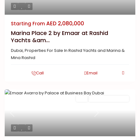
AED 2,080,000
Starting From
Marina Place 2 by Emaar at Rashid
Yachts &am...
Dubai
,
Properties For Sale In Rashid Yachts and Marina &
Mina Rashid
Call
Email
Buy
New Launch | Active
Previous
Next