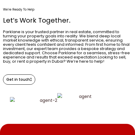
We’re Ready To Help
Let’s Work Together.
Parklane is your trusted partner in real estate, committed to
turning your property goals into reality. We blend deep local
market knowledge with ethical, transparent service, ensuring
every client feels confident and informed. From first home to final
investment, our expert team provides a bespoke strategy and
dedicated support. Choose Parklane for a seamless, stress-free
experience and results that exceed expectation.Looking to sell,
buy, or rent a property in Dubai? We’re here to help!
Get in touch