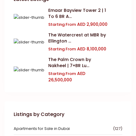
Emaar Bayview Tower 2 | 1
To 6 BR A...
AED 2,900,000
Starting From
The Watercrest at MBR by
Ellington ...
AED 8,100,000
Starting From
The Palm Crown by
Nakheel | 7+BR Lu...
AED
Starting From
26,500,000
Listings by Category
Apartments for Sale in Dubai
(127)