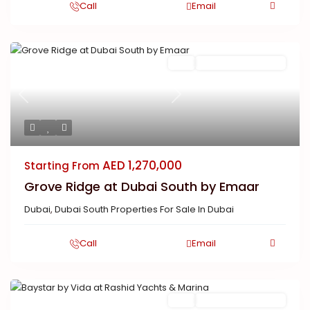
Call
Email
Featured
Buy
New Launch | Active
Previous
Next
AED 1,270,000
Starting From
Grove Ridge at Dubai South by Emaar
Dubai
,
Dubai South Properties For Sale In Dubai
Call
Email
Featured
Buy
New Launch | Active