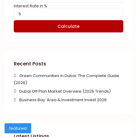
Interest Rate in %
Calculate
Recent Posts
Green Communities in Dubai: The Complete Guide
(2026)
Dubai Off Plan Market Overview (2025 Trends)
Business Bay: Area & Investment Invest 2026
featured
Latest Listings