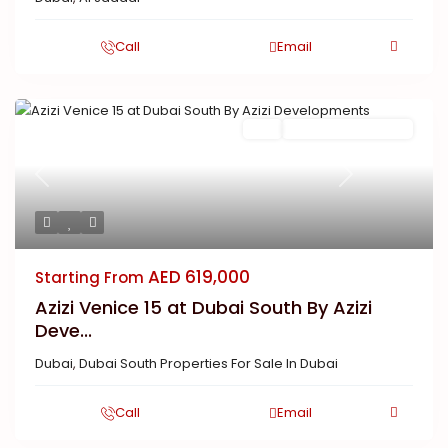
Call
Email
Buy
New Launch | Active
Previous
Next
AED 619,000
Starting From
Azizi Venice 15 at Dubai South By Azizi
Deve...
Dubai
,
Dubai South Properties For Sale In Dubai
Call
Email