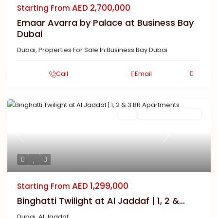
AED 2,700,000
Starting From
Emaar Avarra by Palace at Business Bay
Dubai
Dubai
,
Properties For Sale In Business Bay Dubai
Call
Email
Buy
New Launch | Active
Previous
Next
AED 1,299,000
Starting From
Binghatti Twilight at Al Jaddaf | 1, 2 &...
Dubai
,
Al Jaddaf