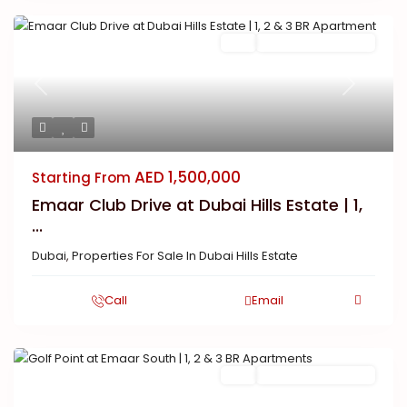
Buy
New Launch | Active
Previous
Next
AED 1,500,000
Starting From
Emaar Club Drive at Dubai Hills Estate | 1,
...
Dubai
,
Properties For Sale In Dubai Hills Estate
Call
Email
Buy
New Launch | Active