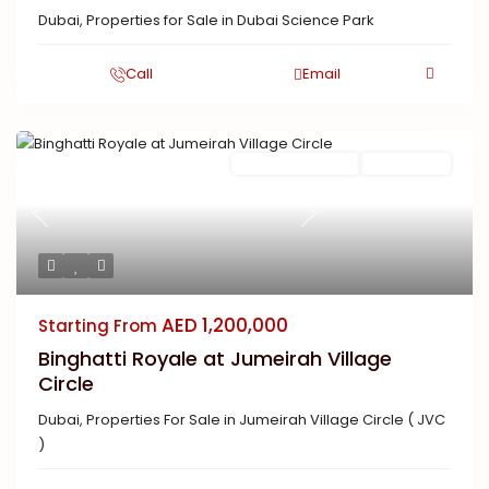
Dubai
,
Properties for Sale in Dubai Science Park
Call
Email
Featured
Ready To Move in
Completed
Previous
Next
AED 1,200,000
Starting From
Binghatti Royale at Jumeirah Village
Circle
Dubai
,
Properties For Sale in Jumeirah Village Circle ( JVC
)