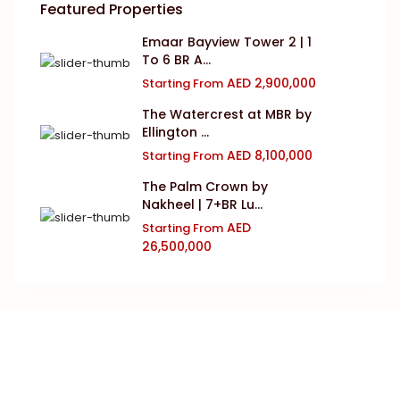
Featured Properties
Emaar Bayview Tower 2 | 1
To 6 BR A...
AED 2,900,000
Starting From
The Watercrest at MBR by
Ellington ...
AED 8,100,000
Starting From
The Palm Crown by
Nakheel | 7+BR Lu...
AED
Starting From
26,500,000