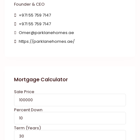
Founder & CEO
+971 55 759 7147
+971 55 759 7147
Omer@parklanehomes.ae
https://parklanehomes.ae/
Mortgage Calculator
Sale Price
Percent Down
Term (Years)