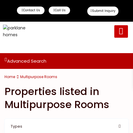
Contact Us
Call Us
Submit Inquiry
Ready To Move
Off Plan Propert
Advanced Search
Home
Multipurpose Rooms
Properties listed in
Multipurpose Rooms
Types