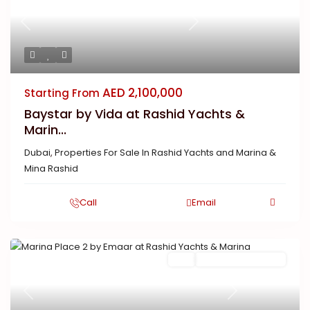
Previous
Next
AED 2,100,000
Starting From
Baystar by Vida at Rashid Yachts &
Marin...
Dubai
,
Properties For Sale In Rashid Yachts and Marina &
Mina Rashid
Call
Email
Featured
Buy
New Launch | Active
Previous
Next