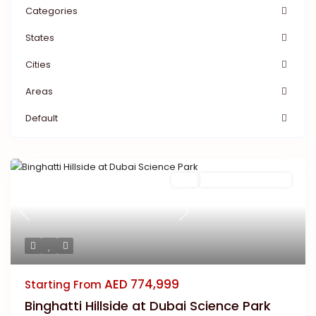
Categories
States
Cities
Areas
Default
Featured
Buy
New Launch | Active
Previous
Next
AED 774,999
Starting From
Binghatti Hillside at Dubai Science Park