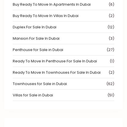
Buy Ready To Move In Apartments In Dubai
(6)
Buy Ready To Move In Villas In Dubai
(2)
Duplex For Sale In Dubai
(12)
Mansion For Sale In Dubai
(3)
Penthouse for Sale in Dubai
(27)
Ready To Move In Penthouse For Sale In Dubai
(1)
Ready To Move In Townhouses For Sale In Dubai
(2)
Townhouses for Sale in Dubai
(62)
Villas for Sale in Dubai
(51)