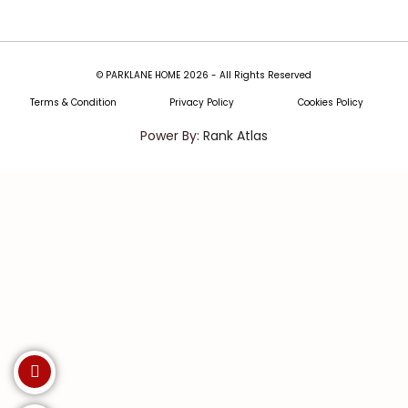
© PARKLANE HOME 2026 - All Rights Reserved
Terms & Condition
Privacy Policy
Cookies Policy
Power By:
Rank Atlas