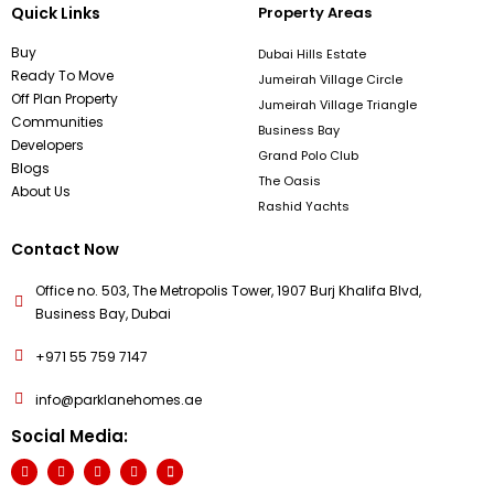
Quick Links
Property Areas
Buy
Dubai Hills Estate
Ready To Move
Jumeirah Village Circle
Off Plan Property
Jumeirah Village Triangle
Communities
Business Bay
Developers
Grand Polo Club
Blogs
The Oasis
About Us
Rashid Yachts
Contact Now
Office no. 503, The Metropolis Tower, 1907 Burj Khalifa Blvd,
Business Bay, Dubai
+971 55 759 7147
info@parklanehomes.ae
Social Media: