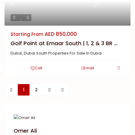
Previous
Next
AED 850,000
Starting From
Golf Point at Emaar South | 1, 2 & 3 BR ...
Dubai
,
Dubai South Properties For Sale In Dubai
Call
Email
1
2
Omer Ali