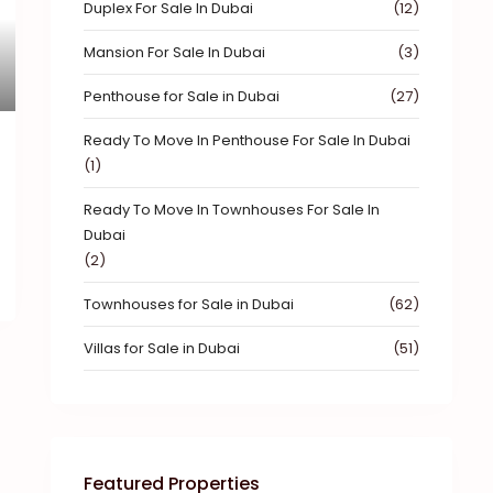
Duplex For Sale In Dubai
(12)
xt
Mansion For Sale In Dubai
(3)
Penthouse for Sale in Dubai
(27)
Ready To Move In Penthouse For Sale In Dubai
(1)
Ready To Move In Townhouses For Sale In
Dubai
(2)
Townhouses for Sale in Dubai
(62)
Villas for Sale in Dubai
(51)
Featured Properties