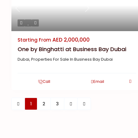
Previous
Next
AED 2,000,000
Starting From
One by Binghatti at Business Bay Dubai
Dubai
,
Properties For Sale In Business Bay Dubai
Call
Email
1
2
3