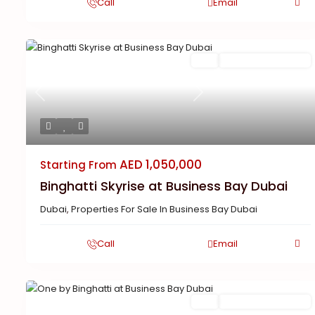
Call
Email
Featured
Buy
New Launch | Active
Previous
Next
AED 1,050,000
Starting From
Binghatti Skyrise at Business Bay Dubai
Dubai
,
Properties For Sale In Business Bay Dubai
Call
Email
Featured
Buy
New Launch | Active