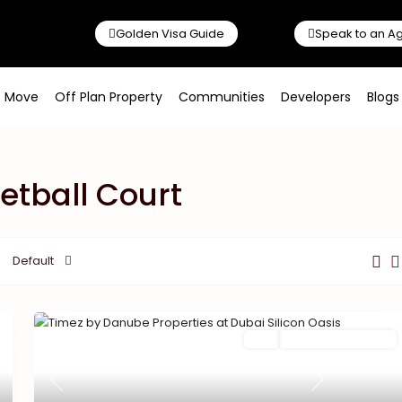
Golden Visa Guide
Speak to an A
o Move
Off Plan Property
Communities
Developers
Blogs
ketball Court
Default
Featured
Buy
New Launch | Active
Previous
Next