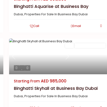
Binghatti Aquarise at Business Bay
Dubai
,
Properties For Sale In Business Bay Dubai
Call
Email
Featured
Buy
New Launch | Active
Previous
Next
AED 985,000
Starting From
Binghatti Skyhall at Business Bay Dubai
Dubai
,
Properties For Sale In Business Bay Dubai