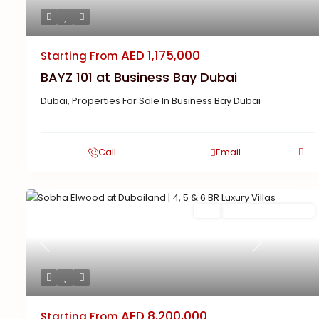
AED 1,175,000
Starting From
BAYZ 101 at Business Bay Dubai
Dubai
,
Properties For Sale In Business Bay Dubai
Call
Email
Featured
Buy
New Launch | Active
Previous
Next
AED 8,200,000
Starting From