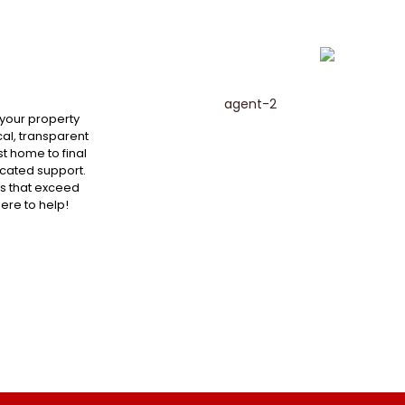
 your property
al, transparent
st home to final
cated support.
ts that exceed
here to help!