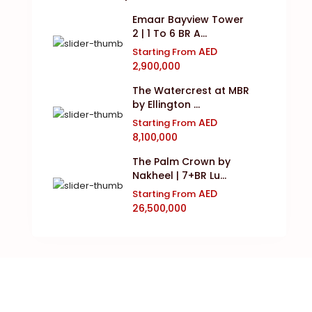
Emaar Bayview Tower
2 | 1 To 6 BR A...
AED
Starting From
2,900,000
The Watercrest at MBR
by Ellington ...
AED
Starting From
8,100,000
The Palm Crown by
Nakheel | 7+BR Lu...
AED
Starting From
26,500,000