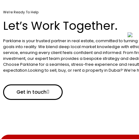
We’re Ready To Help
Let’s Work Together.
Parklane is your trusted partner in real estate, committed to turning
goals into reality. We blend deep local market knowledge with ethic
service, ensuring every client feels confident and informed. From fir
investment, our expert team provides a bespoke strategy and dedi
Choose Parklane for a seamless, stress-free experience and resul
expectation.Looking to sell, buy, or rent a property in Dubai? We’re 
Get in touch