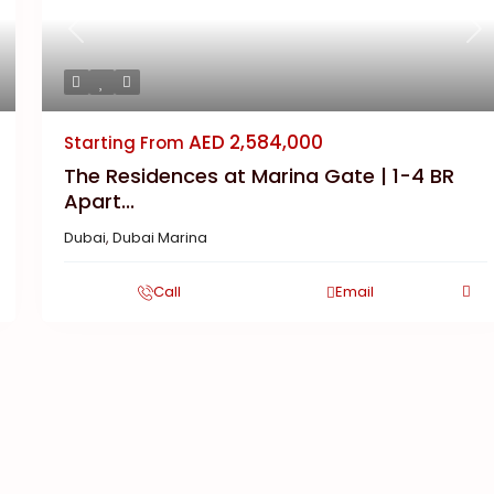
Previous
Ne
AED 2,584,000
Starting From
The Residences at Marina Gate | 1-4 BR
Apart...
Dubai
,
Dubai Marina
Call
Email