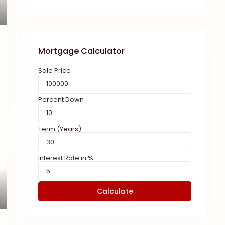
Mortgage Calculator
Sale Price
Percent Down
Term (Years)
Interest Rate in %
Calculate