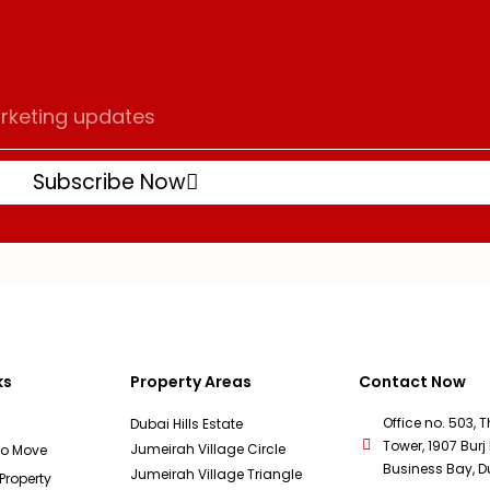
Subscribe Now
ks
Property Areas
Contact Now
Office no. 503, 
Dubai Hills Estate
Tower, 1907 Burj 
Jumeirah Village Circle
To Move
Business Bay, D
Jumeirah Village Triangle
 Property