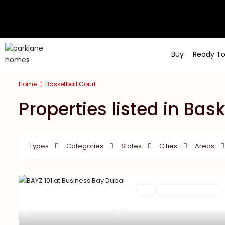
Buy
Ready T
Home
Basketball Court
Properties listed in Bas
Types
Categories
States
Cities
Areas
Featured
Buy
New Launch | Active
Previous
Next