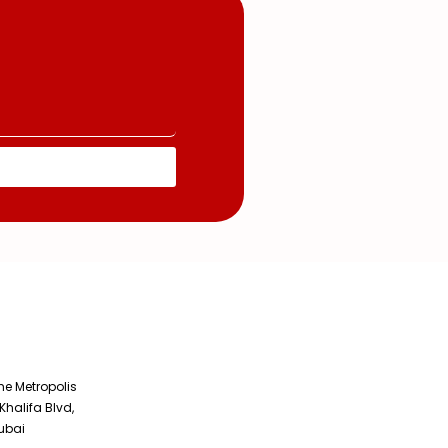
The Metropolis
Khalifa Blvd,
ubai