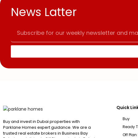
News Latter
Quick Lin
Buy
Buy and invest in Dubai properties with
Ready 
Parklane Homes expert guidance. We are a
trusted real estate brokers in Business Bay
Off Plan