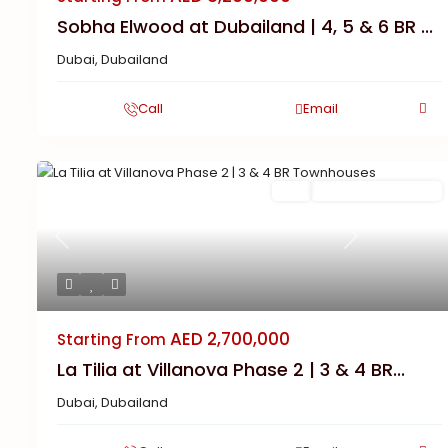
Sobha Elwood at Dubailand | 4, 5 & 6 BR ...
Dubai
,
Dubailand
Call
Email
Featured
Buy
New Launch | Active
Previous
Next
AED 2,700,000
Starting From
La Tilia at Villanova Phase 2 | 3 & 4 BR...
Dubai
,
Dubailand