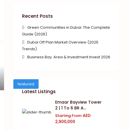
Recent Posts
Green Communities in Dubai: The Complete
Guide (2026)
Dubai Off Plan Market Overview (2025
Trends)
Business Bay: Area & Investment Invest 2026
featured
Latest Listings
Emaar Bayview Tower
2 | 1 To 6 BR A...
AED
Starting From
2,900,000