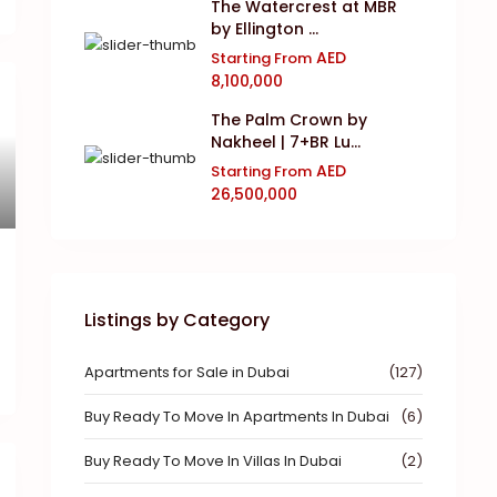
The Watercrest at MBR
by Ellington ...
AED
Starting From
8,100,000
The Palm Crown by
Nakheel | 7+BR Lu...
AED
Starting From
26,500,000
Listings by Category
Apartments for Sale in Dubai
(127)
Buy Ready To Move In Apartments In Dubai
(6)
Buy Ready To Move In Villas In Dubai
(2)