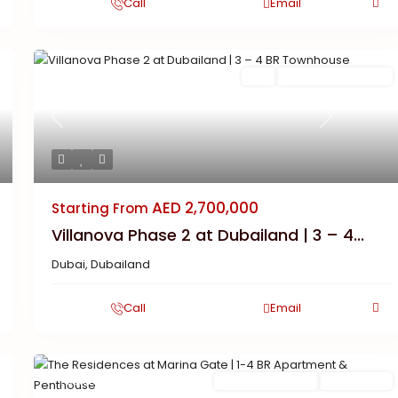
Call
Email
Featured
Buy
New Launch | Active
Previous
Next
AED 2,700,000
Starting From
Villanova Phase 2 at Dubailand | 3 – 4...
Dubai
,
Dubailand
Call
Email
Featured
Ready To Move in
Completed