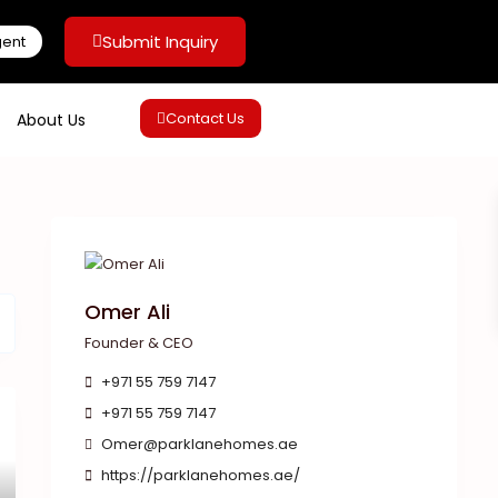
Submit Inquiry
gent
Contact Us
About Us
Omer Ali
Founder & CEO
+971 55 759 7147
+971 55 759 7147
Omer@parklanehomes.ae
https://parklanehomes.ae/