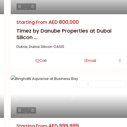
AED 800,000
Starting From
Timez by Danube Properties at Dubai
Silicon ...
Dubai
,
Dubai Silicon OASIS
Call
Email
Featured
Buy
New Launch | Active
Previous
Next
AED 999,999
Starting From