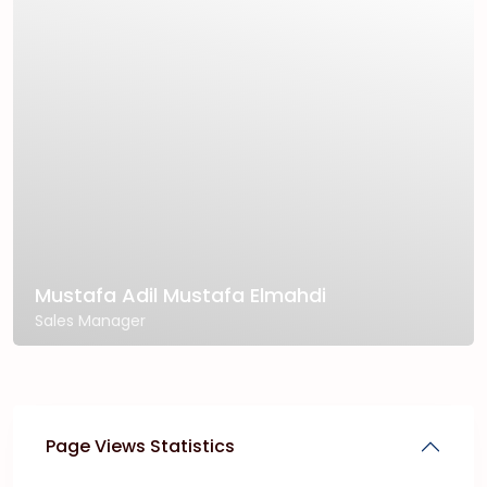
Mustafa Adil Mustafa Elmahdi
Sales Manager
Page Views Statistics