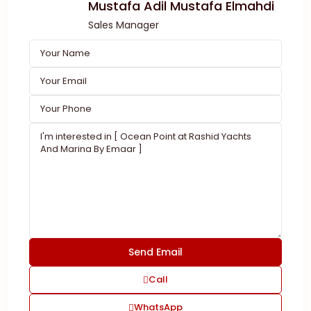
Mustafa Adil Mustafa Elmahdi
Sales Manager
Call
WhatsApp