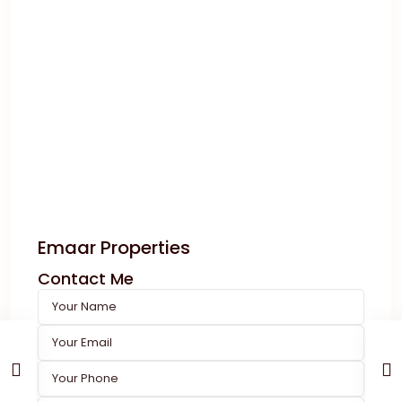
Emaar Properties
Contact Me