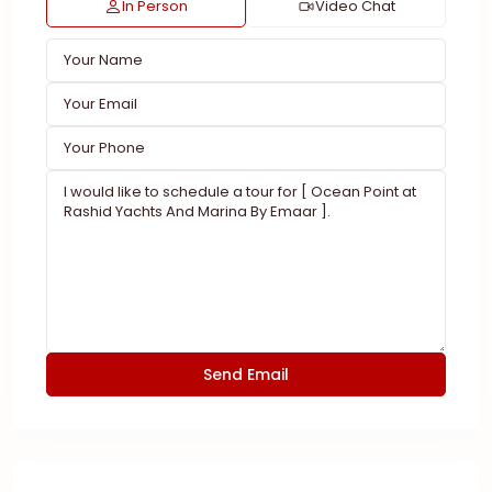
In Person
Video Chat