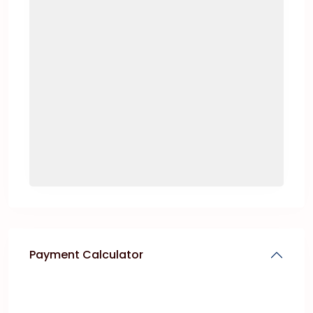
Payment Calculator