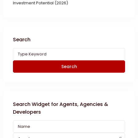
Investment Potential (2026)
Search
Search
Search Widget for Agents, Agencies &
Developers