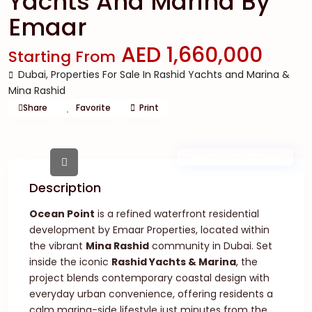
Yachts And Marina By
Emaar
AED 1,660,000
Starting From
Dubai
,
Properties For Sale In Rashid Yachts and Marina &
Mina Rashid
Share
Favorite
Print
New Launch | Active
Description
Ocean Point
is a refined waterfront residential
development by Emaar Properties, located within
the vibrant
Mina Rashid
community in Dubai. Set
inside the iconic
Rashid Yachts & Marina
, the
project blends contemporary coastal design with
everyday urban convenience, offering residents a
calm marina-side lifestyle just minutes from the