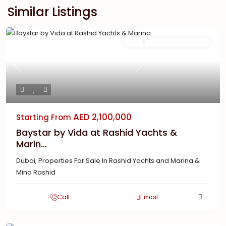
Similar Listings
Featured
Buy
New Launch | Active
Previous
Next
AED 2,100,000
Starting From
Baystar by Vida at Rashid Yachts &
Marin...
Dubai
,
Properties For Sale In Rashid Yachts and Marina &
Mina Rashid
Call
Email