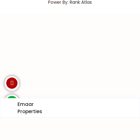
Power By:
Rank Atlas
Emaar
Properties
Invest with us. Enquire Now