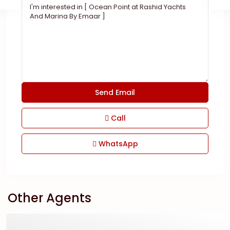
Call
WhatsApp
Other Agents