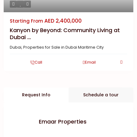
AED 2,400,000
Starting From
Kanyon by Beyond: Community Living at
Dubai ...
Dubai
,
Properties for Sale in Dubai Maritime City
Call
Email
Request Info
Schedule a tour
Emaar Properties