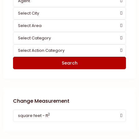
Agent
Select City
Select Area
Select Category
Select Action Category
Search
Change Measurement
2
square feet - ft