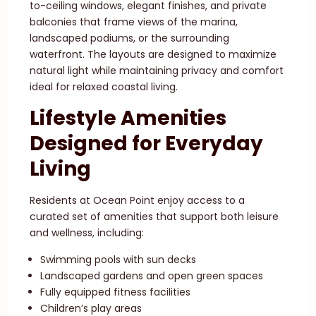
to-ceiling windows, elegant finishes, and private
balconies that frame views of the marina,
landscaped podiums, or the surrounding
waterfront. The layouts are designed to maximize
natural light while maintaining privacy and comfort
ideal for relaxed coastal living.
Lifestyle Amenities
Designed for Everyday
Living
Residents at Ocean Point enjoy access to a
curated set of amenities that support both leisure
and wellness, including:
Swimming pools with sun decks
Landscaped gardens and open green spaces
Fully equipped fitness facilities
Children’s play areas