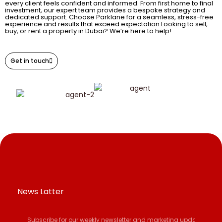
every client feels confident and informed. From first home to final
investment, our expert team provides a bespoke strategy and
dedicated support. Choose Parklane for a seamless, stress-free
experience and results that exceed expectation.Looking to sell,
buy, or rent a property in Dubai? We’re here to help!
Get in touch
News Latter