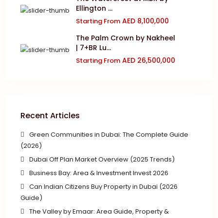
Ellington ...
AED 8,100,000
Starting From
The Palm Crown by Nakheel
| 7+BR Lu...
AED 26,500,000
Starting From
Recent Articles
Green Communities in Dubai: The Complete Guide
(2026)
Dubai Off Plan Market Overview (2025 Trends)
Business Bay: Area & Investment Invest 2026
Can Indian Citizens Buy Property in Dubai (2026
Guide)
The Valley by Emaar: Area Guide, Property &