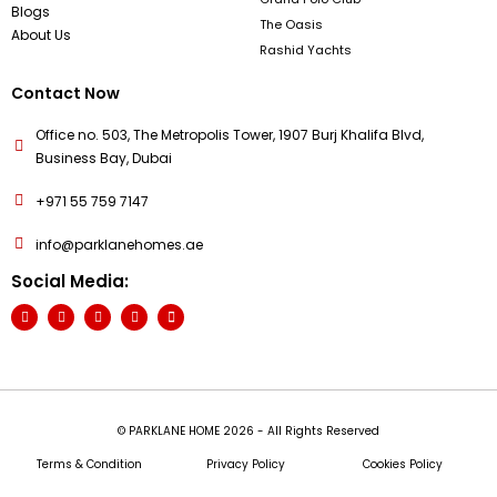
Blogs
The Oasis
About Us
Rashid Yachts
Contact Now
Office no. 503, The Metropolis Tower, 1907 Burj Khalifa Blvd,
Business Bay, Dubai
+971 55 759 7147
info@parklanehomes.ae
Social Media:
© PARKLANE HOME 2026 - All Rights Reserved
Terms & Condition
Privacy Policy
Cookies Policy