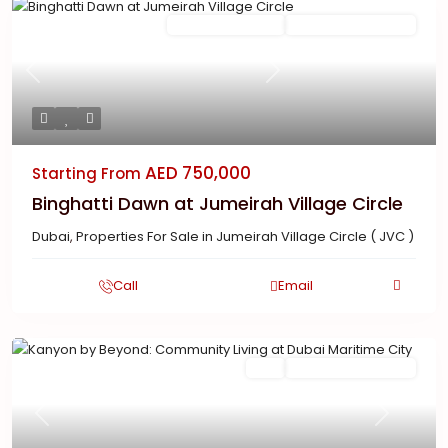
Featured
Ready To Move in
New Launch | Active
Previous
Next
AED 750,000
Starting From
Binghatti Dawn at Jumeirah Village Circle
Dubai
,
Properties For Sale in Jumeirah Village Circle ( JVC )
Call
Email
Featured
Buy
New Launch | Active
Previous
Next