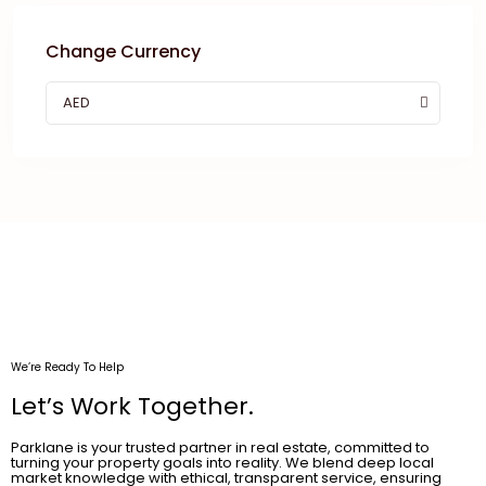
Change Currency
AED
We’re Ready To Help
Let’s Work Together.
Parklane is your trusted partner in real estate, committed to
turning your property goals into reality. We blend deep local
market knowledge with ethical, transparent service, ensuring