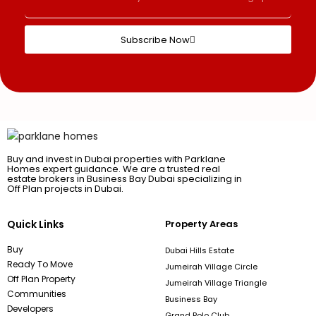
Subscribe Now
Buy and invest in Dubai properties with Parklane
Homes expert guidance. We are a trusted real
estate brokers in Business Bay Dubai specializing in
Off Plan projects in Dubai.
Quick Links
Property Areas
Buy
Dubai Hills Estate
Ready To Move
Jumeirah Village Circle
Off Plan Property
Jumeirah Village Triangle
Communities
Business Bay
Developers
Grand Polo Club