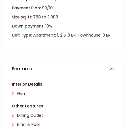
Payment Plan:
90/10
Size sq. ft:
788 to 3,088
Down payment:
10%
Unit Type:
Apartment: 1, 2 & 3 BR, Townhouse: 3 BR
Features
Interior Details
Gym
Other Features
Dining Outlet
Infinity Pool