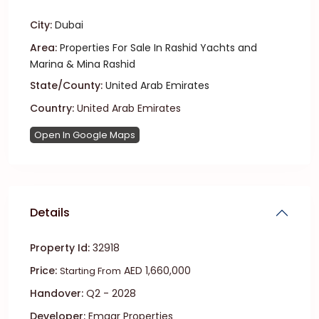
City:
Dubai
Area:
Properties For Sale In Rashid Yachts and
Marina & Mina Rashid
State/County:
United Arab Emirates
Country:
United Arab Emirates
Open In Google Maps
Details
Property Id:
32918
Price:
AED 1,660,000
Starting From
Handover:
Q2 - 2028
Developer:
Emaar Properties