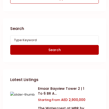
Search
Search
Latest Listings
Emaar Bayview Tower 2 | 1
To 6 BR A...
AED 2,900,000
Starting From
The Watercrest at MBR by