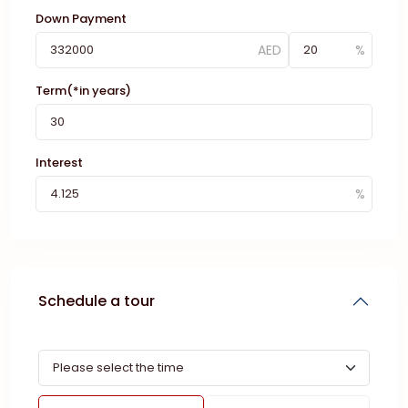
Down Payment
Term(*in years)
Interest
Schedule a tour