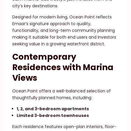
city’s key destinations.
Designed for modern living, Ocean Point reflects
Emaar’s signature approach to quality,
functionality, and long-term community planning
making it suitable for both end users and investors
seeking value in a growing waterfront district.
Contemporary
Residences with Marina
Views
Ocean Point offers a well-balanced selection of
thoughtfully planned homes, including:
1, 2, and 3-bedroom apartments
Limited 3-bedroom townhouses
Each residence features open-plan interiors, floor-