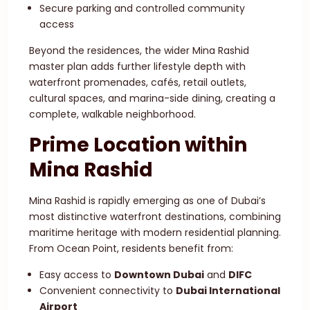
Secure parking and controlled community
access
Beyond the residences, the wider Mina Rashid
master plan adds further lifestyle depth with
waterfront promenades, cafés, retail outlets,
cultural spaces, and marina-side dining, creating a
complete, walkable neighborhood.
Prime Location within
Mina Rashid
Mina Rashid is rapidly emerging as one of Dubai’s
most distinctive waterfront destinations, combining
maritime heritage with modern residential planning.
From Ocean Point, residents benefit from:
Easy access to
Downtown Dubai
and
DIFC
Convenient connectivity to
Dubai International
Airport