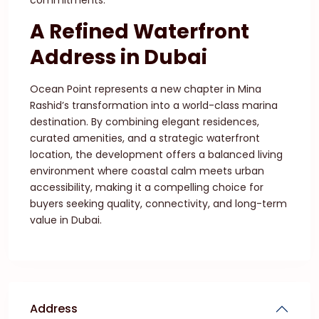
commitments.
A Refined Waterfront
Address in Dubai
Ocean Point represents a new chapter in Mina
Rashid’s transformation into a world-class marina
destination. By combining elegant residences,
curated amenities, and a strategic waterfront
location, the development offers a balanced living
environment where coastal calm meets urban
accessibility, making it a compelling choice for
buyers seeking quality, connectivity, and long-term
value in Dubai.
Address