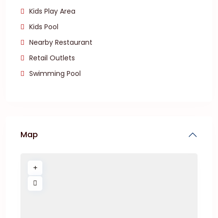
Kids Play Area
Kids Pool
Nearby Restaurant
Retail Outlets
Swimming Pool
Map