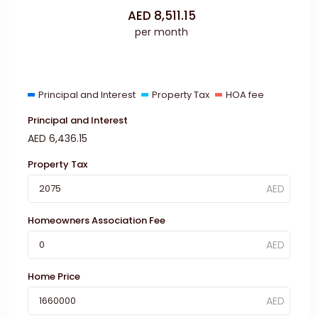
AED
8,511.15
per month
Principal and Interest
Property Tax
HOA fee
Principal and Interest
AED
6,436.15
Property Tax
Homeowners Association Fee
Home Price