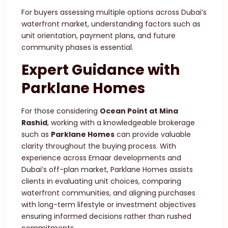
For buyers assessing multiple options across Dubai’s
waterfront market, understanding factors such as
unit orientation, payment plans, and future
community phases is essential.
Expert Guidance with
Parklane Homes
For those considering
Ocean Point at Mina
Rashid
, working with a knowledgeable brokerage
such as
Parklane Homes
can provide valuable
clarity throughout the buying process. With
experience across Emaar developments and
Dubai’s off-plan market, Parklane Homes assists
clients in evaluating unit choices, comparing
waterfront communities, and aligning purchases
with long-term lifestyle or investment objectives
ensuring informed decisions rather than rushed