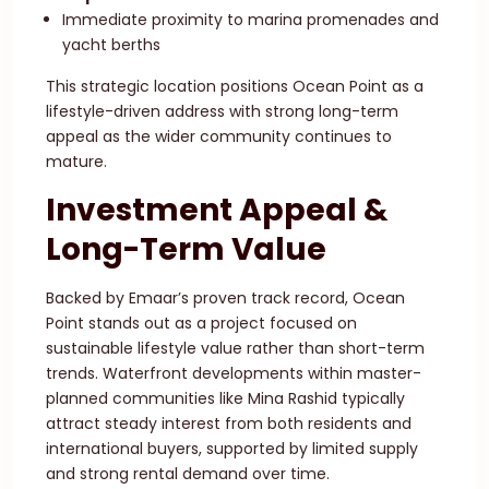
Immediate proximity to marina promenades and
yacht berths
This strategic location positions Ocean Point as a
lifestyle-driven address with strong long-term
appeal as the wider community continues to
mature.
Investment Appeal &
Long-Term Value
Backed by Emaar’s proven track record, Ocean
Point stands out as a project focused on
sustainable lifestyle value rather than short-term
trends. Waterfront developments within master-
planned communities like Mina Rashid typically
attract steady interest from both residents and
international buyers, supported by limited supply
and strong rental demand over time.