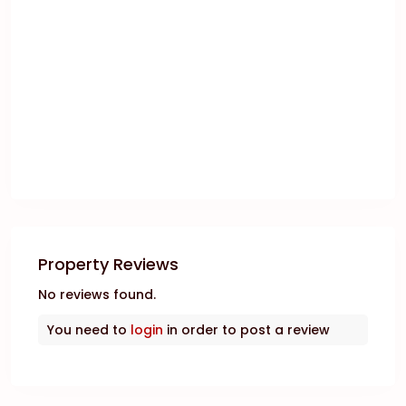
Property Reviews
No reviews found.
You need to
login
in order to post a review