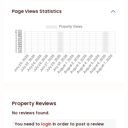
Page Views Statistics
Property Reviews
No reviews found.
You need to
login
in order to post a review