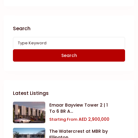
Search
Search
Latest Listings
Emaar Bayview Tower 2 | 1
To 6 BR A...
AED 2,900,000
Starting From
The Watercrest at MBR by
Ellington ...