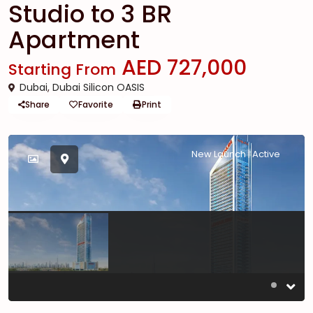
Studio to 3 BR
Apartment
AED 727,000
Starting From
Dubai
,
Dubai Silicon OASIS
Share
Favorite
Print
New Launch | Active