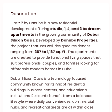
Description
Oasiz 2 by Danube is a new residential
development offering
studio, 1, 2, and 3 bedroom
apartments
in the growing community of
Dubai
Silicon Oasis
. Developed by
Danube Properties
,
the project features well designed residences
ranging from
367 to 1,167 sq. ft.
The apartments
are created to provide functional living spaces that
suit professionals, couples, and families looking for
affordable modern homes in Dubai.
Dubai Silicon Oasis is a technology focused
community known for its mix of residential
buildings, business centers, and educational
institutions. Residents benefit from a balanced
lifestyle where daily conveniences, commercial
hubs, and recreational areas are all within close