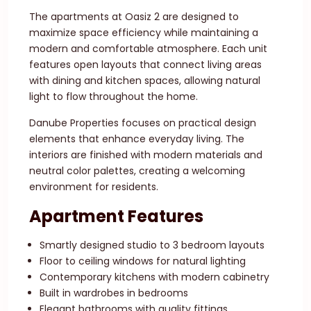
The apartments at Oasiz 2 are designed to
maximize space efficiency while maintaining a
modern and comfortable atmosphere. Each unit
features open layouts that connect living areas
with dining and kitchen spaces, allowing natural
light to flow throughout the home.
Danube Properties focuses on practical design
elements that enhance everyday living. The
interiors are finished with modern materials and
neutral color palettes, creating a welcoming
environment for residents.
Apartment Features
Smartly designed studio to 3 bedroom layouts
Floor to ceiling windows for natural lighting
Contemporary kitchens with modern cabinetry
Built in wardrobes in bedrooms
Elegant bathrooms with quality fittings