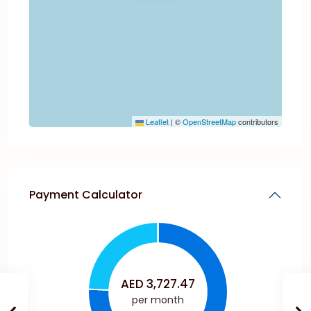
Leaflet
|
©
OpenStreetMap
contributors
Payment Calculator
AED
3,727.47
per month