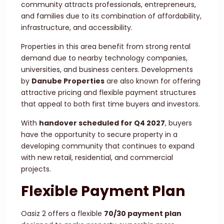
community attracts professionals, entrepreneurs,
and families due to its combination of affordability,
infrastructure, and accessibility.
Properties in this area benefit from strong rental
demand due to nearby technology companies,
universities, and business centers. Developments
by
Danube Properties
are also known for offering
attractive pricing and flexible payment structures
that appeal to both first time buyers and investors.
With
handover scheduled for Q4 2027
, buyers
have the opportunity to secure property in a
developing community that continues to expand
with new retail, residential, and commercial
projects.
Flexible Payment Plan
Oasiz 2 offers a flexible
70/30 payment plan