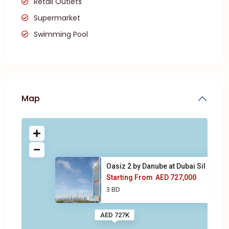
Retail Outlets
Supermarket
Swimming Pool
Map
Oasiz 2 by Danube at Dubai Sil
Starting From
AED 727,000
3 BD
AED 727K