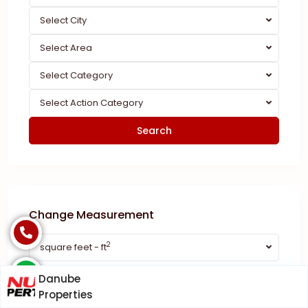
Select City
Select Area
Select Category
Select Action Category
Search
Change Measurement
2
square feet - ft
Danube
Properties