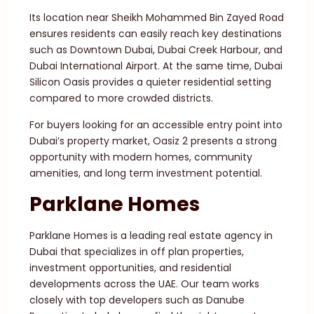
Its location near Sheikh Mohammed Bin Zayed Road
ensures residents can easily reach key destinations
such as Downtown Dubai, Dubai Creek Harbour, and
Dubai International Airport. At the same time, Dubai
Silicon Oasis provides a quieter residential setting
compared to more crowded districts.
For buyers looking for an accessible entry point into
Dubai’s property market, Oasiz 2 presents a strong
opportunity with modern homes, community
amenities, and long term investment potential.
Parklane Homes
Parklane Homes is a leading real estate agency in
Dubai that specializes in off plan properties,
investment opportunities, and residential
developments across the UAE. Our team works
closely with top developers such as Danube