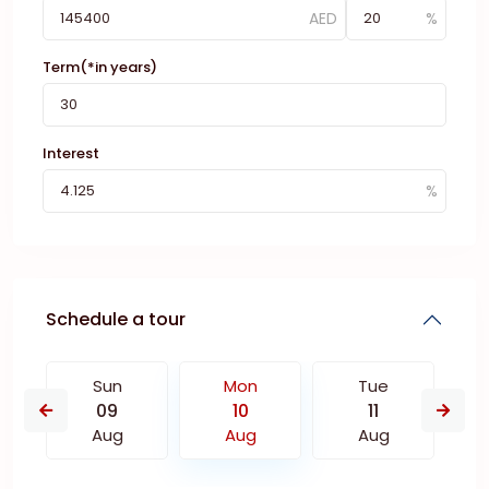
Term(*in years)
Interest
Schedule a tour
Sun
Mon
Tue
09
10
11
Aug
Aug
Aug