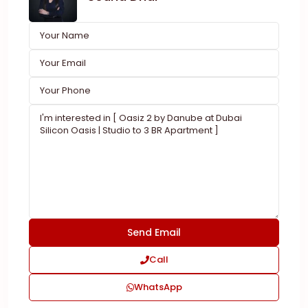
Call
WhatsApp