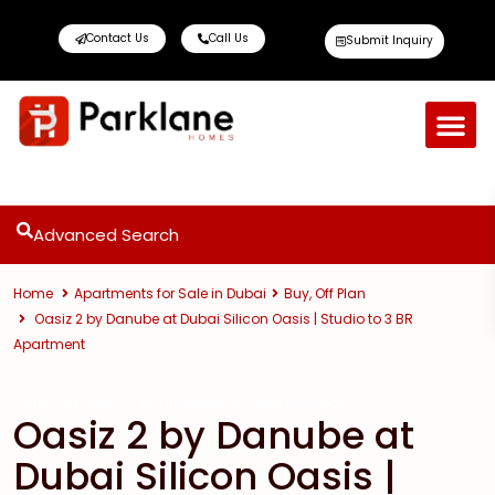
Contact Us
Call Us
Submit Inquiry
Advanced Search
Home
Apartments for Sale in Dubai
Buy
,
Off Plan
Oasiz 2 by Danube at Dubai Silicon Oasis | Studio to 3 BR
Apartment
,
Buy
Off Plan
Apartments for Sale in Dubai
Oasiz 2 by Danube at
Dubai Silicon Oasis |