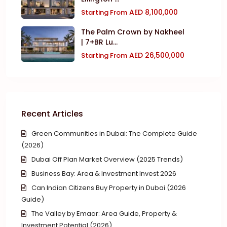
AED 8,100,000
Starting From
The Palm Crown by Nakheel
| 7+BR Lu...
AED 26,500,000
Starting From
Recent Articles
Green Communities in Dubai: The Complete Guide
(2026)
Dubai Off Plan Market Overview (2025 Trends)
Business Bay: Area & Investment Invest 2026
Can Indian Citizens Buy Property in Dubai (2026
Guide)
The Valley by Emaar: Area Guide, Property &
Investment Potential (2026)