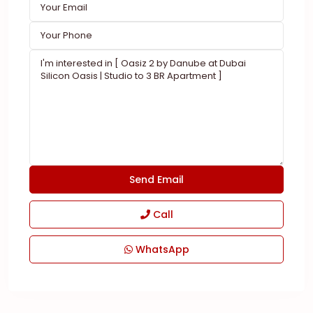
Call
WhatsApp