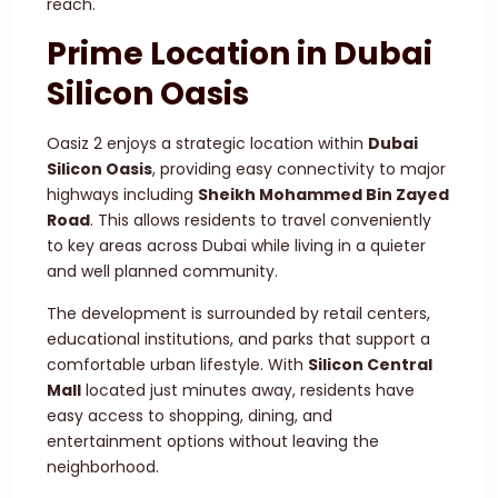
reach.
Prime Location in Dubai
Silicon Oasis
Oasiz 2 enjoys a strategic location within
Dubai
Silicon Oasis
, providing easy connectivity to major
highways including
Sheikh Mohammed Bin Zayed
Road
. This allows residents to travel conveniently
to key areas across Dubai while living in a quieter
and well planned community.
The development is surrounded by retail centers,
educational institutions, and parks that support a
comfortable urban lifestyle. With
Silicon Central
Mall
located just minutes away, residents have
easy access to shopping, dining, and
entertainment options without leaving the
neighborhood.