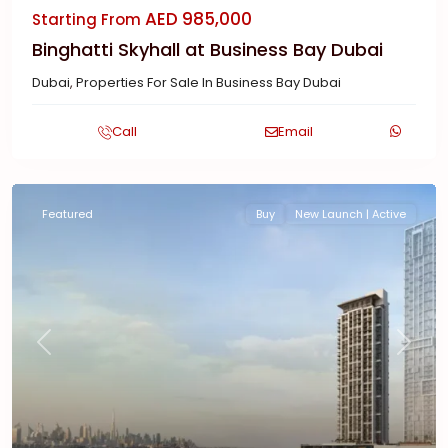
AED 985,000
Starting From
Binghatti Skyhall at Business Bay Dubai
Dubai
,
Properties For Sale In Business Bay Dubai
Call
Email
Featured
Buy
New Launch | Active
Previous
Next