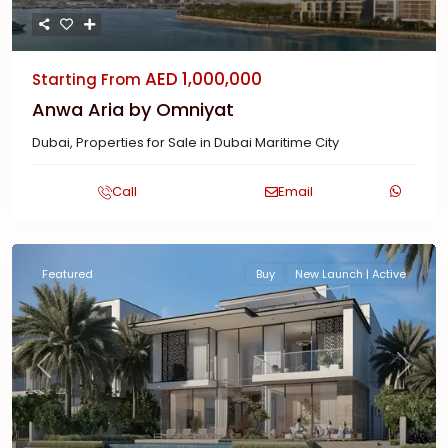
AED 1,000,000
Starting From
Anwa Aria by Omniyat
Dubai
,
Properties for Sale in Dubai Maritime City
Call
Email
Featured
Buy
New Launch | Active
Previous
Next