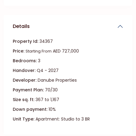
Details
Property Id:
34367
Price:
AED 727,000
Starting From
Bedrooms:
3
Handover:
Q4 - 2027
Developer:
Danube Properties
Payment Plan:
70/30
Size sq. ft:
367 to 1,167
Down payment:
10%
Unit Type:
Apartment: Studio to 3 BR