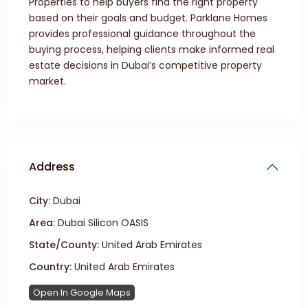
Properties to help buyers find the right property
based on their goals and budget. Parklane Homes
provides professional guidance throughout the
buying process, helping clients make informed real
estate decisions in Dubai’s competitive property
market.
Address
City:
Dubai
Area:
Dubai Silicon OASIS
State/County:
United Arab Emirates
Country:
United Arab Emirates
Open In Google Maps