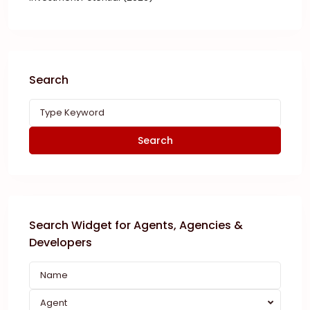
Search
Search
Search Widget for Agents, Agencies &
Developers
Agent