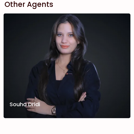
Other Agents
Souha Dridi