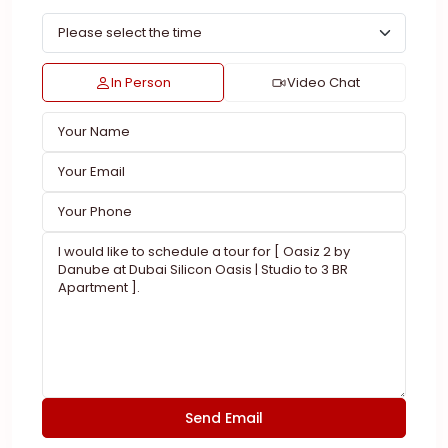
In Person
Video Chat