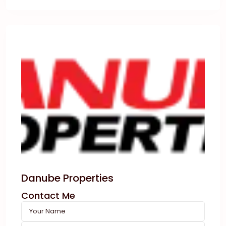
Danube Properties
Contact Me