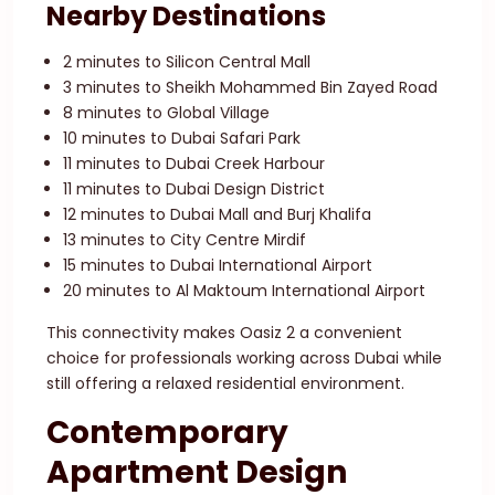
Nearby Destinations
2 minutes to Silicon Central Mall
3 minutes to Sheikh Mohammed Bin Zayed Road
8 minutes to Global Village
10 minutes to Dubai Safari Park
11 minutes to Dubai Creek Harbour
11 minutes to Dubai Design District
12 minutes to Dubai Mall and Burj Khalifa
13 minutes to City Centre Mirdif
15 minutes to Dubai International Airport
20 minutes to Al Maktoum International Airport
This connectivity makes Oasiz 2 a convenient
choice for professionals working across Dubai while
still offering a relaxed residential environment.
Contemporary
Apartment Design