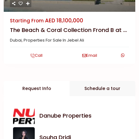
AED 18,100,000
Starting From
The Beach & Coral Collection Frond B at ...
Dubai
,
Properties For Sale In Jebel Ali
Call
Email
Request Info
Schedule a tour
Danube Properties
Souha Dridi