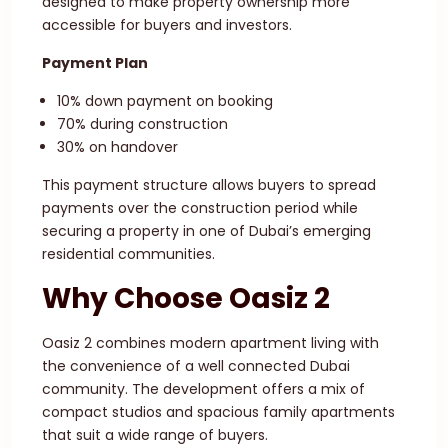
designed to make property ownership more
accessible for buyers and investors.
Payment Plan
10% down payment on booking
70% during construction
30% on handover
This payment structure allows buyers to spread
payments over the construction period while
securing a property in one of Dubai’s emerging
residential communities.
Why Choose Oasiz 2
Oasiz 2 combines modern apartment living with
the convenience of a well connected Dubai
community. The development offers a mix of
compact studios and spacious family apartments
that suit a wide range of buyers.