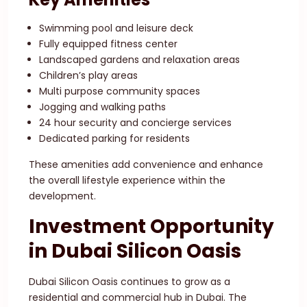
Swimming pool and leisure deck
Fully equipped fitness center
Landscaped gardens and relaxation areas
Children’s play areas
Multi purpose community spaces
Jogging and walking paths
24 hour security and concierge services
Dedicated parking for residents
These amenities add convenience and enhance
the overall lifestyle experience within the
development.
Investment Opportunity
in Dubai Silicon Oasis
Dubai Silicon Oasis continues to grow as a
residential and commercial hub in Dubai. The