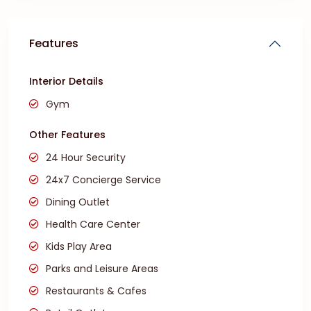
Features
Interior Details
Gym
Other Features
24 Hour Security
24x7 Concierge Service
Dining Outlet
Health Care Center
Kids Play Area
Parks and Leisure Areas
Restaurants & Cafes