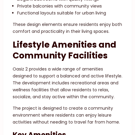
Private balconies with community views
Functional layouts suitable for urban living
These design elements ensure residents enjoy both
comfort and practicality in their living spaces.
Lifestyle Amenities and
Community Facilities
Oasiz 2 provides a wide range of amenities
designed to support a balanced and active lifestyle.
The development includes recreational areas and
wellness facilities that allow residents to relax,
socialize, and stay active within the community.
The project is designed to create a community
environment where residents can enjoy leisure
activities without needing to travel far from home.
Key Amenities