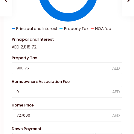
Principal and Interest
Property Tax
HOA fee
Principal and Interest
AED
2,818.72
Property Tax
Homeowners Association Fee
Home Price
Down Payment