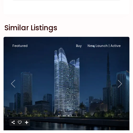
Similar Listings
Featured
Buy
New Launch | Active
Previous
Next