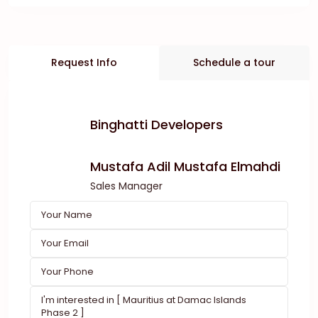
Request Info
Schedule a tour
Binghatti Developers
Mustafa Adil Mustafa Elmahdi
Sales Manager