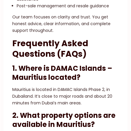
Post-sale management and resale guidance
Our team focuses on clarity and trust. You get
honest advice, clear information, and complete
support throughout.
Frequently Asked
Questions (FAQs)
1. Where is DAMAC Islands –
Mauritius located?
Mauritius is located in DAMAC Islands Phase 2, in
Dubailand. It’s close to major roads and about 20
minutes from Dubai’s main areas.
2. What property options are
available in Mauritius?