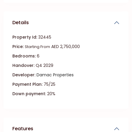
Details
Property Id:
32445
Price:
AED 2,750,000
Starting From
Bedrooms:
6
Handover:
Q4 2029
Developer:
Damac Properties
Payment Plan:
75/25
Down payment:
20%
Features