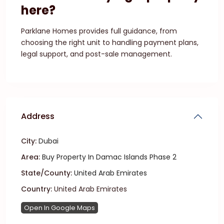
here?
Parklane Homes provides full guidance, from
choosing the right unit to handling payment plans,
legal support, and post-sale management.
Address
City:
Dubai
Area:
Buy Property In Damac Islands Phase 2
State/County:
United Arab Emirates
Country:
United Arab Emirates
Open In Google Maps