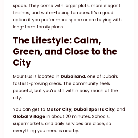
space. They come with larger plots, more elegant
finishes, and water-facing terraces. It’s a good
option if you prefer more space or are buying with
long-term family plans.
The Lifestyle: Calm,
Green, and Close to the
City
Mauritius is located in
Dubailand
, one of Dubai’s
fastest-growing areas. The community feels
peaceful, but you’re still within easy reach of the
city.
You can get to
Motor City
,
Dubai Sports City
, and
Global Village
in about 20 minutes. Schools,
supermarkets, and daily services are close, so
everything you need is nearby.