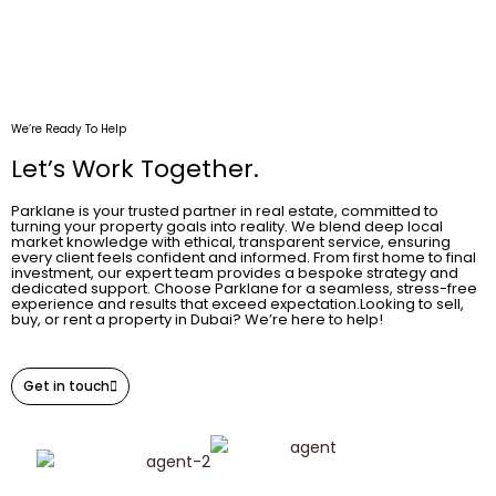
We’re Ready To Help
Let’s Work Together.
Parklane is your trusted partner in real estate, committed to
turning your property goals into reality. We blend deep local
market knowledge with ethical, transparent service, ensuring
every client feels confident and informed. From first home to final
investment, our expert team provides a bespoke strategy and
dedicated support. Choose Parklane for a seamless, stress-free
experience and results that exceed expectation.Looking to sell,
buy, or rent a property in Dubai? We’re here to help!
Get in touch