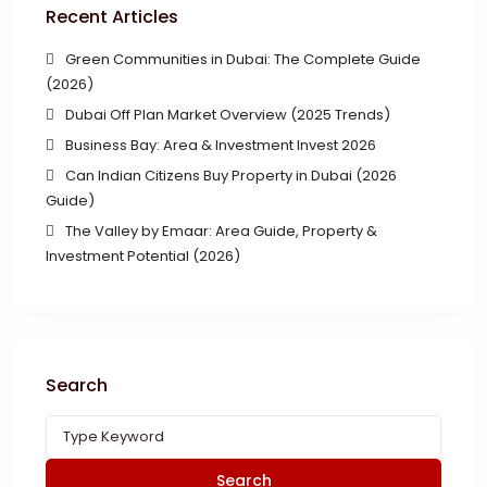
Recent Articles
Green Communities in Dubai: The Complete Guide
(2026)
Dubai Off Plan Market Overview (2025 Trends)
Business Bay: Area & Investment Invest 2026
Can Indian Citizens Buy Property in Dubai (2026
Guide)
The Valley by Emaar: Area Guide, Property &
Investment Potential (2026)
Search
Search