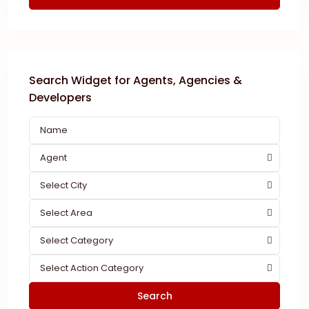
Search Widget for Agents, Agencies &
Developers
Agent
Select City
Select Area
Select Category
Select Action Category
Search