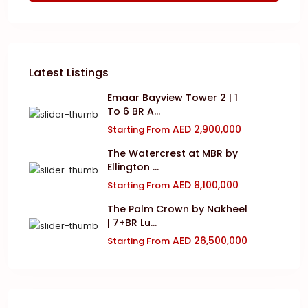
Latest Listings
Emaar Bayview Tower 2 | 1
To 6 BR A...
AED 2,900,000
Starting From
The Watercrest at MBR by
Ellington ...
AED 8,100,000
Starting From
The Palm Crown by Nakheel
| 7+BR Lu...
AED 26,500,000
Starting From