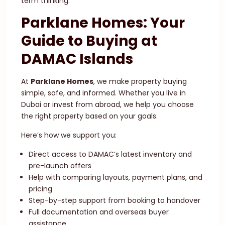
term thinking.
Parklane Homes: Your
Guide to Buying at
DAMAC Islands
At
Parklane Homes
, we make property buying
simple, safe, and informed. Whether you live in
Dubai or invest from abroad, we help you choose
the right property based on your goals.
Here’s how we support you:
Direct access to DAMAC’s latest inventory and
pre-launch offers
Help with comparing layouts, payment plans, and
pricing
Step-by-step support from booking to handover
Full documentation and overseas buyer
assistance