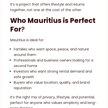
It’s a project that offers lifestyle and returns
together, not one at the cost of the other.
Who Mauritius is Perfect
For
?
Mauritius is ideal for:
Families who want space, peace, and nature
around them
Professionals and business owners looking for a
second home
Investors who want strong rental demand and
safe growth
Buyers who value location, quality, and brand
reputation
It’s the right mix of privacy, lifestyle, and potential,
perfect for anyone who values simplicity and long-