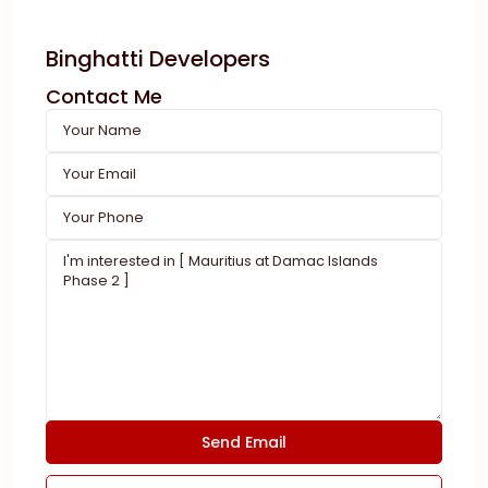
Binghatti Developers
Contact Me