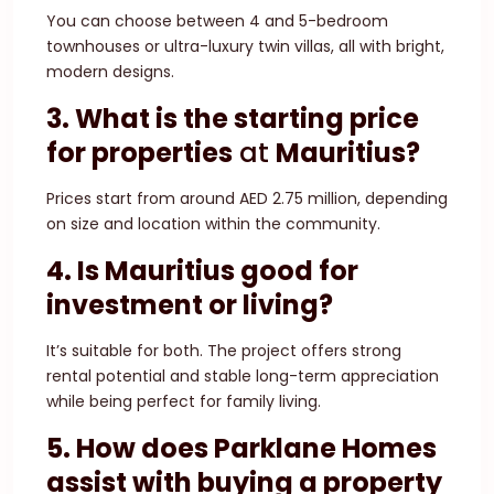
You can choose between 4 and 5-bedroom
townhouses or ultra-luxury twin villas, all with bright,
modern designs.
3. What is the starting price
for
properties
at
Mauritius?
Prices start from around AED 2.75 million, depending
on size and location within the community.
4. Is Mauritius good for
investment or living?
It’s suitable for both. The project offers strong
rental potential and stable long-term appreciation
while being perfect for family living.
5. How does Parklane Homes
assist with buying a property