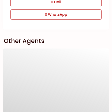
Call
WhatsApp
Other Agents