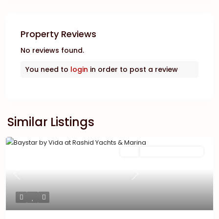
Property Reviews
No reviews found.
You need to
login
in order to post a review
Similar Listings
Featured
Buy
New Launch | Active
Previous
Next