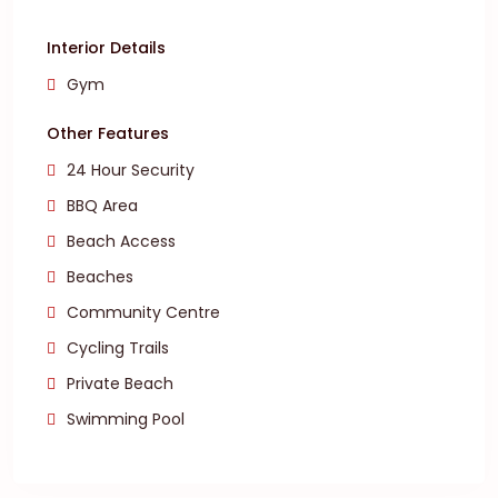
Interior Details
Gym
Other Features
24 Hour Security
BBQ Area
Beach Access
Beaches
Community Centre
Cycling Trails
Private Beach
Swimming Pool