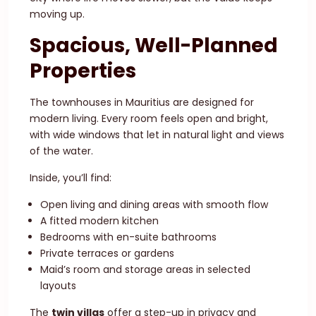
moving up.
Spacious, Well-Planned
Properties
The townhouses in Mauritius are designed for
modern living. Every room feels open and bright,
with wide windows that let in natural light and views
of the water.
Inside, you’ll find:
Open living and dining areas with smooth flow
A fitted modern kitchen
Bedrooms with en-suite bathrooms
Private terraces or gardens
Maid’s room and storage areas in selected
layouts
The
twin villas
offer a step-up in privacy and