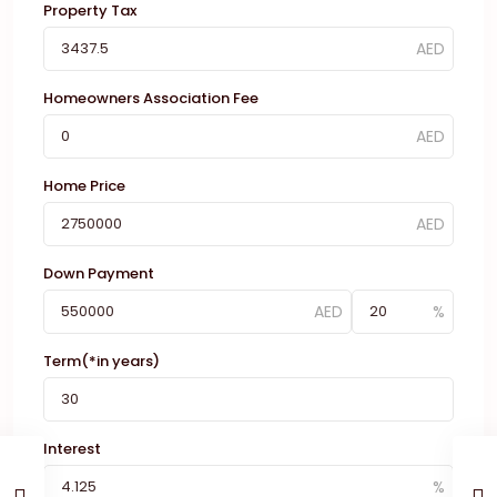
Property Tax
Homeowners Association Fee
Home Price
Down Payment
Term(*in years)
Interest