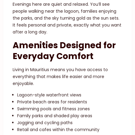
Evenings here are quiet and relaxed. You’ll see
people walking near the lagoon, families enjoying
the parks, and the sky turning gold as the sun sets.
It feels personal and private, exactly what you want
after a long day.
Amenities Designed for
Everyday Comfort
Living in Mauritius means you have access to
everything that makes life easier and more
enjoyable.
Lagoon-style waterfront views
Private beach areas for residents
Swimming pools and fitness zones
Family parks and shaded play areas
Jogging and cycling paths
Retail and cafes within the community