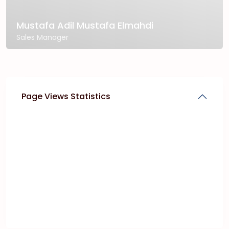
Mustafa Adil Mustafa Elmahdi
Sales Manager
Page Views Statistics