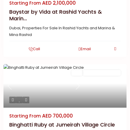
AED 2,100,000
Starting From
Baystar by Vida at Rashid Yachts &
Marin...
Dubai
,
Properties For Sale In Rashid Yachts and Marina &
Mina Rashid
Call
Email
Featured
Buy
New Launch | Active
Previous
Next
AED 700,000
Starting From
Binghatti Ruby at Jumeirah Village Circle