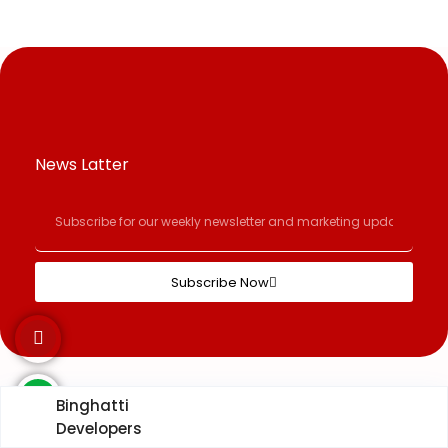
News Latter
Subscribe Now
Binghatti
Developers