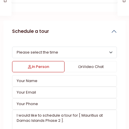
Schedule a tour
In Person
Video Chat