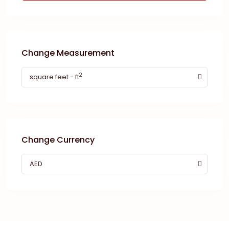
Change Measurement
2
square feet - ft
Change Currency
AED