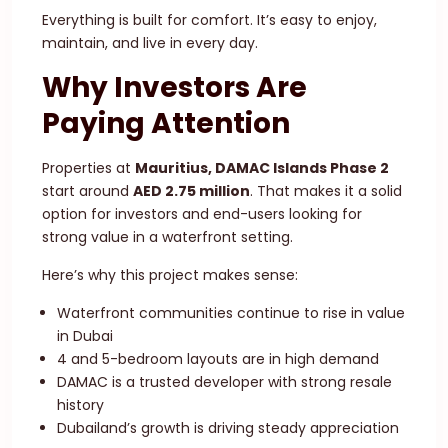
Everything is built for comfort. It’s easy to enjoy,
maintain, and live in every day.
Why Investors Are
Paying Attention
Properties at
Mauritius, DAMAC Islands Phase 2
start around
AED 2.75 million
. That makes it a solid
option for investors and end-users looking for
strong value in a waterfront setting.
Here’s why this project makes sense:
Waterfront communities continue to rise in value
in Dubai
4 and 5-bedroom layouts are in high demand
DAMAC is a trusted developer with strong resale
history
Dubailand’s growth is driving steady appreciation