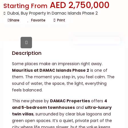
AED 2,750,000
Starting From
Dubai
,
Buy Property In Damac Islands Phase 2
Share
Favorite
Print
New Launch | Active
Description
Some places make an impression right away.
Mauritius at DAMAC Islands Phase 2
is one of
them. The moment you step in, you feel calm. The
sound of water, the space, the light, everything
feels balanced.
This new phase by
DAMAC Properties
offers
4
and 5-bedroom townhouses
and
ultra-luxury
twin villas
, surrounded by clear blue lagoons and
green open spaces. It’s a quiet, private part of the
city where life moves slower, but the value keeps