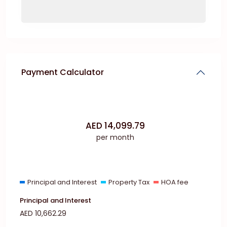
Payment Calculator
AED
14,099.79
per month
Principal and Interest
Property Tax
HOA fee
Principal and Interest
AED
10,662.29