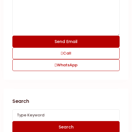
Call
WhatsApp
Search
Search