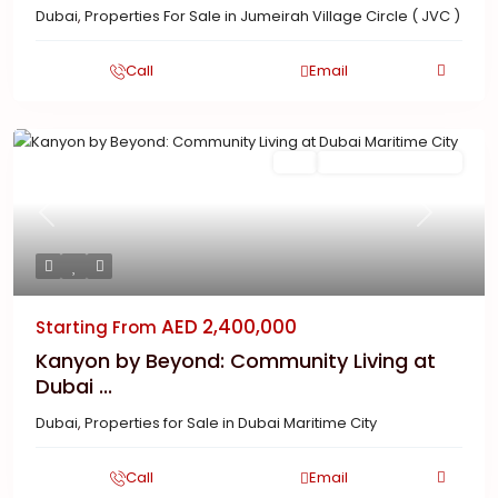
Dubai
,
Properties For Sale in Jumeirah Village Circle ( JVC )
Call
Email
Featured
Buy
New Launch | Active
Previous
Next
AED 2,400,000
Starting From
Kanyon by Beyond: Community Living at
Dubai ...
Dubai
,
Properties for Sale in Dubai Maritime City
Call
Email