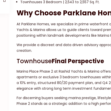
Townhouses 3 Bedroom | 2,543 to 2,557 Sq. Ft.
Why Choose Parklane Ho
At Parklane Homes, we specialize in prime waterfront
Yachts & Marina allows us to guide clients toward prem
positioning within landmark developments like Marina 
We provide a discreet and data driven advisory approac
creation.
Townhouse
Final Perspective
Marina Place Phase 2 at Rashid Yachts & Marina offers
apartments or exclusive 3 bedroom townhouses within
a 10% entry, structured 80/20 payment plan, and Q4 
elegance with strong long term investment fundamen
For discerning buyers seeking marina prestige, lifestyl
Phase 2 stands as a strategic addition to a high perfor