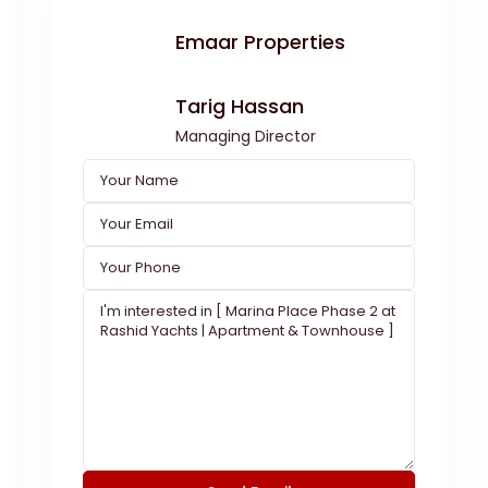
Emaar Properties
Tarig Hassan
Managing Director