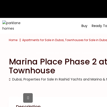
Buy
Ready T
Home
Apartments for Sale in Dubai
,
Townhouses for Sale in Duba
,
,
Buy
Off Plan
Apartments for Sale in Dubai
Townhouses for 
Marina Place Phase 2 a
Townhouse
Dubai
,
Properties For Sale In Rashid Yachts and Marina &
Description