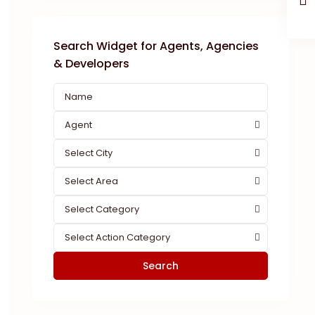
Search Widget for Agents, Agencies
& Developers
Agent
Select City
Select Area
Select Category
Select Action Category
Search