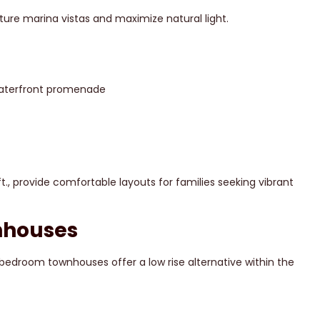
ure marina vistas and maximize natural light.
 waterfront promenade
., provide comfortable layouts for families seeking vibrant
nhouses
3 bedroom townhouses offer a low rise alternative within the