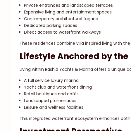
Private entrances and landscaped terraces
Expansive living and entertainment spaces
Contemporary architectural façade
Dedicated parking spaces
Direct access to waterfront walkways
These residences combine villa inspired living with the 
Lifestyle Anchored by the
Living within Rashid Yachts & Marina offers a unique 
A full service luxury marina
Yacht club and waterfront dining
Retail boutiques and cafés
Landscaped promenades
Leisure and wellness facilities
This integrated waterfront ecosystem enhances both r