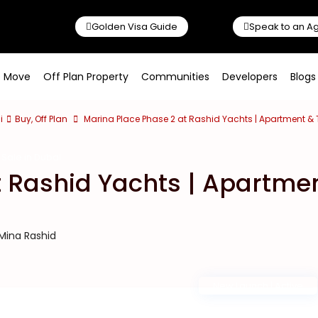
Golden Visa Guide
Speak to an A
o Move
Off Plan Property
Communities
Developers
Blogs
i
Buy
,
Off Plan
Marina Place Phase 2 at Rashid Yachts | Apartment 
Sale in Dubai
t Rashid Yachts | Apartme
 Mina Rashid
New Launch | Active