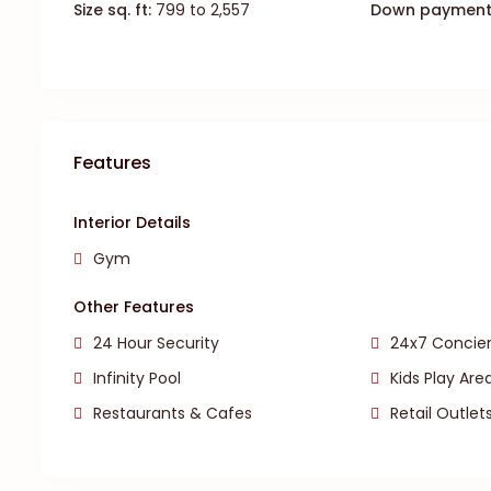
Size sq. ft:
799 to 2,557
Down payment
Features
Interior Details
Gym
Other Features
24 Hour Security
24x7 Concier
Infinity Pool
Kids Play Are
Restaurants & Cafes
Retail Outlet