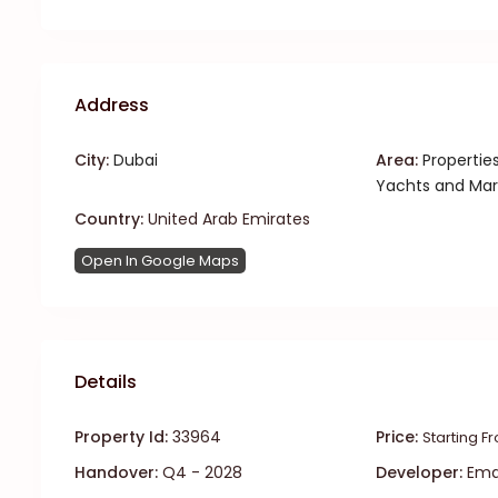
Address
City:
Dubai
Area:
Properties
Yachts and Mar
Country:
United Arab Emirates
Open In Google Maps
Details
Property Id:
33964
Price:
Starting F
Handover:
Q4 - 2028
Developer:
Emaa