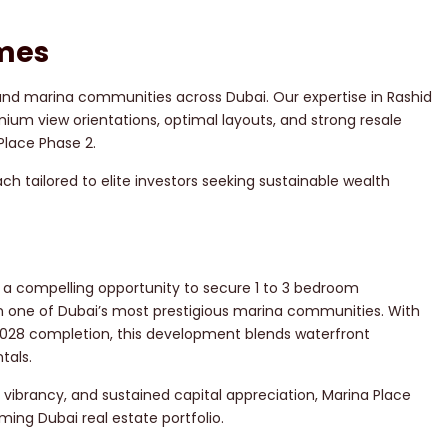
mes
 and marina communities across Dubai. Our expertise in Rashid
ium view orientations, optimal layouts, and strong resale
Place Phase 2.
h tailored to elite investors seeking sustainable wealth
 a compelling opportunity to secure 1 to 3 bedroom
 one of Dubai’s most prestigious marina communities. With
2028 completion, this development blends waterfront
tals.
e vibrancy, and sustained capital appreciation, Marina Place
ming Dubai real estate portfolio.