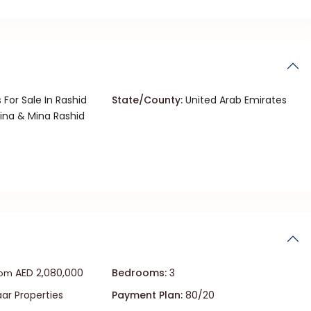
 For Sale In Rashid
State/County:
United Arab Emirates
ina & Mina Rashid
AED 2,080,000
Bedrooms:
3
rom
r Properties
Payment Plan:
80/20