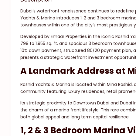
Dubai’s waterfront renaissance continues to redefine 
Yachts & Marina introduces 1, 2 and 3 bedroom marin
townhouses within one of the city’s most prestigious y
Developed by Emaar Properties in the iconic Rashid Y
799 to 1,955 sq. ft. and spacious 3 bedroom townhouse
10% down payment, structured 80/20 payment plan, a
presents a strategic waterfront investment opportunit
A Landmark Address at M
Rashid Yachts & Marina is located within Mina Rashid, 
community featuring luxury residences, retail promen
Its strategic proximity to Downtown Dubai and Dubai In
the charm of a marina front lifestyle. This rare comb
both global appeal and long term capital resilience.
1, 2 & 3 Bedroom Marina 