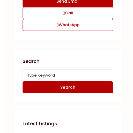
Call
WhatsApp
Search
Search
Latest Listings