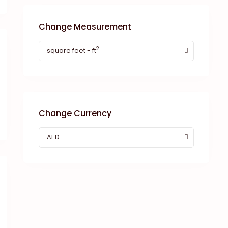
Change Measurement
2
square feet - ft
Change Currency
AED