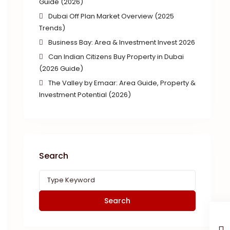
Guide (2026)
Dubai Off Plan Market Overview (2025
Trends)
Business Bay: Area & Investment Invest 2026
Can Indian Citizens Buy Property in Dubai
(2026 Guide)
The Valley by Emaar: Area Guide, Property &
Investment Potential (2026)
Search
Search