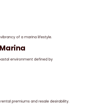
vibrancy of a marina lifestyle.
 Marina
coastal environment defined by
ental premiums and resale desirability.