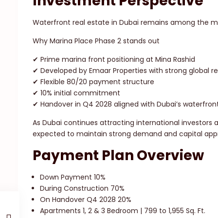
Investment Perspective
Waterfront real estate in Dubai remains among the mos
Why Marina Place Phase 2 stands out
✔ Prime marina front positioning at Mina Rashid
✔ Developed by Emaar Properties with strong global r
✔ Flexible 80/20 payment structure
✔ 10% initial commitment
✔ Handover in Q4 2028 aligned with Dubai’s waterfron
As Dubai continues attracting international investors
expected to maintain strong demand and capital appr
Payment Plan Overview
Down Payment 10%
During Construction 70%
On Handover Q4 2028 20%
Apartments 1, 2 & 3 Bedroom | 799 to 1,955 Sq. Ft.