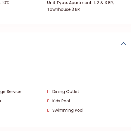
:
10%
Unit Type:
Apartment: 1, 2 & 3 BR,
Townhouse:3 BR
ge Service
Dining Outlet
a
Kids Pool
s
Swimming Pool