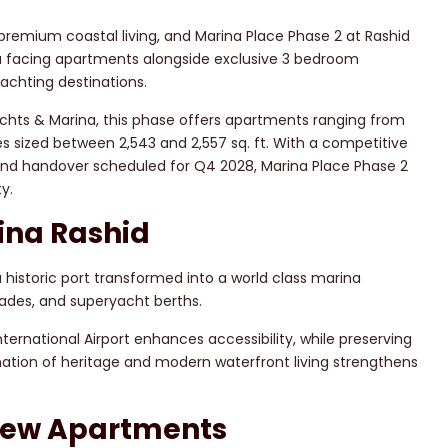
premium coastal living, and Marina Place Phase 2 at Rashid
a facing apartments alongside exclusive 3 bedroom
achting destinations.
achts & Marina, this phase offers apartments ranging from
s sized between 2,543 and 2,557 sq. ft. With a competitive
nd handover scheduled for Q4 2028, Marina Place Phase 2
y.
ina Rashid
a historic port transformed into a world class marina
ades, and superyacht berths.
ternational Airport enhances accessibility, while preserving
ination of heritage and modern waterfront living strengthens
View Apartments