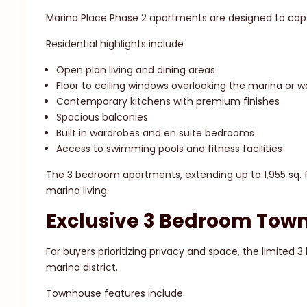
Marina Place Phase 2 apartments are designed to capt
Residential highlights include
Open plan living and dining areas
Floor to ceiling windows overlooking the marina or
Contemporary kitchens with premium finishes
Spacious balconies
Built in wardrobes and en suite bedrooms
Access to swimming pools and fitness facilities
The 3 bedroom apartments, extending up to 1,955 sq. ft
marina living.
Exclusive 3 Bedroom Tow
For buyers prioritizing privacy and space, the limited 
marina district.
Townhouse features include