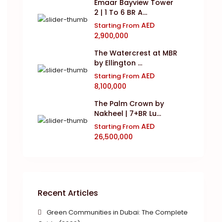
Emaar Bayview Tower
2 | 1 To 6 BR A...
AED
Starting From
2,900,000
The Watercrest at MBR
by Ellington ...
AED
Starting From
8,100,000
The Palm Crown by
Nakheel | 7+BR Lu...
AED
Starting From
26,500,000
Recent Articles
Green Communities in Dubai: The Complete