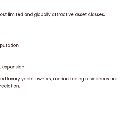
t limited and globally attractive asset classes.
eputation
t expansion
 and luxury yacht owners, marina facing residences are
eciation.