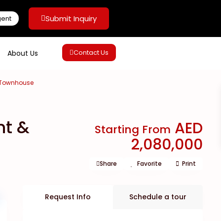
Submit Inquiry
gent
Contact Us
About Us
& Townhouse
nt &
AED
Starting From
2,080,000
Share
Favorite
Print
Request Info
Schedule a tour