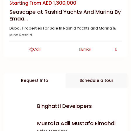
AED 1,300,000
Starting From
Seascape at Rashid Yachts And Marina By
Emaa...
Dubai
,
Properties For Sale In Rashid Yachts and Marina &
Mina Rashid
Call
Email
Request Info
Schedule a tour
Binghatti Developers
Mustafa Adil Mustafa Elmahdi