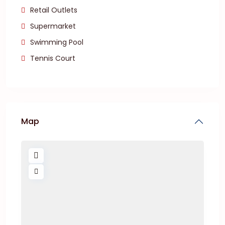
Retail Outlets
Supermarket
Swimming Pool
Tennis Court
Map