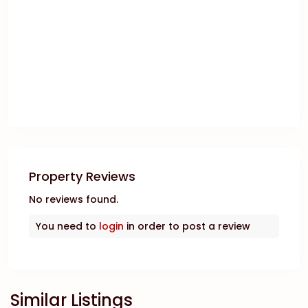
Property Reviews
No reviews found.
You need to
login
in order to post a review
Similar Listings