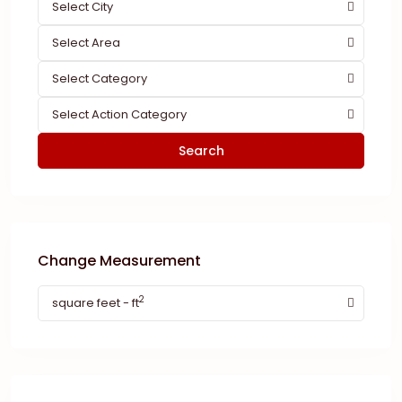
Select City
Select Area
Select Category
Select Action Category
Search
Change Measurement
2
square feet - ft