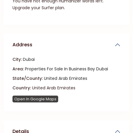
You have not enough Humanizer words left.
Upgrade your Surfer plan.
Address
City:
Dubai
Area:
Properties For Sale In Business Bay Dubai
State/County:
United Arab Emirates
Country:
United Arab Emirates
Open In Google Maps
Details