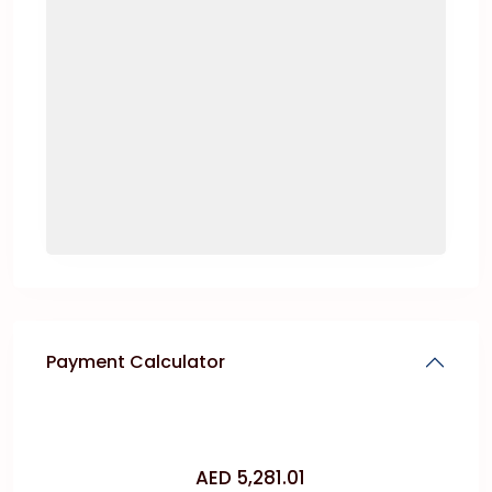
Payment Calculator
AED
5,281.01