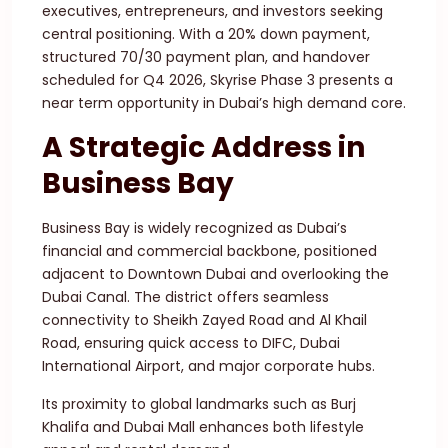
executives, entrepreneurs, and investors seeking
central positioning. With a 20% down payment,
structured 70/30 payment plan, and handover
scheduled for Q4 2026, Skyrise Phase 3 presents a
near term opportunity in Dubai’s high demand core.
A Strategic Address in
Business Bay
Business Bay is widely recognized as Dubai’s
financial and commercial backbone, positioned
adjacent to Downtown Dubai and overlooking the
Dubai Canal. The district offers seamless
connectivity to Sheikh Zayed Road and Al Khail
Road, ensuring quick access to DIFC, Dubai
International Airport, and major corporate hubs.
Its proximity to global landmarks such as Burj
Khalifa and Dubai Mall enhances both lifestyle