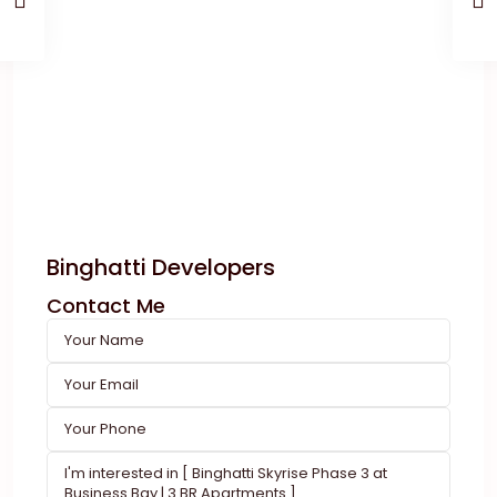
Binghatti Developers
Contact Me