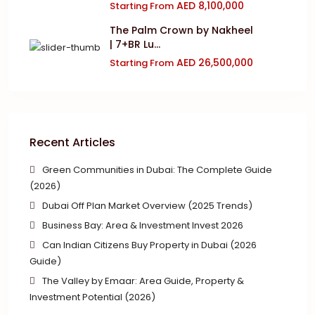
AED 8,100,000
Starting From
The Palm Crown by Nakheel
| 7+BR Lu...
AED 26,500,000
Starting From
Recent Articles
Green Communities in Dubai: The Complete Guide
(2026)
Dubai Off Plan Market Overview (2025 Trends)
Business Bay: Area & Investment Invest 2026
Can Indian Citizens Buy Property in Dubai (2026
Guide)
The Valley by Emaar: Area Guide, Property &
Investment Potential (2026)