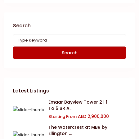
Search
Search
Latest Listings
Emaar Bayview Tower 2 | 1
To 6 BR A...
AED 2,900,000
Starting From
The Watercrest at MBR by
Ellington ...