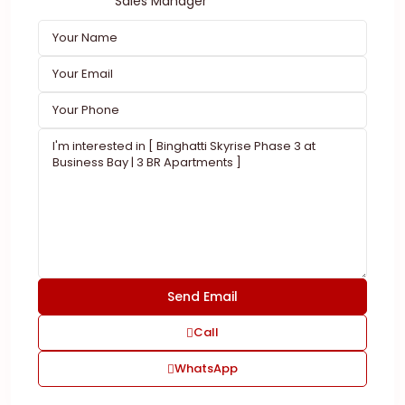
Sales Manager
Call
WhatsApp