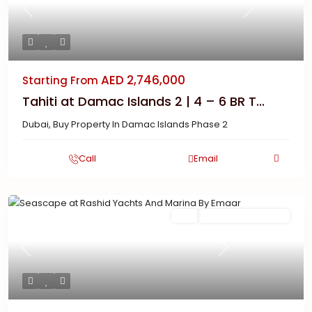
Previous
Next
AED 2,746,000
Starting From
Tahiti at Damac Islands 2 | 4 – 6 BR T...
Dubai
,
Buy Property In Damac Islands Phase 2
Call
Email
Featured
Buy
New Launch | Active
Previous
Next