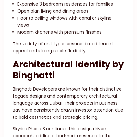
Expansive 3 bedroom residences for families
Open plan living and dining areas
Floor to ceiling windows with canal or skyline
views
Modern kitchens with premium finishes
The variety of unit types ensures broad tenant
appeal and strong resale flexibility.
Architectural Identity by
Binghatti
Binghatti Developers are known for their distinctive
façade designs and contemporary architectural
language across Dubai. Their projects in Business
Bay have consistently drawn investor attention due
to bold aesthetics and strategic pricing.
Skyrise Phase 3 continues this design driven
approach, adding a landmark presence to the