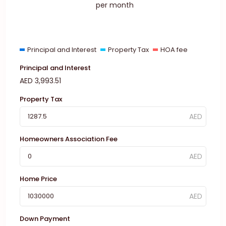
per month
Principal and Interest
Property Tax
HOA fee
Principal and Interest
AED
3,993.51
Property Tax
Homeowners Association Fee
Home Price
Down Payment