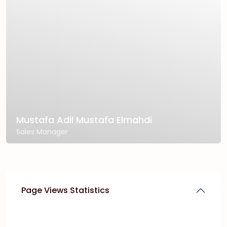
Mustafa Adil Mustafa Elmahdi
Sales Manager
Page Views Statistics