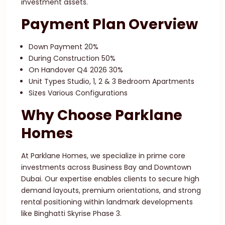
investment assets.
Payment Plan Overview
Down Payment 20%
During Construction 50%
On Handover Q4 2026 30%
Unit Types Studio, 1, 2 & 3 Bedroom Apartments
Sizes Various Configurations
Why Choose Parklane
Homes
At Parklane Homes, we specialize in prime core
investments across Business Bay and Downtown
Dubai. Our expertise enables clients to secure high
demand layouts, premium orientations, and strong
rental positioning within landmark developments
like Binghatti Skyrise Phase 3.