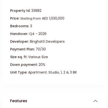
Property Id:
33882
Price:
AED 1,030,000
Starting From
Bedrooms:
3
Handover:
Q4 - 2026
Developer:
Binghatti Developers
Payment Plan:
70/30
Size sq. ft:
Various Size
Down payment:
20%
Unit Type:
Apartment: Studio, 1, 2 & 3 BR
Features