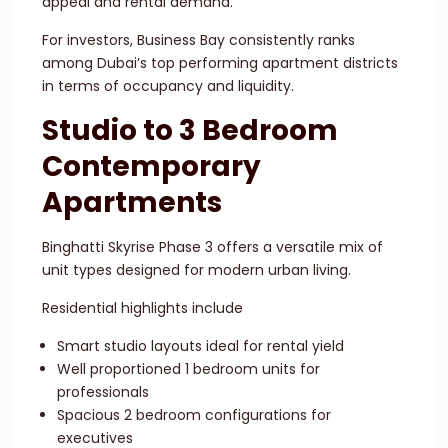
appeal and rental demand.
For investors, Business Bay consistently ranks
among Dubai’s top performing apartment districts
in terms of occupancy and liquidity.
Studio to 3 Bedroom
Contemporary
Apartments
Binghatti Skyrise Phase 3 offers a versatile mix of
unit types designed for modern urban living.
Residential highlights include
Smart studio layouts ideal for rental yield
Well proportioned 1 bedroom units for
professionals
Spacious 2 bedroom configurations for
executives