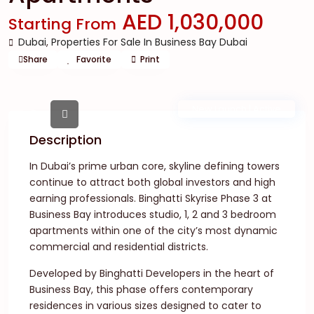
AED 1,030,000
Starting From
Dubai
,
Properties For Sale In Business Bay Dubai
Share
Favorite
Print
New Launch | Active
Description
In Dubai’s prime urban core, skyline defining towers
continue to attract both global investors and high
earning professionals. Binghatti Skyrise Phase 3 at
Business Bay introduces studio, 1, 2 and 3 bedroom
apartments within one of the city’s most dynamic
commercial and residential districts.
Developed by Binghatti Developers in the heart of
Business Bay, this phase offers contemporary
residences in various sizes designed to cater to