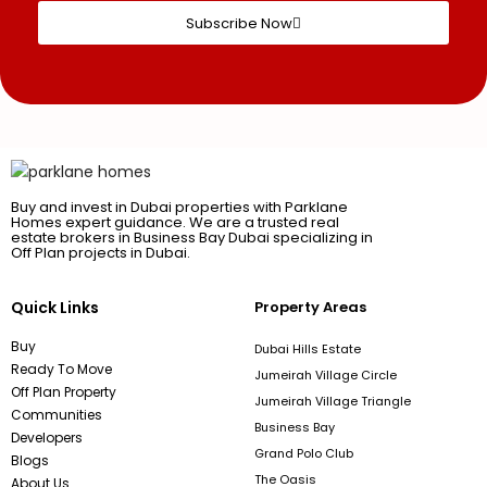
Subscribe Now
Buy and invest in Dubai properties with Parklane
Homes expert guidance. We are a trusted real
estate brokers in Business Bay Dubai specializing in
Off Plan projects in Dubai.
Quick Links
Property Areas
Buy
Dubai Hills Estate
Ready To Move
Jumeirah Village Circle
Off Plan Property
Jumeirah Village Triangle
Communities
Business Bay
Developers
Grand Polo Club
Blogs
The Oasis
About Us