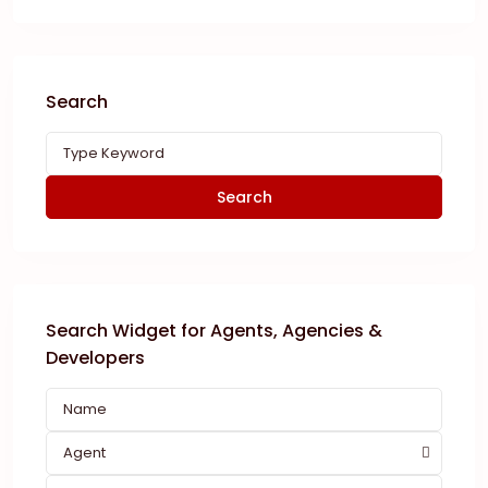
Search
Search
Search Widget for Agents, Agencies &
Developers
Agent