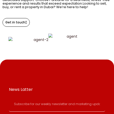
experience and results that exceed expectation.Looking to sell,
buy, or rent a property in Dubai? We’re here to help!
Get in touch
News Latter