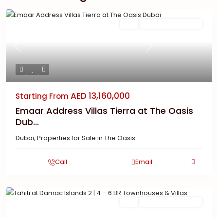
Featured
Buy
New Launch | Active
Previous
Next
AED 13,160,000
Starting From
Emaar Address Villas Tierra at The Oasis
Dub...
Dubai
,
Properties for Sale in The Oasis
Call
Email
Featured
Buy
New Launch | Active