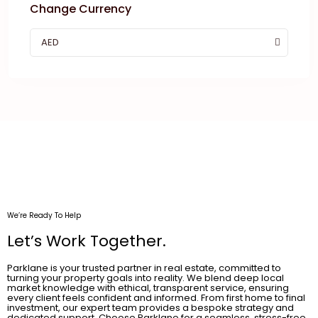
Change Currency
AED
We’re Ready To Help
Let’s Work Together.
Parklane is your trusted partner in real estate, committed to
turning your property goals into reality. We blend deep local
market knowledge with ethical, transparent service, ensuring
every client feels confident and informed. From first home to final
investment, our expert team provides a bespoke strategy and
dedicated support. Choose Parklane for a seamless, stress-free