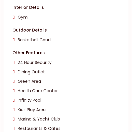
Interior Details
Gym
Outdoor Details
Basketball Court
Other Features
24 Hour Security
Dining Outlet
Green Area
Health Care Center
Infinity Pool
Kids Play Area
Marina & Yacht Club
Restaurants & Cafes