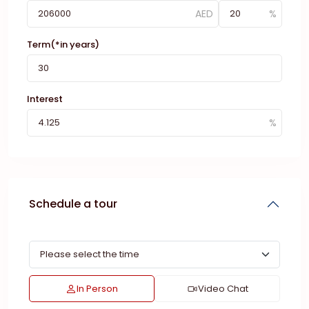
Term(*in years)
Interest
Schedule a tour
In Person
Video Chat