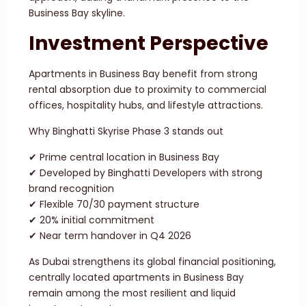
Business Bay skyline.
Investment Perspective
Apartments in Business Bay benefit from strong
rental absorption due to proximity to commercial
offices, hospitality hubs, and lifestyle attractions.
Why Binghatti Skyrise Phase 3 stands out
✔ Prime central location in Business Bay
✔ Developed by Binghatti Developers with strong
brand recognition
✔ Flexible 70/30 payment structure
✔ 20% initial commitment
✔ Near term handover in Q4 2026
As Dubai strengthens its global financial positioning,
centrally located apartments in Business Bay
remain among the most resilient and liquid