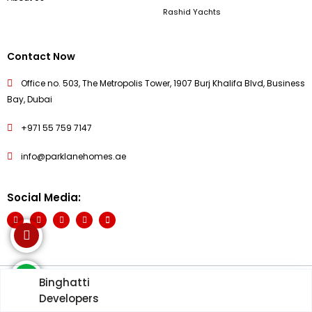
Rashid Yachts
Contact Now
Office no. 503, The Metropolis Tower, 1907 Burj Khalifa Blvd, Business
Bay, Dubai
+971 55 759 7147
info@parklanehomes.ae
Social Media:
Binghatti
© PARKLANE HOME 2026 - All Rights Reserved
Developers