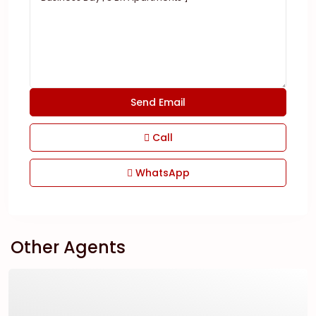
Call
WhatsApp
Other Agents