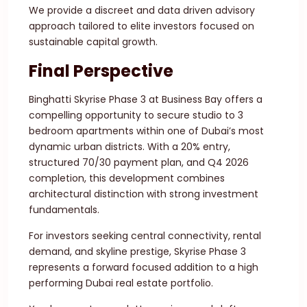
We provide a discreet and data driven advisory
approach tailored to elite investors focused on
sustainable capital growth.
Final Perspective
Binghatti Skyrise Phase 3 at Business Bay offers a
compelling opportunity to secure studio to 3
bedroom apartments within one of Dubai’s most
dynamic urban districts. With a 20% entry,
structured 70/30 payment plan, and Q4 2026
completion, this development combines
architectural distinction with strong investment
fundamentals.
For investors seeking central connectivity, rental
demand, and skyline prestige, Skyrise Phase 3
represents a forward focused addition to a high
performing Dubai real estate portfolio.