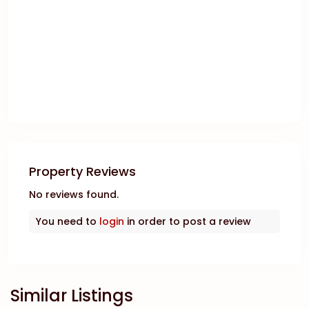
Property Reviews
No reviews found.
You need to
login
in order to post a review
Similar Listings