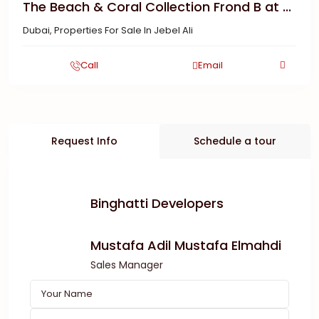
The Beach & Coral Collection Frond B at ...
Dubai
,
Properties For Sale In Jebel Ali
Call
Email
Request Info
Schedule a tour
Binghatti Developers
Mustafa Adil Mustafa Elmahdi
Sales Manager