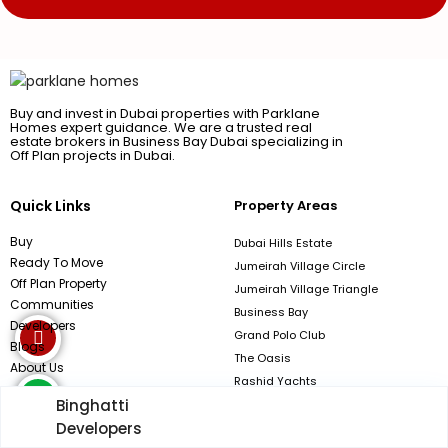
Buy and invest in Dubai properties with Parklane
Homes expert guidance. We are a trusted real
estate brokers in Business Bay Dubai specializing in
Off Plan projects in Dubai.
Quick Links
Property Areas
Buy
Dubai Hills Estate
Ready To Move
Jumeirah Village Circle
Off Plan Property
Jumeirah Village Triangle
Communities
Business Bay
Developers
Grand Polo Club
Blogs
The Oasis
About Us
Rashid Yachts
Binghatti
Contact Now
Developers