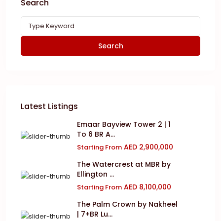
Search
Search
Latest Listings
Emaar Bayview Tower 2 | 1
To 6 BR A...
AED 2,900,000
Starting From
The Watercrest at MBR by
Ellington ...
AED 8,100,000
Starting From
The Palm Crown by Nakheel
| 7+BR Lu...