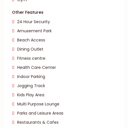
Other Features
24 Hour Security
Amusement Park
Beach Access
Dining Outlet
Fitness centre
Health Care Center
Indoor Parking
Jogging Track
Kids Play Area
Multi Purpose Lounge
Parks and Leisure Areas
Restaurants & Cafes