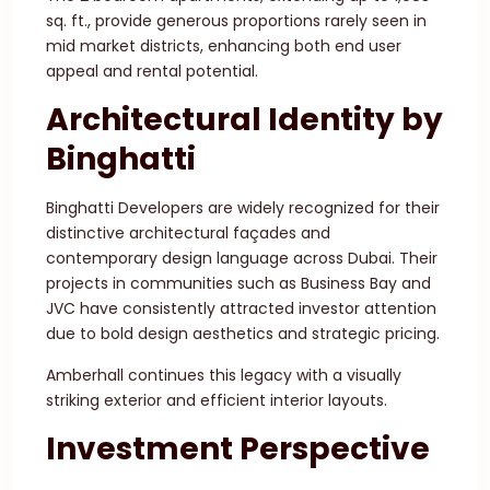
sq. ft., provide generous proportions rarely seen in
mid market districts, enhancing both end user
appeal and rental potential.
Architectural Identity by
Binghatti
Binghatti Developers are widely recognized for their
distinctive architectural façades and
contemporary design language across Dubai. Their
projects in communities such as Business Bay and
JVC have consistently attracted investor attention
due to bold design aesthetics and strategic pricing.
Amberhall continues this legacy with a visually
striking exterior and efficient interior layouts.
Investment Perspective