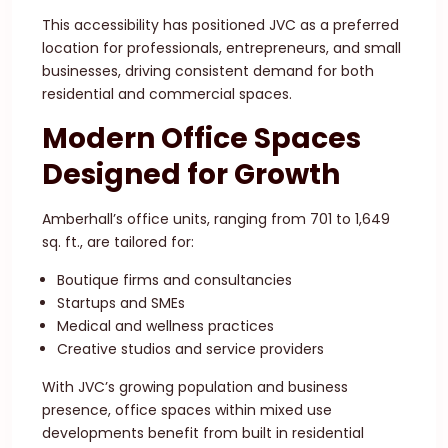
This accessibility has positioned JVC as a preferred
location for professionals, entrepreneurs, and small
businesses, driving consistent demand for both
residential and commercial spaces.
Modern Office Spaces
Designed for Growth
Amberhall’s office units, ranging from 701 to 1,649
sq. ft., are tailored for:
Boutique firms and consultancies
Startups and SMEs
Medical and wellness practices
Creative studios and service providers
With JVC’s growing population and business
presence, office spaces within mixed use
developments benefit from built in residential