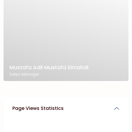
Mustafa Adil Mustafa Elmahdi
Sales Manager
Page Views Statistics