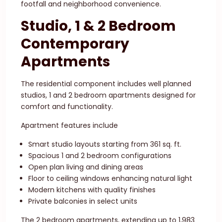
footfall and neighborhood convenience.
Studio, 1 & 2 Bedroom
Contemporary
Apartments
The residential component includes well planned
studios, 1 and 2 bedroom apartments designed for
comfort and functionality.
Apartment features include
Smart studio layouts starting from 361 sq. ft.
Spacious 1 and 2 bedroom configurations
Open plan living and dining areas
Floor to ceiling windows enhancing natural light
Modern kitchens with quality finishes
Private balconies in select units
The 2 bedroom apartments, extending up to 1,983