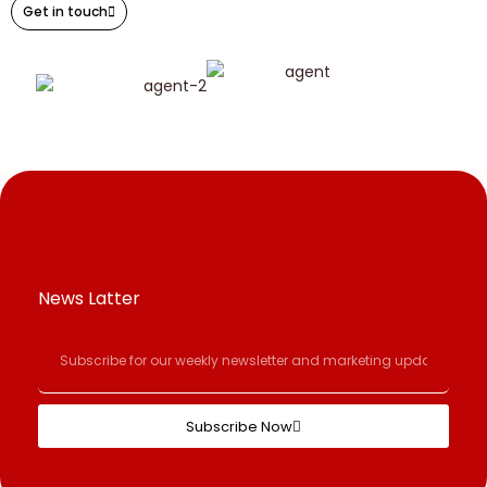
Get in touch
News Latter
Subscribe Now