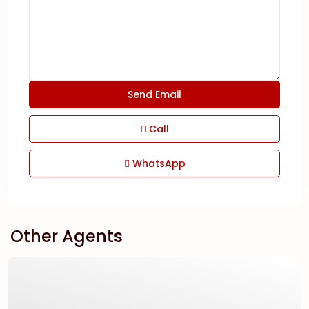
Call
WhatsApp
Other Agents