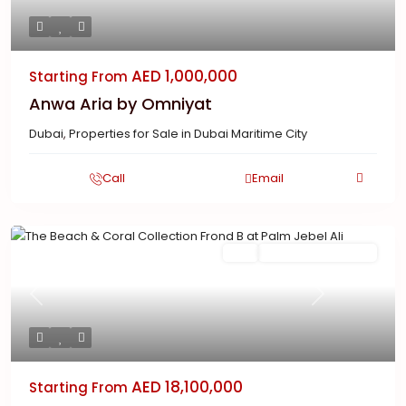
AED 1,000,000
Starting From
Anwa Aria by Omniyat
Dubai
,
Properties for Sale in Dubai Maritime City
Call
Email
Featured
Buy
New Launch | Active
Previous
Next
AED 18,100,000
Starting From