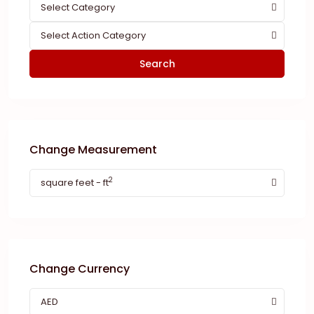
Select Category
Select Action Category
Search
Change Measurement
2
square feet - ft
Change Currency
AED