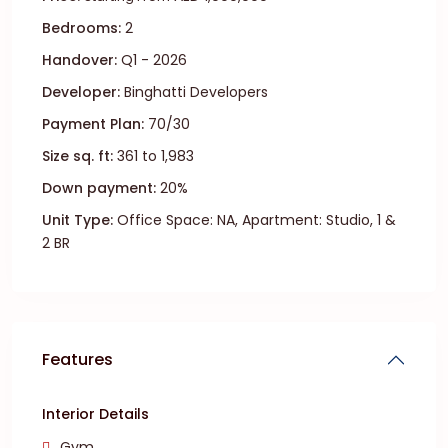
Bedrooms:
2
Handover:
Q1 - 2026
Developer:
Binghatti Developers
Payment Plan:
70/30
Size sq. ft:
361 to 1,983
Down payment:
20%
Unit Type:
Office Space: NA, Apartment: Studio, 1 &
2 BR
Features
Interior Details
Gym