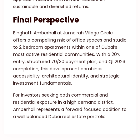
sustainable and diversified returns.
Final Perspective
Binghatti Amberhall at Jumeirah Village Circle
offers a compelling mix of office spaces and studio
to 2 bedroom apartments within one of Dubai’s
most active residential communities. With a 20%
entry, structured 70/30 payment plan, and Q1 2026
completion, this development combines
accessibility, architectural identity, and strategic
investment fundamentals.
For investors seeking both commercial and
residential exposure in a high demand district,
Amberhall represents a forward focused addition to
a well balanced Dubai real estate portfolio.