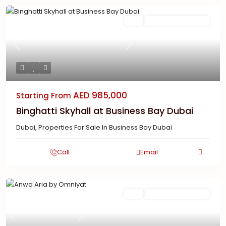
Featured
Buy
New Launch | Active
Previous
Next
AED 985,000
Starting From
Binghatti Skyhall at Business Bay Dubai
Dubai
,
Properties For Sale In Business Bay Dubai
Call
Email
Featured
Buy
New Launch | Active
Previous
Next