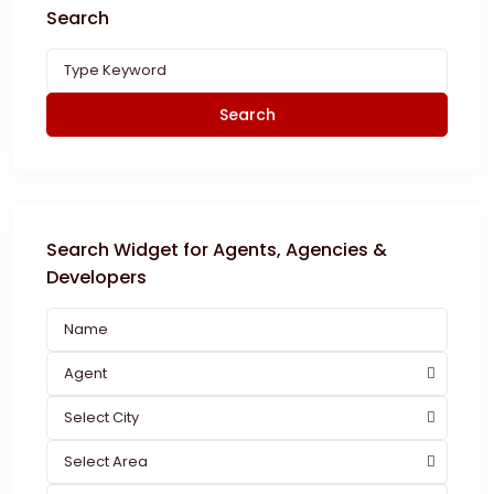
Search
Search
Search Widget for Agents, Agencies &
Developers
Agent
Select City
Select Area