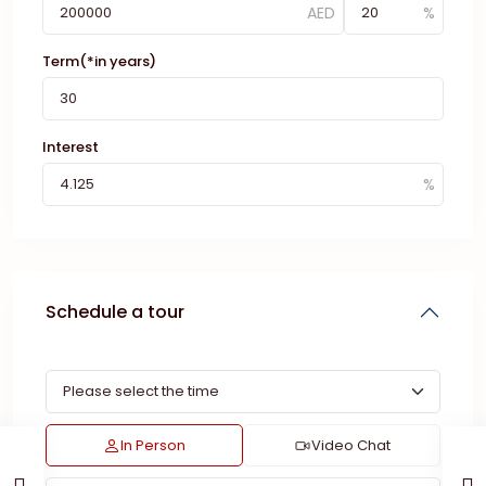
Term(*in years)
Interest
Schedule a tour
In Person
Video Chat