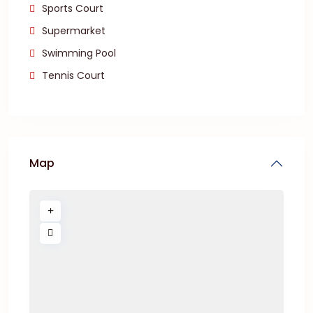
Sports Court
Supermarket
Swimming Pool
Tennis Court
Map