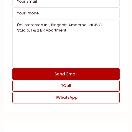
Call
WhatsApp