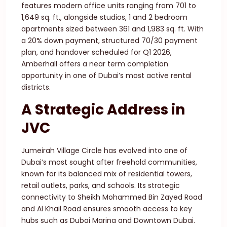
features modern office units ranging from 701 to
1,649 sq. ft., alongside studios, 1 and 2 bedroom
apartments sized between 361 and 1,983 sq. ft. With
a 20% down payment, structured 70/30 payment
plan, and handover scheduled for Q1 2026,
Amberhall offers a near term completion
opportunity in one of Dubai’s most active rental
districts.
A Strategic Address in
JVC
Jumeirah Village Circle has evolved into one of
Dubai’s most sought after freehold communities,
known for its balanced mix of residential towers,
retail outlets, parks, and schools. Its strategic
connectivity to Sheikh Mohammed Bin Zayed Road
and Al Khail Road ensures smooth access to key
hubs such as Dubai Marina and Downtown Dubai.