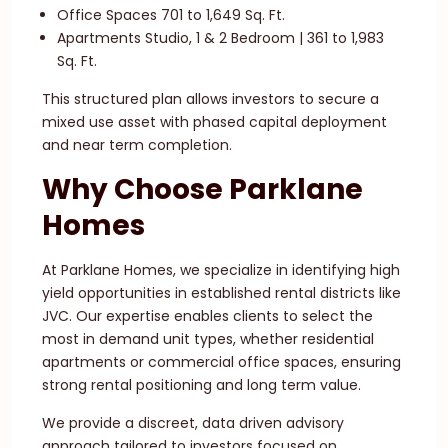
Office Spaces 701 to 1,649 Sq. Ft.
Apartments Studio, 1 & 2 Bedroom | 361 to 1,983
Sq. Ft.
This structured plan allows investors to secure a
mixed use asset with phased capital deployment
and near term completion.
Why Choose Parklane
Homes
At Parklane Homes, we specialize in identifying high
yield opportunities in established rental districts like
JVC. Our expertise enables clients to select the
most in demand unit types, whether residential
apartments or commercial office spaces, ensuring
strong rental positioning and long term value.
We provide a discreet, data driven advisory
approach tailored to investors focused on