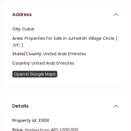
Address
City:
Dubai
Area:
Properties For Sale in Jumeirah Village Circle (
JVC )
State/County:
United Arab Emirates
Country:
United Arab Emirates
Open In Google Maps
Details
Property Id:
33818
Price:
AED 1,000,000
Starting From