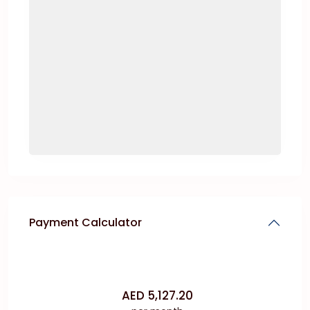
Payment Calculator
AED
5,127.20