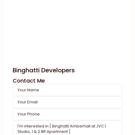
Binghatti Developers
Contact Me