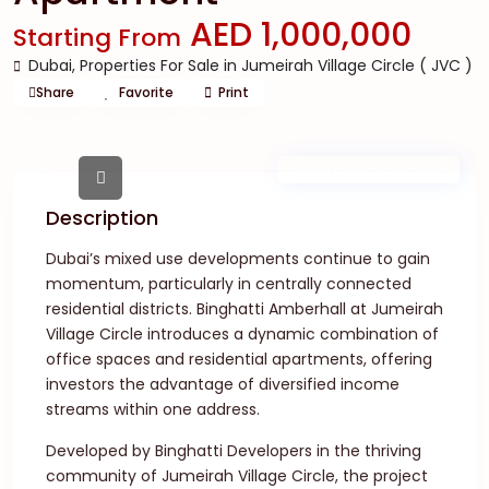
AED 1,000,000
Starting From
Dubai
,
Properties For Sale in Jumeirah Village Circle ( JVC )
Share
Favorite
Print
New Launch | Active
Description
Dubai’s mixed use developments continue to gain
momentum, particularly in centrally connected
residential districts. Binghatti Amberhall at Jumeirah
Village Circle introduces a dynamic combination of
office spaces and residential apartments, offering
investors the advantage of diversified income
streams within one address.
Developed by Binghatti Developers in the thriving
community of Jumeirah Village Circle, the project