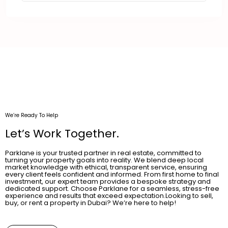
We’re Ready To Help
Let’s Work Together.
Parklane is your trusted partner in real estate, committed to
turning your property goals into reality. We blend deep local
market knowledge with ethical, transparent service, ensuring
every client feels confident and informed. From first home to final
investment, our expert team provides a bespoke strategy and
dedicated support. Choose Parklane for a seamless, stress-free
experience and results that exceed expectation.Looking to sell,
buy, or rent a property in Dubai? We’re here to help!