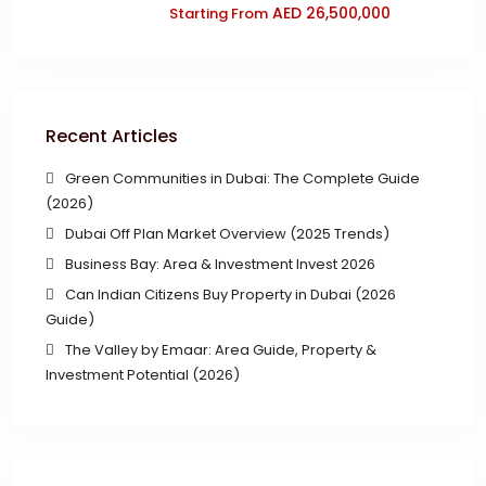
AED 26,500,000
Starting From
Recent Articles
Green Communities in Dubai: The Complete Guide
(2026)
Dubai Off Plan Market Overview (2025 Trends)
Business Bay: Area & Investment Invest 2026
Can Indian Citizens Buy Property in Dubai (2026
Guide)
The Valley by Emaar: Area Guide, Property &
Investment Potential (2026)