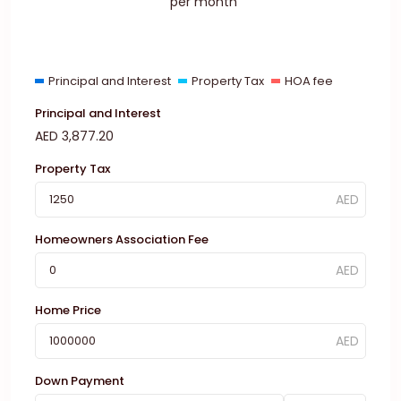
per month
Principal and Interest
Property Tax
HOA fee
Principal and Interest
AED
3,877.20
Property Tax
Homeowners Association Fee
Home Price
Down Payment