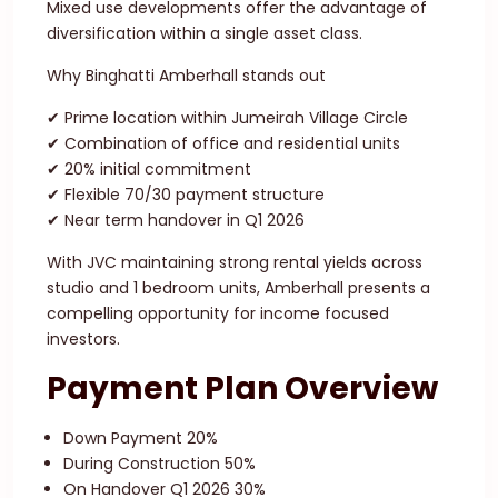
Mixed use developments offer the advantage of
diversification within a single asset class.
Why Binghatti Amberhall stands out
✔ Prime location within Jumeirah Village Circle
✔ Combination of office and residential units
✔ 20% initial commitment
✔ Flexible 70/30 payment structure
✔ Near term handover in Q1 2026
With JVC maintaining strong rental yields across
studio and 1 bedroom units, Amberhall presents a
compelling opportunity for income focused
investors.
Payment Plan Overview
Down Payment 20%
During Construction 50%
On Handover Q1 2026 30%