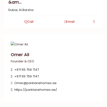
&am...
Dubai
,
Al Barsha
Call
Email
Omer Ali
Founder & CEO
+971 55 759 7147
+971 55 759 7147
Omer@parklanehomes.ae
https://parklanehomes.ae/