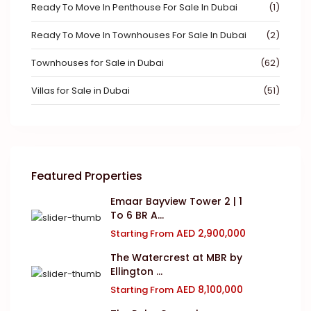
Ready To Move In Penthouse For Sale In Dubai
(1)
Ready To Move In Townhouses For Sale In Dubai
(2)
Townhouses for Sale in Dubai
(62)
Villas for Sale in Dubai
(51)
Featured Properties
Emaar Bayview Tower 2 | 1
To 6 BR A...
AED 2,900,000
Starting From
The Watercrest at MBR by
Ellington ...
AED 8,100,000
Starting From