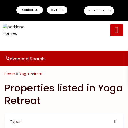
Contact Us
Call Us
Submit Inquiry
Ready To Move
Off Plan Propert
Advanced Search
Home
Yoga Retreat
Properties listed in Yoga
Retreat
Types