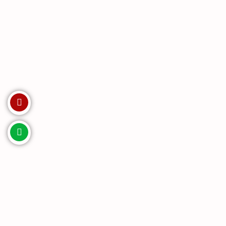
Invest with us. Enquire Now