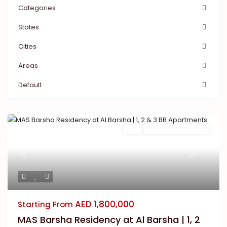
Categories
States
Cities
Areas
Default
Buy
New Launch | Active
Previous
Next
AED 1,800,000
Starting From
MAS Barsha Residency at Al Barsha | 1, 2