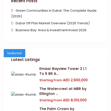
Recent Posts
Green Communities in Dubai: The Complete Guide
(2026)
Dubai Off Plan Market Overview (2025 Trends)
Business Bay: Area & Investment Invest 2026
featured
Latest Listings
Emaar Bayview Tower 2 | 1
To 6 BR A...
AED 2,900,000
Starting From
The Watercrest at MBR by
Ellington ...
AED 8,100,000
Starting From
The Palm Crown by