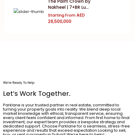
The Palm Crown by
Nakheel | 7+BR Lu...
AED
Starting From
26,500,000
We’re Ready To Help
Let’s Work Together.
Parklane is your trusted partner in real estate, committed to
turning your property goals into reality. We blend deep local
market knowledge with ethical, transparent service, ensuring
every client feels confident and informed. From first home to final
investment, our expert team provides a bespoke strategy and
dedicated support. Choose Parklane for a seamless, stress-free
experience and results that exceed expectation.Looking to sell,
buy, or rent a property in Dubai? We’re here to help!