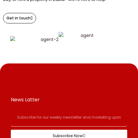
Get in touch
News Latter
Subscribe Now