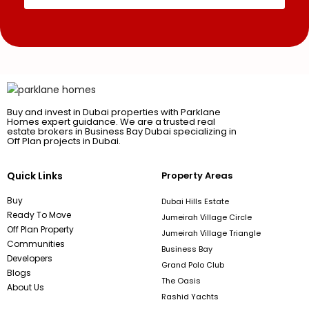
Buy and invest in Dubai properties with Parklane
Homes expert guidance. We are a trusted real
estate brokers in Business Bay Dubai specializing in
Off Plan projects in Dubai.
Quick Links
Property Areas
Buy
Dubai Hills Estate
Ready To Move
Jumeirah Village Circle
Off Plan Property
Jumeirah Village Triangle
Communities
Business Bay
Developers
Grand Polo Club
Blogs
The Oasis
About Us
Rashid Yachts