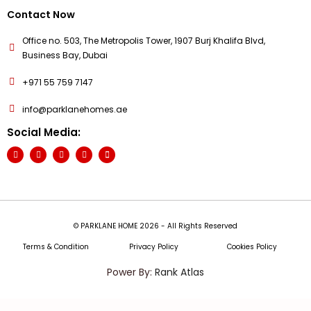
Contact Now
Office no. 503, The Metropolis Tower, 1907 Burj Khalifa Blvd,
Business Bay, Dubai
+971 55 759 7147
info@parklanehomes.ae
Social Media:
© PARKLANE HOME 2026 - All Rights Reserved
Terms & Condition
Privacy Policy
Cookies Policy
Power By:
Rank Atlas