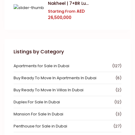
Nakheel | 7+BR Lu...
AED
Starting From
26,500,000
Listings by Category
Apartments for Sale in Dubai
(127)
Buy Ready To Move In Apartments In Dubai
(6)
Buy Ready To Move In Villas In Dubai
(2)
Duplex For Sale In Dubai
(12)
Mansion For Sale In Dubai
(3)
Penthouse for Sale in Dubai
(27)