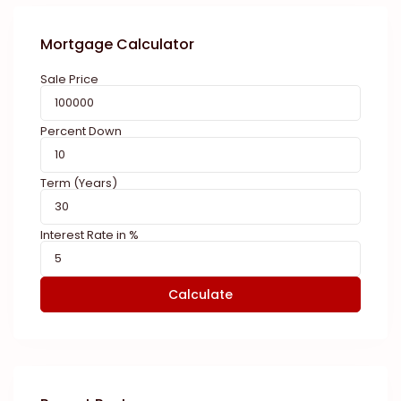
Mortgage Calculator
Sale Price
Percent Down
Term (Years)
Interest Rate in %
Calculate