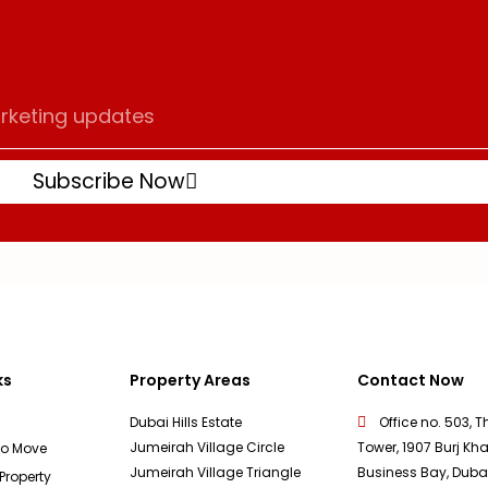
Subscribe Now
ks
Property Areas
Contact Now
Dubai Hills Estate
Office no. 503, T
Jumeirah Village Circle
Tower, 1907 Burj Kha
To Move
Jumeirah Village Triangle
Business Bay, Duba
 Property