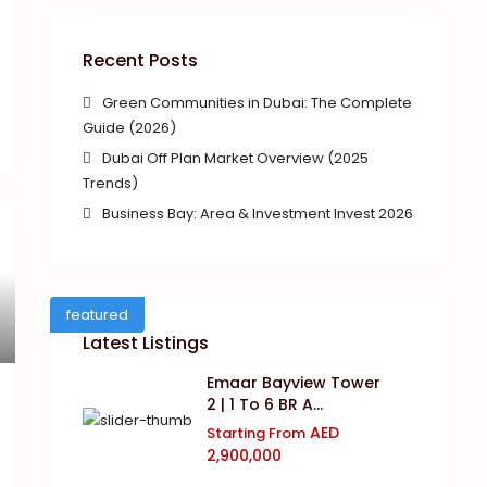
Recent Posts
Green Communities in Dubai: The Complete
Guide (2026)
Dubai Off Plan Market Overview (2025
Trends)
Business Bay: Area & Investment Invest 2026
featured
Latest Listings
Emaar Bayview Tower
2 | 1 To 6 BR A...
AED
Starting From
2,900,000