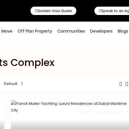
Golden Visa Guide
Speak to an A
o Move
Off Plan Property
Communities
Developers
Blogs
orts Complex
Default
Featured
Buy
New Launch | Active
Previous
Ne