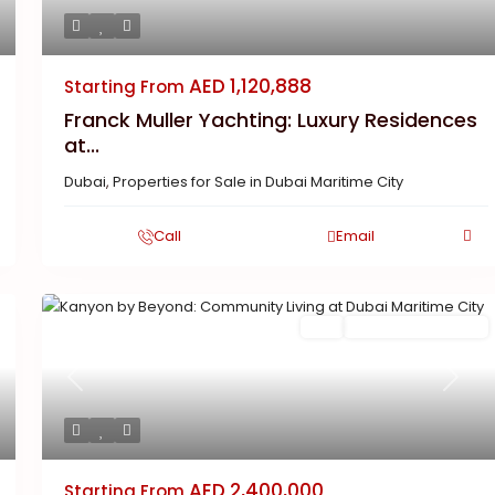
AED 1,120,888
Starting From
Franck Muller Yachting: Luxury Residences
at...
Dubai
,
Properties for Sale in Dubai Maritime City
Call
Email
Featured
Buy
New Launch | Active
xt
Previous
Next
AED 2,400,000
Starting From