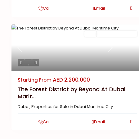
Call
Email
Buy
New Launch | Active
Previous
Next
AED 2,200,000
Starting From
The Forest District by Beyond At Dubai
Marit...
Dubai
,
Properties for Sale in Dubai Maritime City
Call
Email