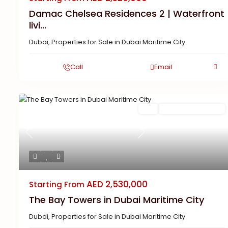
Damac Chelsea Residences 2 | Waterfront
livi...
Dubai
,
Properties for Sale in Dubai Maritime City
Call
Email
Featured
Buy
New Launch | Active
Previous
Next
AED 2,530,000
Starting From
The Bay Towers in Dubai Maritime City
Dubai
,
Properties for Sale in Dubai Maritime City