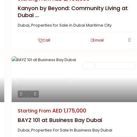
Kanyon by Beyond: Community Living at
Dubai ...
Dubai
,
Properties for Sale in Dubai Maritime City
Call
Email
Featured
Buy
New Launch | Active
Previous
Next
AED 1,175,000
Starting From
BAYZ 101 at Business Bay Dubai
Dubai
,
Properties For Sale In Business Bay Dubai