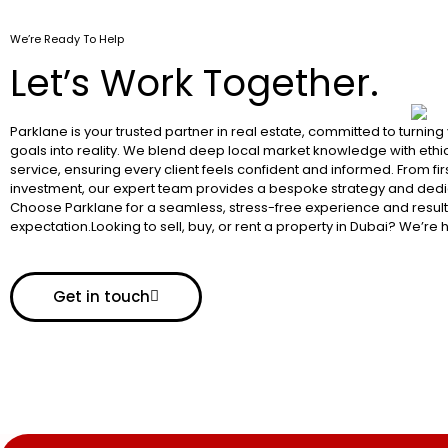
We’re Ready To Help
Let’s Work Together.
Parklane is your trusted partner in real estate, committed to turning
goals into reality. We blend deep local market knowledge with ethic
service, ensuring every client feels confident and informed. From fir
investment, our expert team provides a bespoke strategy and dedi
Choose Parklane for a seamless, stress-free experience and resul
expectation.Looking to sell, buy, or rent a property in Dubai? We’re 
Get in touch