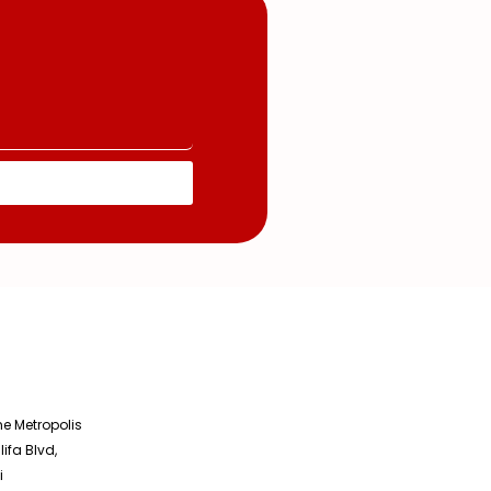
he Metropolis
lifa Blvd,
i