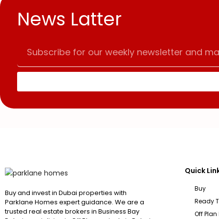
News Latter
Quick Lin
Buy
Buy and invest in Dubai properties with
Ready 
Parklane Homes expert guidance. We are a
trusted real estate brokers in Business Bay
Off Plan