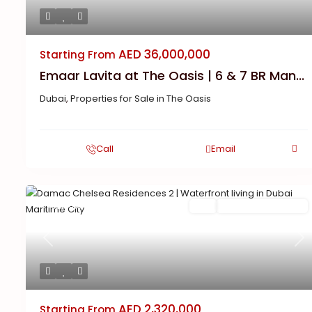
AED 36,000,000
Starting From
Emaar Lavita at The Oasis | 6 & 7 BR Man...
Dubai
,
Properties for Sale in The Oasis
Call
Email
Featured
Buy
New Launch | Active
Previous
Ne
AED 2,320,000
Starting From