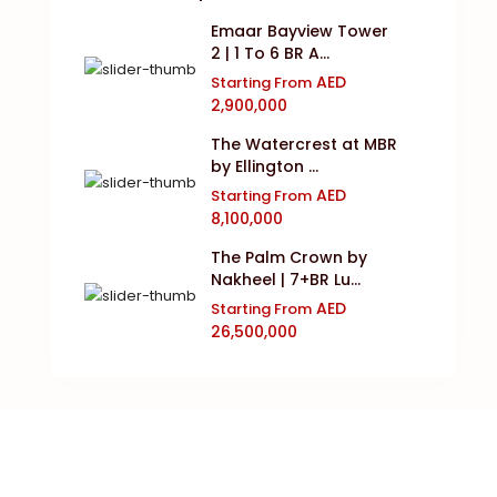
Emaar Bayview Tower
2 | 1 To 6 BR A...
AED
Starting From
2,900,000
The Watercrest at MBR
by Ellington ...
AED
Starting From
8,100,000
The Palm Crown by
Nakheel | 7+BR Lu...
AED
Starting From
26,500,000