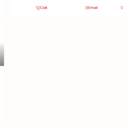
Call
Email