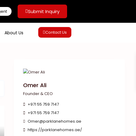
Submit Inquiry
gent
Contact Us
About Us
Omer Ali
Founder & CEO
+971 55 759 7147
+971 55 759 7147
Omer@parklanehomes.ae
https://parklanehomes.ae/
xt