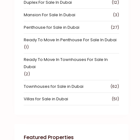
Duplex For Sale In Dubai
(12)
Mansion For Sale In Dubai
(3)
Penthouse for Sale in Dubai
(27)
Ready To Move In Penthouse For Sale In Dubai
(1)
Ready To Move In Townhouses For Sale In
Dubai
(2)
Townhouses for Sale in Dubai
(62)
Villas for Sale in Dubai
(51)
Featured Properties