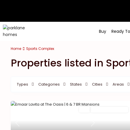
Buy
Ready T
Home
Sports Complex
Properties listed in Sp
Types
Categories
States
Cities
Areas
Featured
Buy
New Launch | Active
Previous
Next