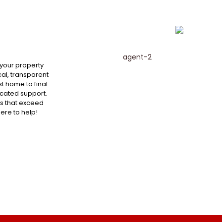
 your property
al, transparent
st home to final
cated support.
ts that exceed
here to help!