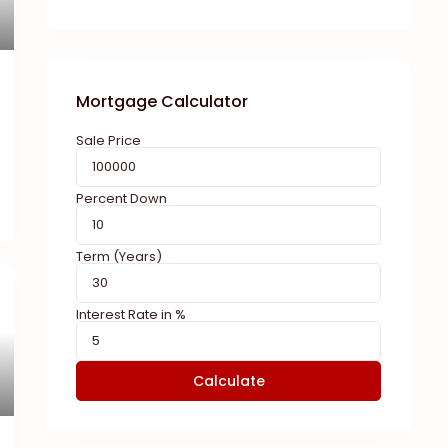
Mortgage Calculator
Sale Price
Percent Down
Term (Years)
Interest Rate in %
Calculate