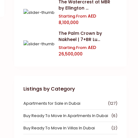
The Watercrest at MBR
by Ellington ...
AED
Starting From
8,100,000
The Palm Crown by
Nakheel | 7+BR Lu...
AED
Starting From
26,500,000
Listings by Category
Apartments for Sale in Dubai
(127)
Buy Ready To Move In Apartments In Dubai
(6)
Buy Ready To Move In Villas In Dubai
(2)