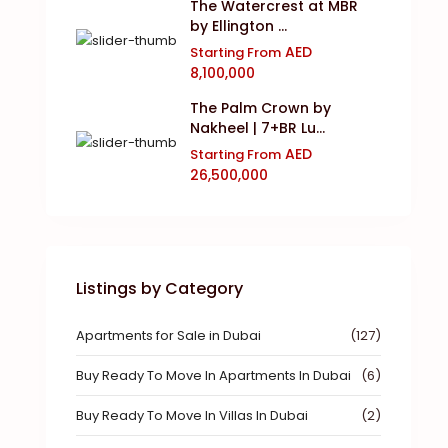
The Watercrest at MBR
by Ellington ...
AED
Starting From
8,100,000
The Palm Crown by
Nakheel | 7+BR Lu...
AED
Starting From
26,500,000
Listings by Category
Apartments for Sale in Dubai
(127)
Buy Ready To Move In Apartments In Dubai
(6)
Buy Ready To Move In Villas In Dubai
(2)