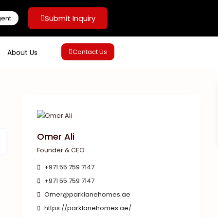
Submit Inquiry
gent
Contact Us
About Us
Omer Ali
Founder & CEO
+971 55 759 7147
+971 55 759 7147
Omer@parklanehomes.ae
https://parklanehomes.ae/