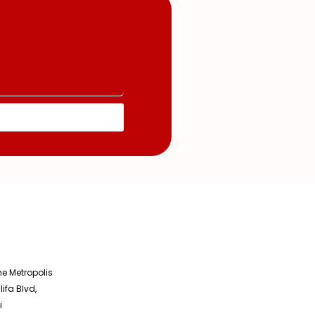
he Metropolis
lifa Blvd,
i