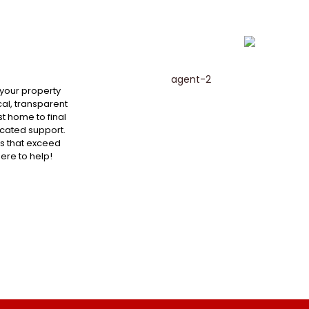
 your property
al, transparent
st home to final
cated support.
ts that exceed
here to help!