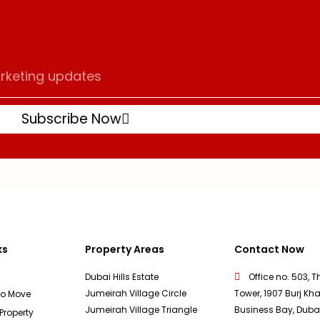
Subscribe Now
ks
Property Areas
Contact Now
Dubai Hills Estate
Office no. 503, T
Jumeirah Village Circle
Tower, 1907 Burj Kha
To Move
Jumeirah Village Triangle
Business Bay, Duba
 Property