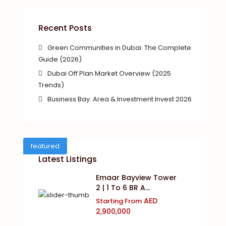
Recent Posts
Green Communities in Dubai: The Complete
Guide (2026)
Dubai Off Plan Market Overview (2025
Trends)
Business Bay: Area & Investment Invest 2026
featured
Latest Listings
Emaar Bayview Tower
2 | 1 To 6 BR A...
AED
Starting From
2,900,000