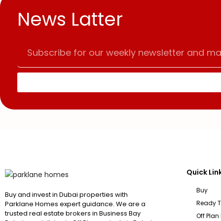
News Latter
Quick Lin
Buy
Buy and invest in Dubai properties with
Ready 
Parklane Homes expert guidance. We are a
trusted real estate brokers in Business Bay
Off Plan