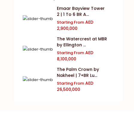
Emaar Bayview Tower
2 | 1 To 6 BR A...
AED
Starting From
2,900,000
The Watercrest at MBR
by Ellington ...
AED
Starting From
8,100,000
The Palm Crown by
Nakheel | 7+BR Lu...
AED
Starting From
26,500,000