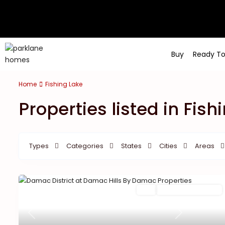
Buy
Ready T
Home
Fishing Lake
Properties listed in Fish
Types
Categories
States
Cities
Areas
Buy
New Launch | Active
Previous
Next