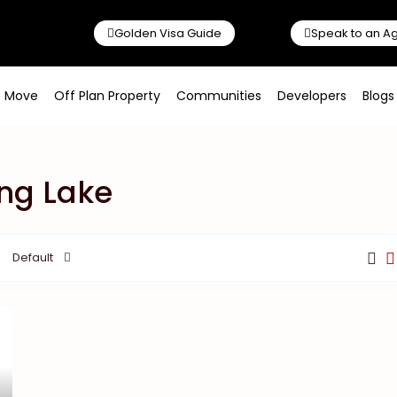
Golden Visa Guide
Speak to an A
o Move
Off Plan Property
Communities
Developers
Blogs
ing Lake
Default