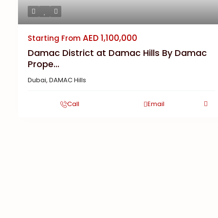
AED 1,100,000
Starting From
Damac District at Damac Hills By Damac
Prope...
Dubai
,
DAMAC Hills
Call
Email