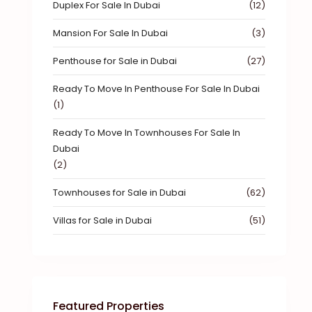
Duplex For Sale In Dubai
(12)
Mansion For Sale In Dubai
(3)
Penthouse for Sale in Dubai
(27)
Ready To Move In Penthouse For Sale In Dubai
(1)
Ready To Move In Townhouses For Sale In
Dubai
(2)
Townhouses for Sale in Dubai
(62)
Villas for Sale in Dubai
(51)
Featured Properties