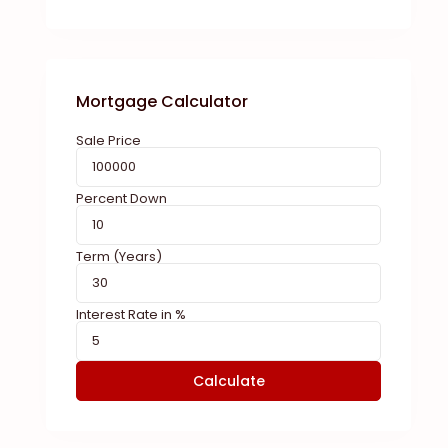
Mortgage Calculator
Sale Price
Percent Down
Term (Years)
Interest Rate in %
Calculate