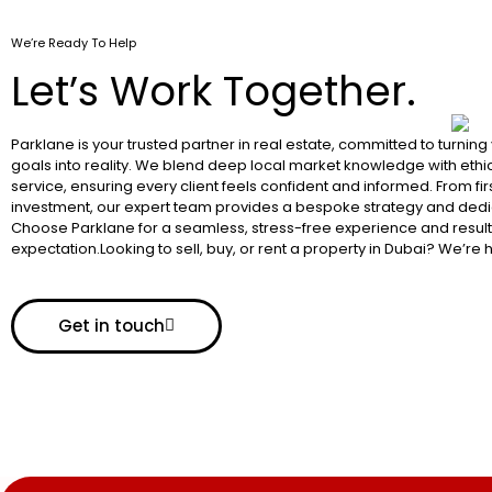
We’re Ready To Help
Let’s Work Together.
Parklane is your trusted partner in real estate, committed to turning
goals into reality. We blend deep local market knowledge with ethic
service, ensuring every client feels confident and informed. From fir
investment, our expert team provides a bespoke strategy and dedi
Choose Parklane for a seamless, stress-free experience and resul
expectation.Looking to sell, buy, or rent a property in Dubai? We’re 
Get in touch