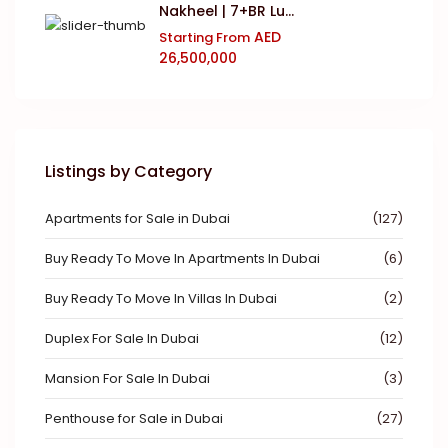
Nakheel | 7+BR Lu...
AED
Starting From
26,500,000
Listings by Category
Apartments for Sale in Dubai
(127)
Buy Ready To Move In Apartments In Dubai
(6)
Buy Ready To Move In Villas In Dubai
(2)
Duplex For Sale In Dubai
(12)
Mansion For Sale In Dubai
(3)
Penthouse for Sale in Dubai
(27)