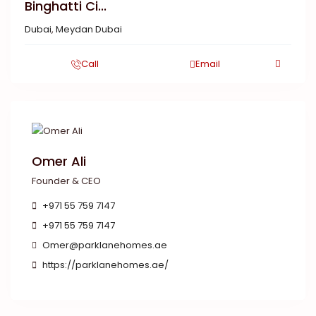
Binghatti Ci...
Dubai
,
Meydan Dubai
Call
Email
Omer Ali
Founder & CEO
+971 55 759 7147
+971 55 759 7147
Omer@parklanehomes.ae
https://parklanehomes.ae/