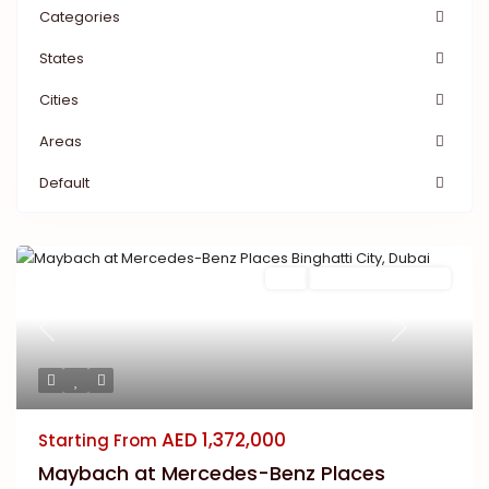
Categories
States
Cities
Areas
Default
Buy
New Launch | Active
Previous
Next
AED 1,372,000
Starting From
Maybach at Mercedes-Benz Places