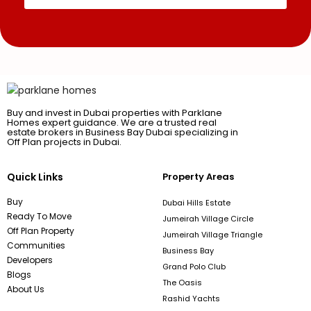
Buy and invest in Dubai properties with Parklane
Homes expert guidance. We are a trusted real
estate brokers in Business Bay Dubai specializing in
Off Plan projects in Dubai.
Quick Links
Property Areas
Buy
Dubai Hills Estate
Ready To Move
Jumeirah Village Circle
Off Plan Property
Jumeirah Village Triangle
Communities
Business Bay
Developers
Grand Polo Club
Blogs
The Oasis
About Us
Rashid Yachts