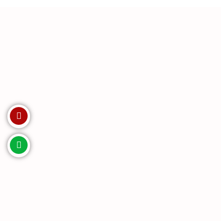
Invest with us. Enquire Now