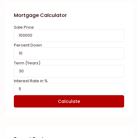
Mortgage Calculator
Sale Price
Percent Down
Term (Years)
Interest Rate in %
Calculate