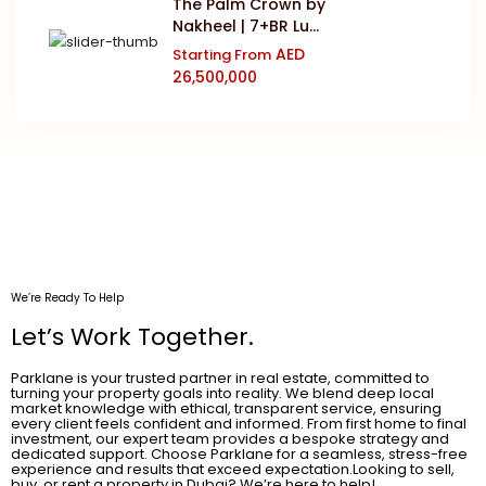
The Palm Crown by
Nakheel | 7+BR Lu...
AED
Starting From
26,500,000
We’re Ready To Help
Let’s Work Together.
Parklane is your trusted partner in real estate, committed to
turning your property goals into reality. We blend deep local
market knowledge with ethical, transparent service, ensuring
every client feels confident and informed. From first home to final
investment, our expert team provides a bespoke strategy and
dedicated support. Choose Parklane for a seamless, stress-free
experience and results that exceed expectation.Looking to sell,
buy, or rent a property in Dubai? We’re here to help!