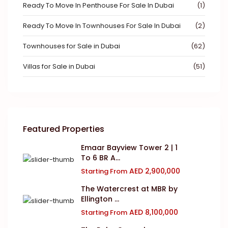
Ready To Move In Penthouse For Sale In Dubai
(1)
Ready To Move In Townhouses For Sale In Dubai
(2)
Townhouses for Sale in Dubai
(62)
Villas for Sale in Dubai
(51)
Featured Properties
Emaar Bayview Tower 2 | 1
To 6 BR A...
AED 2,900,000
Starting From
The Watercrest at MBR by
Ellington ...
AED 8,100,000
Starting From