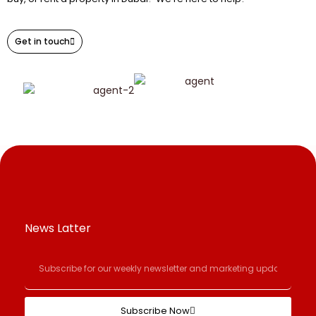
Get in touch
News Latter
Subscribe Now