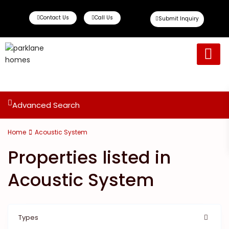
Contact Us
Call Us
Submit Inquiry
Ready To Move
Off Plan Propert
Advanced Search
Home
Acoustic System
Properties listed in
Acoustic System
Types