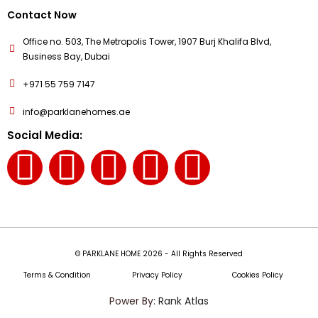
Contact Now
Office no. 503, The Metropolis Tower, 1907 Burj Khalifa Blvd,
Business Bay, Dubai
+971 55 759 7147
info@parklanehomes.ae
Social Media:
© PARKLANE HOME 2026 - All Rights Reserved
Terms & Condition
Privacy Policy
Cookies Policy
Power By:
Rank Atlas