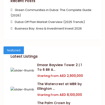
Recent Posts
Green Communities in Dubai: The Complete Guide
(2026)
Dubai Off Plan Market Overview (2025 Trends)
Business Bay: Area & Investment Invest 2026
featured
Latest Listings
Emaar Bayview Tower 2 | 1
To 6 BR A...
AED 2,900,000
Starting From
The Watercrest at MBR by
Ellington ...
AED 8,100,000
Starting From
The Palm Crown by