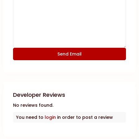
Developer Reviews
No reviews found.
You need to
login
in order to post a review