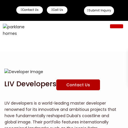
Contact Us
Call Us
Submit Inquiry
Ready To Move
Off Plan Propert
LIV Developers
Contact Us
LIV developers is a world-leading master developer
renowned for its innovative and ambitious projects that
have fundamentally reshaped Dubai’s coastline and
global image. Their portfolio features internationally