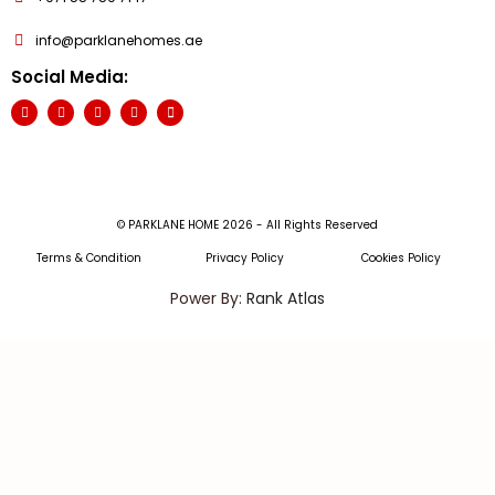
info@parklanehomes.ae
Social Media:
© PARKLANE HOME 2026 - All Rights Reserved
Terms & Condition
Privacy Policy
Cookies Policy
Power By:
Rank Atlas