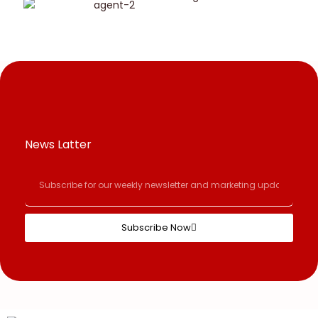
News Latter
Subscribe Now