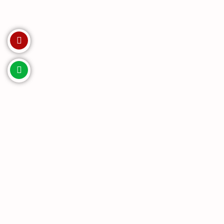
Invest with us. Enquire Now