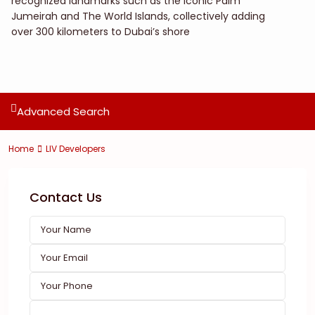
recognized landmarks such as the iconic Palm
Jumeirah and The World Islands, collectively adding
over 300 kilometers to Dubai’s shore
Advanced Search
Home
LIV Developers
Contact Us