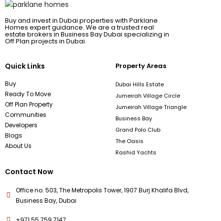
Buy and invest in Dubai properties with Parklane
Homes expert guidance. We are a trusted real
estate brokers in Business Bay Dubai specializing in
Off Plan projects in Dubai.
Quick Links
Property Areas
Buy
Dubai Hills Estate
Ready To Move
Jumeirah Village Circle
Off Plan Property
Jumeirah Village Triangle
Communities
Business Bay
Developers
Grand Polo Club
Blogs
The Oasis
About Us
Rashid Yachts
Contact Now
Office no. 503, The Metropolis Tower, 1907 Burj Khalifa Blvd,
Business Bay, Dubai
+971 55 759 7147