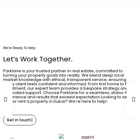
We’re Ready To Help
Let’s Work Together.
Parklane is your trusted partner in real estate, committed to
turning your property goals into reality. We blend deep local
market knowledge with ethical, transparent service, ensuring
every client feels confident and informed. From first home to final
investment, our expert team provides a bespoke strategy and
dedicated support. Choose Parklane for a seamless, stress-free
experience and results that exceed expectation.Looking to sell,
buy, or rent a property in Dubai? We’re here to help!
Get in touch