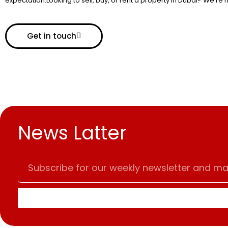
expectation.Looking to sell, buy, or rent a property in Dubai? We’re 
Get in touch
News Latter