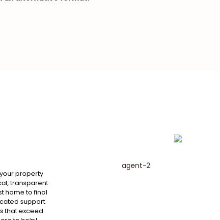
 your property
al, transparent
st home to final
cated support.
ts that exceed