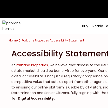
Buy
Ready T
Home
Parklane Properties Accessibility Statement
Accessibility Statemen
At
Parklane Properties
, we believe that access to the UAE
estate market should be barrier-free for everyone. Ou
digital accessibility is not just a regulatory compliance 
competitive value that sets us apart from other agencie
to ensuring our online platform is usable by all visitors, i
Determination and Senior Citizens, fully aligning with the
for Digital Accessibility.