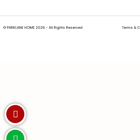
© PARKLANE HOME 2026 - All Rights Reserved
Terms & C