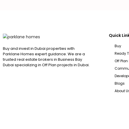
Quick Lin
Buy
Buy and invest in Dubai properties with
Ready 
Parklane Homes expert guidance. We are a
trusted real estate brokers in Business Bay
Off Plan
Dubai specializing in Off Plan projects in Dubai.
Commun
Develop
Blogs
About U