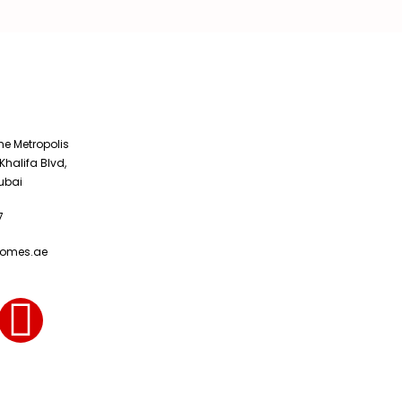
The Metropolis
Khalifa Blvd,
ubai
7
homes.ae