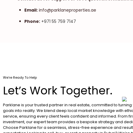
Email:
info@parklaneproperties.ae
Phone:
+971 55 759 7147
We’re Ready To Help
Let’s Work Together.
Parklane is your trusted partner in real estate, committed to turning
goals into reality. We blend deep local market knowledge with ethic
service, ensuring every client feels confident and informed. From fir
investment, our expert team provides a bespoke strategy and dedi
Choose Parklane for a seamless, stress-free experience and resul