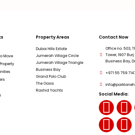
ks
Property Areas
Contact Now
Office no. 503, 
Dubai Hills Estate
Tower, 1907 Burj 
Jumeirah Village Circle
To Move
Business Bay, D
Jumeirah Village Triangle
 Property
Business Bay
ities
+971 55 759 714
Grand Polo Club
ers
The Oasis
info@parklane
Rashid Yachts
Social Media:
s