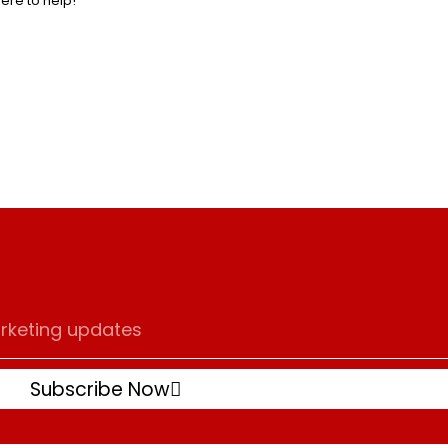
here to help!
Subscribe Now