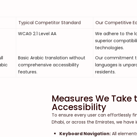
Typical Competitor Standard
Our Competitive E
WCAG 2.1 Level AA
We adhere to the la
superior compatibil
technologies.
ll
Basic Arabic translation without
Our commitment to i
abic
comprehensive accessibility
languages is unpara
features.
residents.
Measures We Take t
Accessibility
To ensure every user can effortlessly fi
Dhabi, or across the Emirates, we have
Keyboard Navigation:
All elements