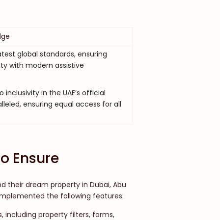
dge
test global standards, ensuring
ity with modern assistive
nclusivity in the UAE’s official
lleled, ensuring equal access for all
o Ensure
nd their dream property in Dubai, Abu
 implemented the following features:
, including property filters, forms,