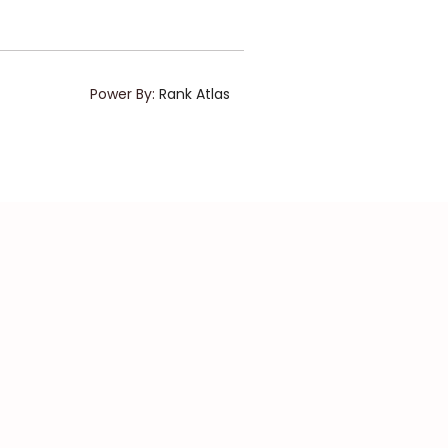
Power By:
Rank Atlas