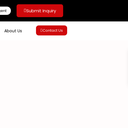
Submit Inquiry
gent
Contact Us
About Us