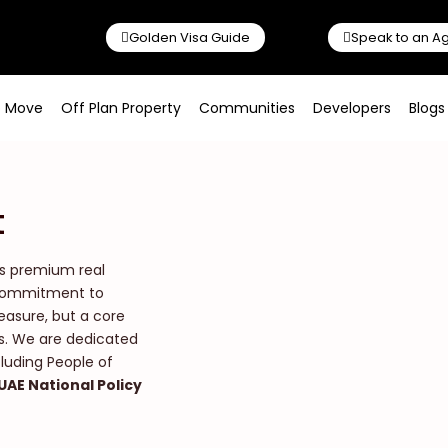
Golden Visa Guide
Speak to an A
o Move
Off Plan Property
Communities
Developers
Blogs
t
’s premium real
r commitment to
measure, but a core
s. We are dedicated
ncluding People of
UAE National Policy