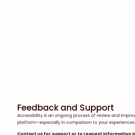
Feedback and Support
Accessibility is an ongoing process of review and impr
platform—especially in comparison to your experiences
Contact us for support or to request information i