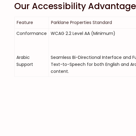
Our Accessibility Advantage
Feature
Parklane Properties Standard
Conformance
WCAG 2.2 Level AA (Minimum)
Arabic
Seamless Bi-Directional Interface and Fu
Support
Text-to-Speech for both English and Ar
content.