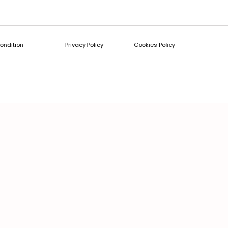
ondition
Privacy Policy
Cookies Policy