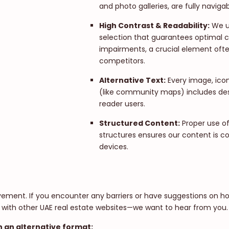
and photo galleries, are fully naviga
High Contrast & Readability:
We ut
selection that guarantees optimal co
impairments, a crucial element oft
competitors.
Alternative Text:
Every image, ico
(like community maps) includes desc
reader users.
Structured Content:
Proper use o
structures ensures our content is co
devices.
ovement. If you encounter any barriers or have suggestions on h
 with other UAE real estate websites—we want to hear from you.
n an alternative format: