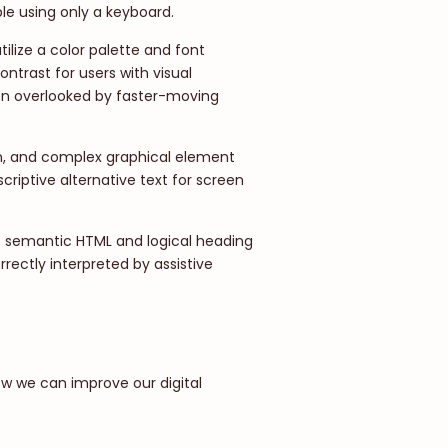
ble using only a keyboard.
ilize a color palette and font
ntrast for users with visual
en overlooked by faster-moving
n, and complex graphical element
riptive alternative text for screen
f semantic HTML and logical heading
rrectly interpreted by assistive
ow we can improve our digital